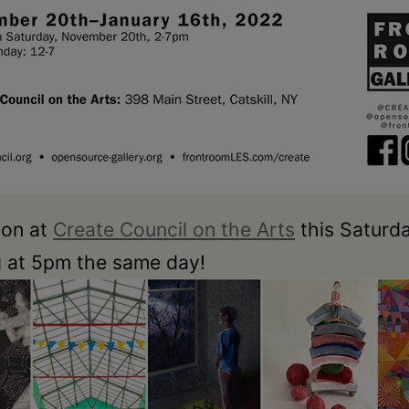
ion at
Create Council on the Arts
this Saturda
g at 5pm the same day!