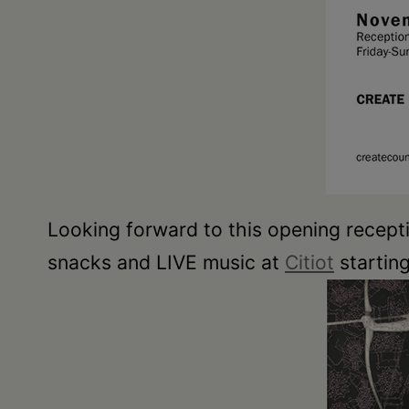
Looking forward to this opening recept
snacks and LIVE music at
Citiot
startin