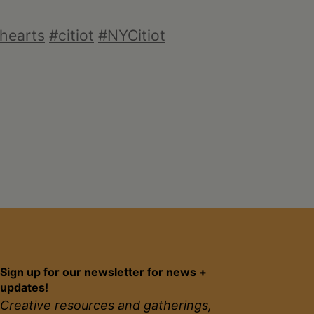
hearts
#citiot
#NYCitiot
Sign up for our newsletter for news +
updates!
Creative resources and gatherings,