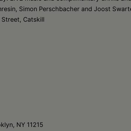
imresin, Simon Perschbacher and Joost Swart
treet, Catskill
oklyn, NY 11215