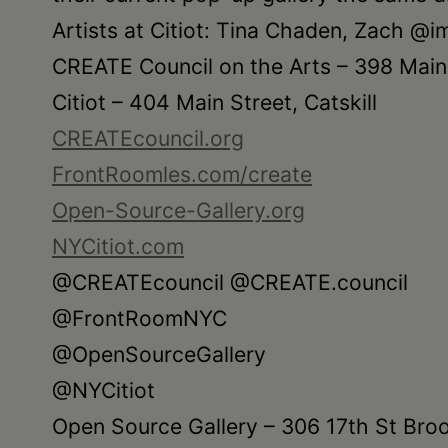
Artists at Citiot: Tina Chaden, Zach @
CREATE Council on the Arts – 398 Main S
Citiot – 404 Main Street, Catskill
CREATEcouncil.org
FrontRoomles.com/create
Open-Source-Gallery.org
NYCitiot.com
@CREATEcouncil @CREATE.council
@FrontRoomNYC
@OpenSourceGallery
@NYCitiot
Open Source Gallery – 306 17th St Bro