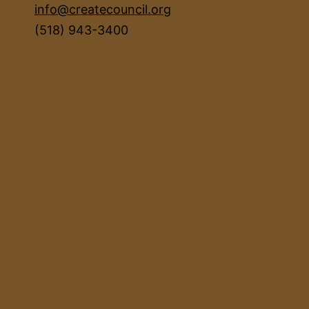
info@createcouncil.org
(518) 943-3400