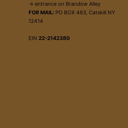
→ entrance on Brandow Alley
FOR MAIL:
PO BOX 463, Catskill NY
12414
EIN
22-2142380