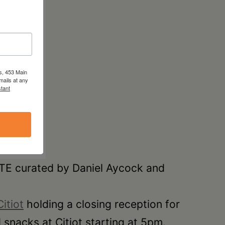
s, 453 Main
mails at any
tant
ATE curated by Daniel Aycock and
Citiot
holding a closing reception for
snacks at Citiot starting at 5pm.