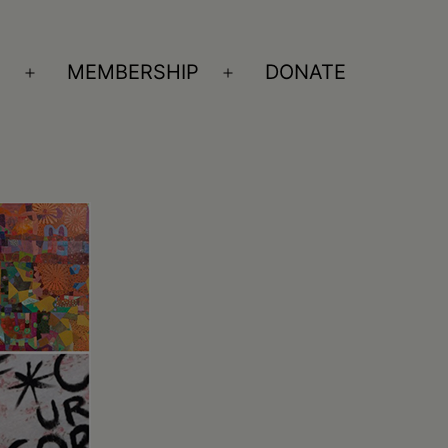
S
MEMBERSHIP
DONATE
Open
Open
menu
menu