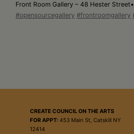
Front Room Gallery – 48 Hester Street
#opensourcegallery
#frontroomgallery
CREATE COUNCIL ON THE ARTS
FOR APPT:
453 Main St, Catskill NY
12414