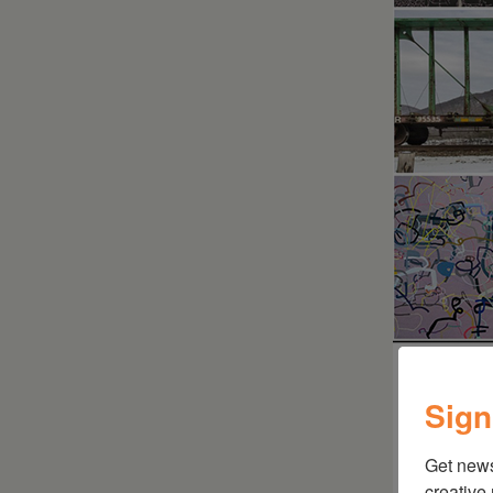
Sign
Get new
creative