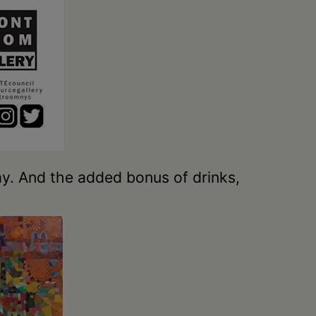
y. And the added bonus of drinks,