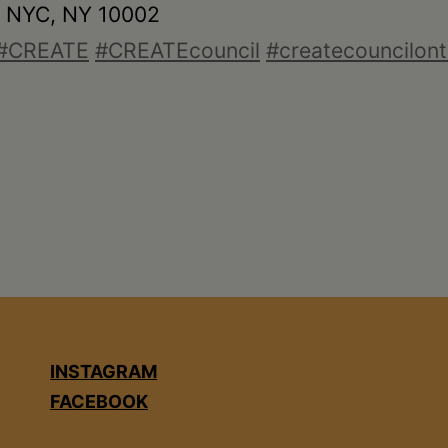
• NYC, NY 10002
#CREATE
#CREATEcouncil
#createcouncilont
INSTAGRAM
FACEBOOK