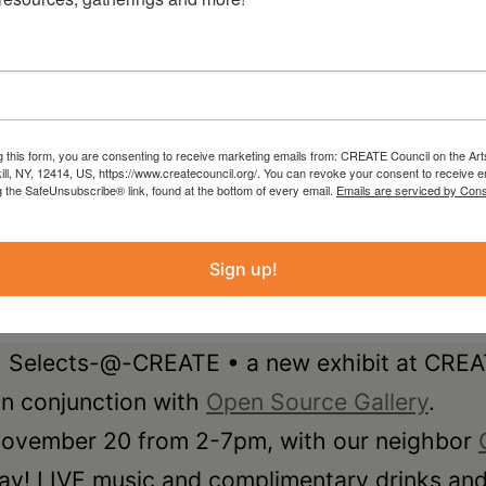
g this form, you are consenting to receive marketing emails from: CREATE Council on the Art
kill, NY, 12414, US, https://www.createcouncil.org/. You can revoke your consent to receive e
g the SafeUnsubscribe® link, found at the bottom of every email.
Emails are serviced by Cons
Sign up!
f • Selects-@-CREATE • a new exhibit at CRE
 in conjunction with
Open Source Gallery
.
 November 20 from 2-7pm, with our neighbor
ay! LIVE music and complimentary drinks and 