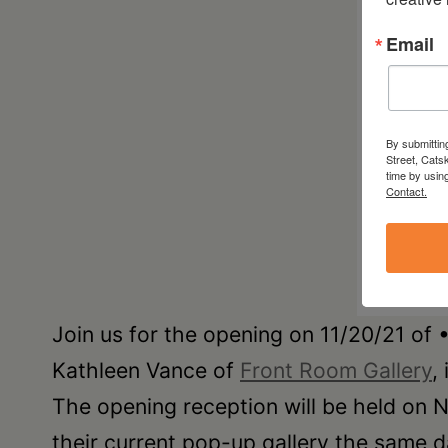
Email
By submittin
Street, Cats
time by usin
Contact.
Join us for the opening on 11/20/21 o
Kathleen Vance of
Front Room Gallery
,
The opening reception will be held on
their current pop-up gallery the same d