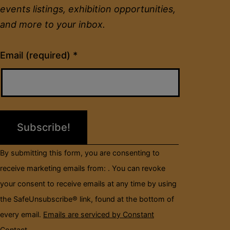
events listings, exhibition opportunities,
and more to your inbox.
Constant
Email (required)
*
Contact
Use.
Please
leave
this
field
By submitting this form, you are consenting to
blank.
receive marketing emails from: . You can revoke
your consent to receive emails at any time by using
the SafeUnsubscribe® link, found at the bottom of
every email.
Emails are serviced by Constant
Contact