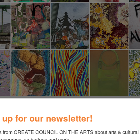
 up for our newsletter!
s from CREATE COUNCIL ON THE ARTS about arts & cultural e
 resources, gatherings and more!