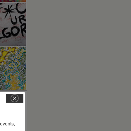
vents, 