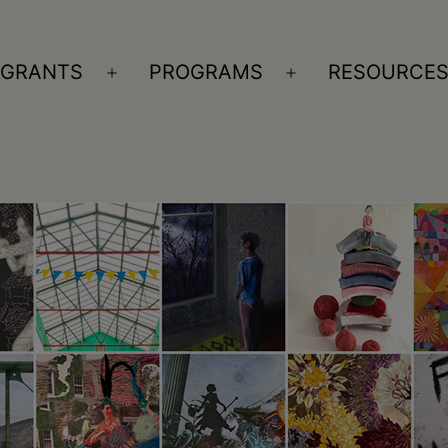
GRANTS
PROGRAMS
RESOURCE
n
Open
Open
nu
menu
menu