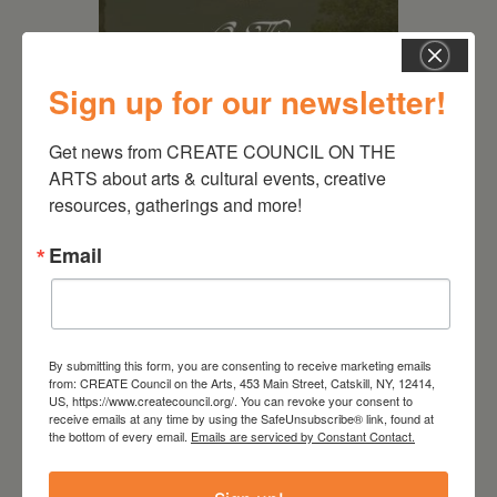
Sign up for our newsletter!
Get news from CREATE COUNCIL ON THE 
ARTS about arts & cultural events, creative 
resources, gatherings and more!
August 28, 2026
On the Table – Garden
Email
Party Fundraiser 2026
By submitting this form, you are consenting to receive marketing emails
from: CREATE Council on the Arts, 453 Main Street, Catskill, NY, 12414,
US, https://www.createcouncil.org/. You can revoke your consent to
receive emails at any time by using the SafeUnsubscribe® link, found at
the bottom of every email.
Emails are serviced by Constant Contact.