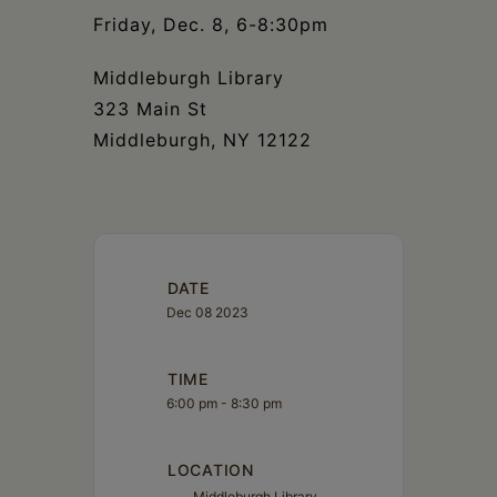
Friday, Dec. 8, 6-8:30pm
Middleburgh Library
323 Main St
Middleburgh, NY 12122
DATE
Dec 08 2023
TIME
6:00 pm - 8:30 pm
LOCATION
Middleburgh Library