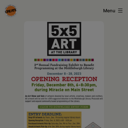
Skip
Menu
to
content
CREATE
council
on
the
arts
•
Greene
•
Columbia
•