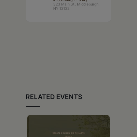
323 Main St., Middleburgh,
NY 12122
RELATED EVENTS