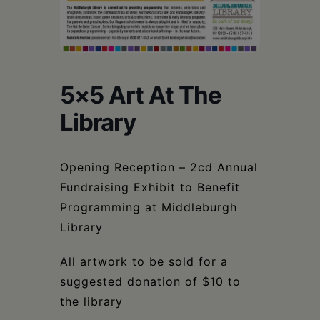
Schoharie
5×5 Art At The
Library
Opening Reception – 2cd Annual
Fundraising Exhibit to Benefit
Programming at Middleburgh
Library
All artwork to be sold for a
suggested donation of $10 to
the library