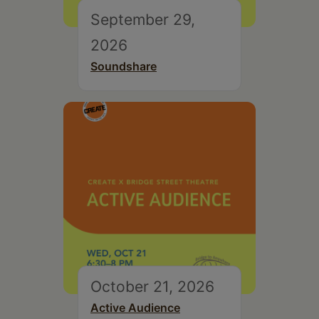
September 29,
2026
Soundshare
October 21, 2026
Active Audience