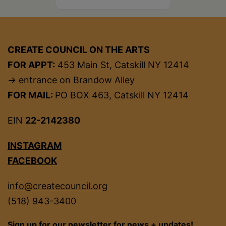
CREATE COUNCIL ON THE ARTS
FOR APPT:
453 Main St, Catskill NY 12414
→ entrance on Brandow Alley
FOR MAIL:
PO BOX 463, Catskill NY 12414
EIN
22-2142380
INSTAGRAM
FACEBOOK
info@createcouncil.org
(518) 943-3400
Sign up for our newsletter for news + updates!