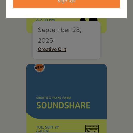
Sign up!
September 28,
2026
Creative Crit