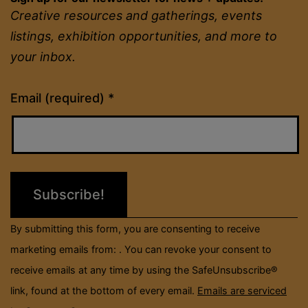
Creative resources and gatherings, events
listings, exhibition opportunities, and more to
your inbox.
Constant
Email (required)
*
Contact
Use.
Please
leave
this
field
By submitting this form, you are consenting to receive
blank.
marketing emails from: . You can revoke your consent to
receive emails at any time by using the SafeUnsubscribe®
link, found at the bottom of every email.
Emails are serviced