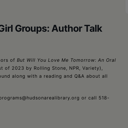
Girl Groups: Author Talk
hors of
But Will You Love Me Tomorrow: An Oral
t of 2023 by Rolling Stone, NPR, Variety),
 sound along with a reading and Q&A about all
programs@hudsonarealibrary.org or call 518-