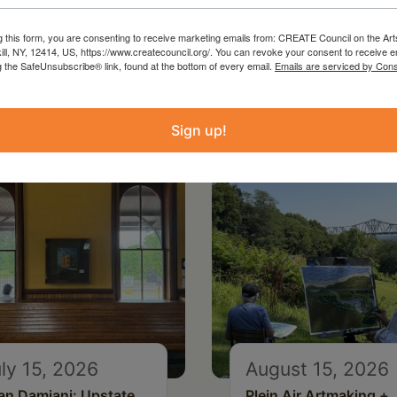
g this form, you are consenting to receive marketing emails from: CREATE Council on the Art
kill, NY, 12414, US, https://www.createcouncil.org/. You can revoke your consent to receive e
g the SafeUnsubscribe® link, found at the bottom of every email.
Emails are serviced by Cons
Sign up!
ly 15, 2026
August 15, 2026
an Damiani: Upstate
Plein Air Artmaking +