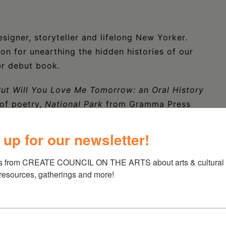
signer, storyteller and lifelong New Yorker.
ion for unearthing the hidden histories of our
er debut book.
ut Will You Love Me Tomorrow: an Oral History
of poetry,
National Park
from Gramma Press
ecipient of fellowships from the Iowa Writers’
ndy’s Subway, Liebowitz has also worked in
 up for our newsletter!
seum and the Academy of American Poets. Her
 Vulture, Lit Hub, the Believer, Poetry
and
s from CREATE COUNCIL ON THE ARTS about arts & cultural e
 resources, gatherings and more!
 splits her time between Brooklyn, NY and her