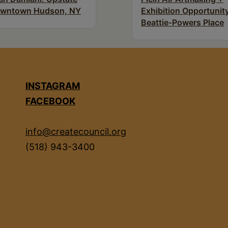
wntown Hudson, NY
Exhibition Opportunity
Beattie-Powers Place
INSTAGRAM
FACEBOOK
info@createcouncil.org
(518) 943-3400