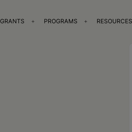
GRANTS
PROGRAMS
RESOURCE
n
Open
Open
nu
menu
menu