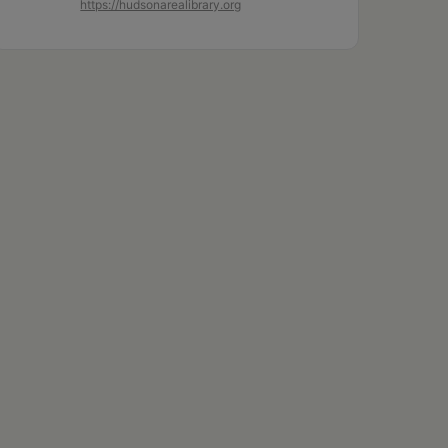
https://hudsonarealibrary.org