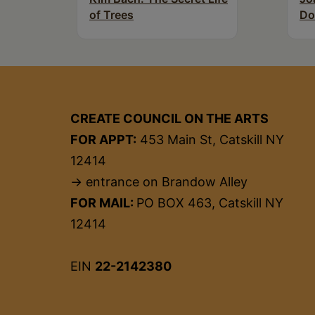
of Trees
Do
CREATE COUNCIL ON THE ARTS
FOR APPT:
453 Main St, Catskill NY
12414
→ entrance on Brandow Alley
FOR MAIL:
PO BOX 463, Catskill NY
12414
EIN
22-2142380