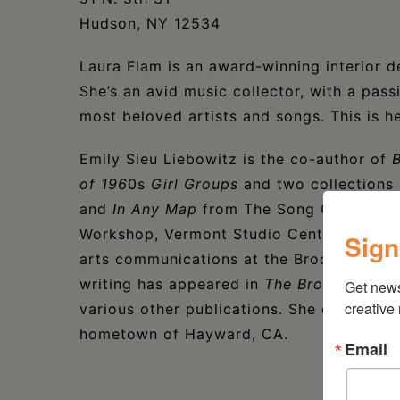
Hudson, NY 12534
Laura Flam is an award-winning interior de
She’s an avid music collector, with a pass
most beloved artists and songs. This is h
Emily Sieu Liebowitz is the co-author of
B
of 196
0s
Girl Groups
and two collections 
and
In Any Map
from The Song Cave. The r
Workshop, Vermont Studio Center, and We
Sign
arts communications at the Brooklyn Mu
writing has appeared in
The Brooklyn Rail,
Get new
creative
various other publications. She currently
hometown of Hayward, CA.
Email