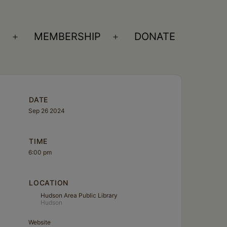
S
MEMBERSHIP
DONATE
Open
Open
menu
menu
DATE
Sep 26 2024
TIME
6:00 pm
LOCATION
Hudson Area Public Library
Hudson
Website