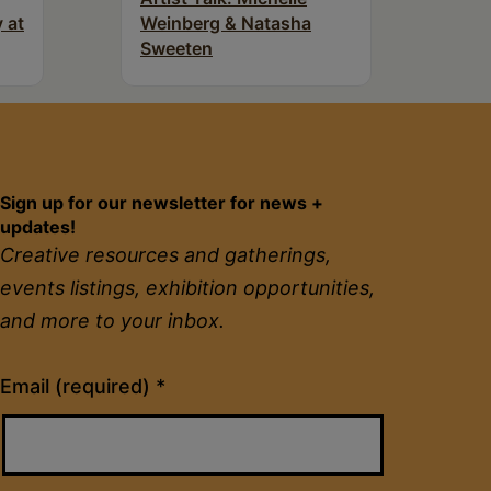
 at
Weinberg & Natasha
Sweeten
Sign up for our newsletter for news +
updates!
Creative resources and gatherings,
events listings, exhibition opportunities,
and more to your inbox.
Constant
Email (required)
*
Contact
Use.
Please