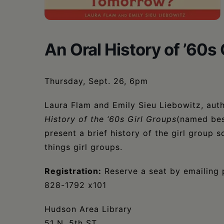
•
Schoharie
An Oral History of ’60s 
Thursday, Sept. 26, 6pm
Laura Flam and Emily Sieu Liebowitz, aut
History of the ‘60s Girl Groups
(named bes
present a brief history of the girl group
things girl groups.
Registration:
Reserve a seat by emailing 
828-1792 x101
Hudson Area Library
51 N. 5th ST