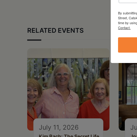
By submittin
Street, Cats
time by usin
Contact.
RELATED EVENTS
July 11, 2026
Ju
Kim Bach: The Secret Life
Jo