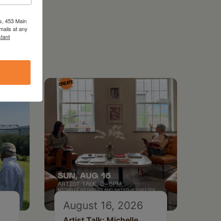
s, 453 Main
mails at any
tant
August 16, 2026
Artist Talk: Michelle