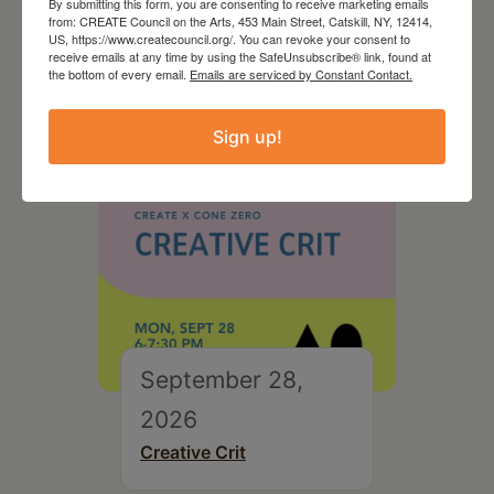
By submitting this form, you are consenting to receive marketing emails
On the Table – Garden
from: CREATE Council on the Arts, 453 Main Street, Catskill, NY, 12414,
Party Fundraiser 2026
US, https://www.createcouncil.org/. You can revoke your consent to
receive emails at any time by using the SafeUnsubscribe® link, found at
the bottom of every email.
Emails are serviced by Constant Contact.
Sign up!
September 28,
2026
Creative Crit