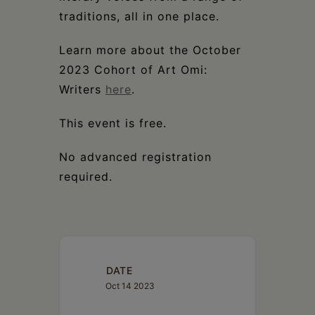
traditions, all in one place.
Learn more about the October
2023 Cohort of Art Omi:
Writers
here
.
This event is free.
No advanced registration
required.
DATE
Oct 14 2023