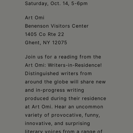
Schoharie
Saturday, Oct. 14, 5-6pm
Art Omi
Benenson Visitors Center
1405 Co Rte 22
Ghent, NY 12075
Join us for a reading from the
Art Omi: Writers-in-Residence!
Distinguished writers from
around the globe will share new
and in-progress writing
produced during their residence
at Art Omi. Hear an uncommon
variety of provocative, funny,
innovative, and surprising
literary voices from a range of