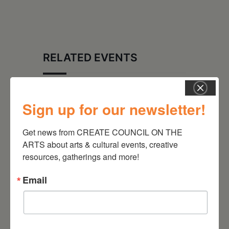
RELATED EVENTS
Sign up for our newsletter!
Get news from CREATE COUNCIL ON THE 
ARTS about arts & cultural events, creative 
resources, gatherings and more!
Email
August 28, 2026