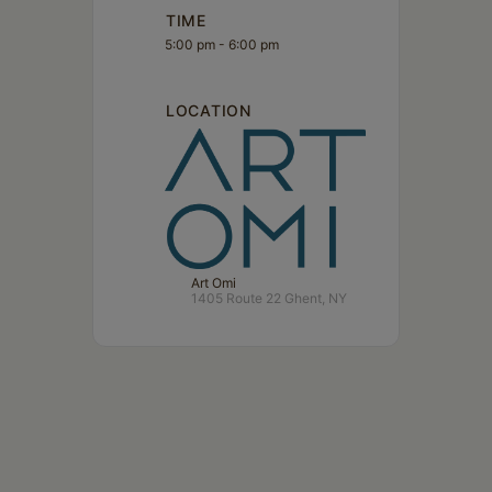
TIME
5:00 pm - 6:00 pm
LOCATION
Art Omi
1405 Route 22 Ghent, NY