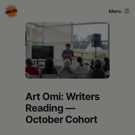
Skip
Menu
to
content
CREATE
council
on
the
arts
•
Greene
Art Omi: Writers
•
Reading —
Columbia
October Cohort
•