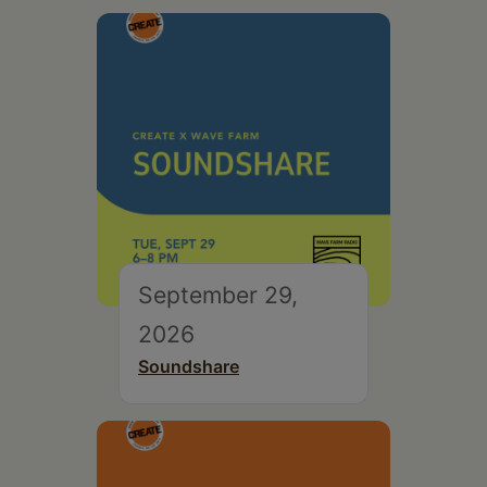
September 29,
2026
Soundshare