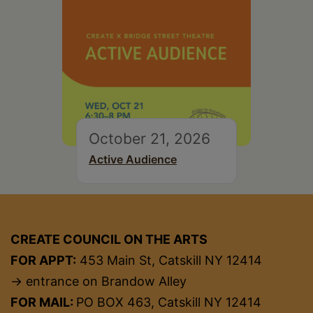
October 21, 2026
Active Audience
CREATE COUNCIL ON THE ARTS
FOR APPT:
453 Main St, Catskill NY 12414
→ entrance on Brandow Alley
FOR MAIL:
PO BOX 463, Catskill NY 12414