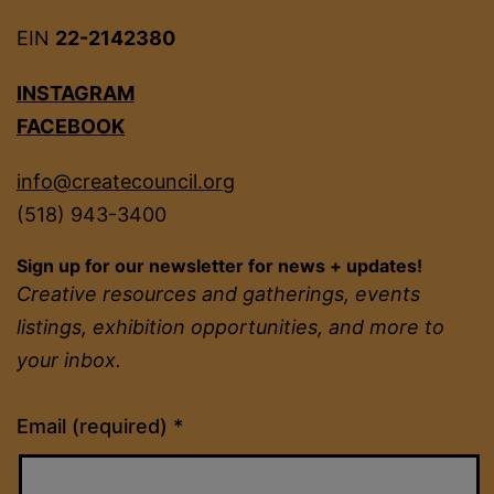
EIN
22-2142380
INSTAGRAM
FACEBOOK
info@createcouncil.org
(518) 943-3400
Sign up for our newsletter for news + updates!
Creative resources and gatherings, events
listings, exhibition opportunities, and more to
your inbox.
Constant
Email (required)
*
Contact
Use.