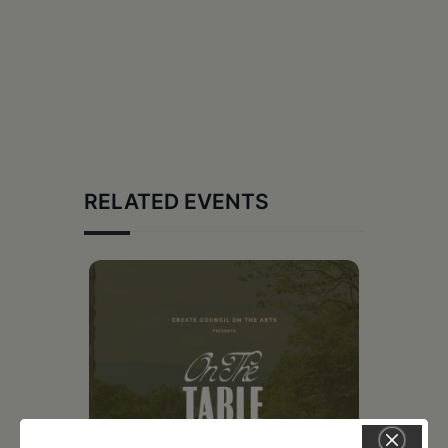
RELATED EVENTS