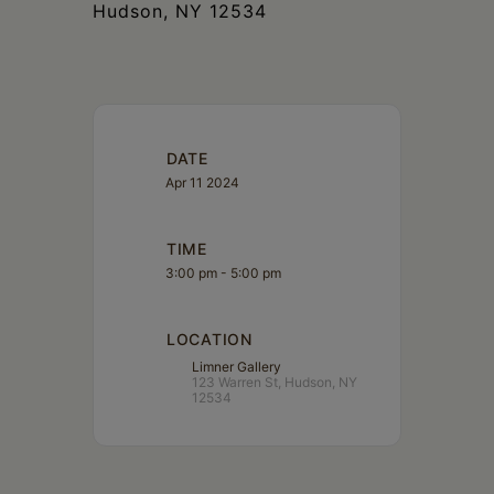
Hudson, NY 12534
DATE
Apr 11 2024
TIME
3:00 pm - 5:00 pm
LOCATION
Limner Gallery
123 Warren St, Hudson, NY
12534