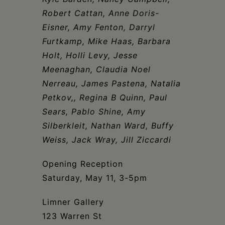
Schoharie
Robert Cattan, Anne Doris-
Eisner, Amy Fenton, Darryl
Furtkamp, Mike Haas, Barbara
Holt, Holli Levy, Jesse
Meenaghan, Claudia Noel
Nerreau, James Pastena, Natalia
Petkov,, Regina B Quinn, Paul
Sears, Pablo Shine, Amy
Silberkleit, Nathan Ward, Buffy
Weiss, Jack Wray, Jill Ziccardi
Opening Reception
Saturday, May 11, 3-5pm
Limner Gallery
123 Warren St