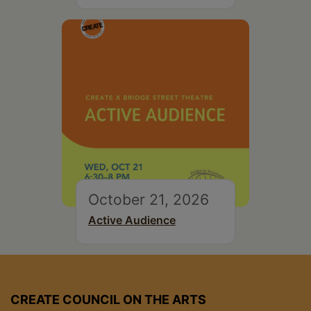
October 21, 2026
Active Audience
CREATE COUNCIL ON THE ARTS