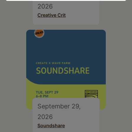
2026
Creative Crit
September 29,
2026
Soundshare