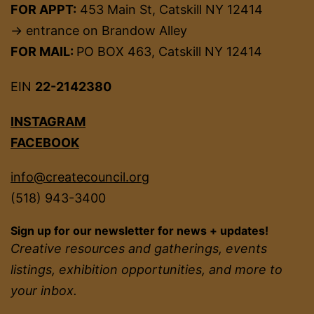
FOR APPT:
453 Main St, Catskill NY 12414
→ entrance on Brandow Alley
FOR MAIL:
PO BOX 463, Catskill NY 12414
EIN
22-2142380
INSTAGRAM
FACEBOOK
info@createcouncil.org
(518) 943-3400
Sign up for our newsletter for news + updates!
Creative resources and gatherings, events
listings, exhibition opportunities, and more to
your inbox.