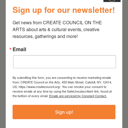
Sign up for our newsletter!
August 28, 2026
Get news from CREATE COUNCIL ON THE 
On the Table – Garden
ARTS about arts & cultural events, creative 
Party Fundraiser 2026
resources, gatherings and more!
Email
By submitting this form, you are consenting to receive marketing emails
from: CREATE Council on the Arts, 453 Main Street, Catskill, NY, 12414,
US, https://www.createcouncil.org/. You can revoke your consent to
receive emails at any time by using the SafeUnsubscribe® link, found at
the bottom of every email.
Emails are serviced by Constant Contact.
Sign up!
September 28,