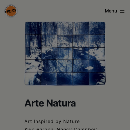
Skip
Menu
to
content
CREATE
council
on
the
arts
•
Greene
•
Arte Natura
Columbia
•
Art Inspired by Nature
Kyle Barden, Nancy Campbell,