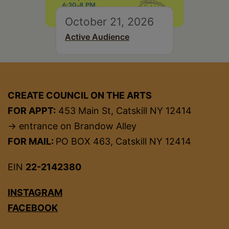
October 21, 2026
Active Audience
CREATE COUNCIL ON THE ARTS
FOR APPT:
453 Main St, Catskill NY 12414
→ entrance on Brandow Alley
FOR MAIL:
PO BOX 463, Catskill NY 12414
EIN
22-2142380
INSTAGRAM
FACEBOOK