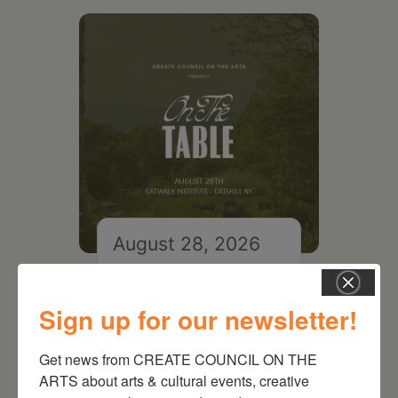
August 28, 2026
On the Table – Garden
Party Fundraiser 2026
Sign up for our newsletter!
Get news from CREATE COUNCIL ON THE 
ARTS about arts & cultural events, creative 