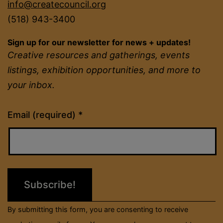
info@createcouncil.org
(518) 943-3400
Sign up for our newsletter for news + updates!
Creative resources and gatherings, events
listings, exhibition opportunities, and more to
your inbox.
Constant
Email (required)
*
Contact
Use.
Please
leave
this
field
By submitting this form, you are consenting to receive
blank.