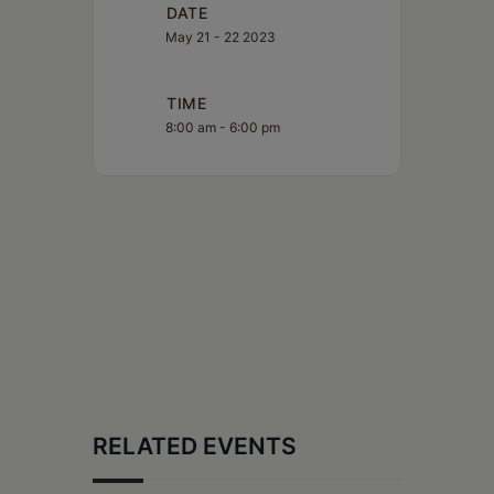
DATE
May 21 - 22 2023
TIME
8:00 am - 6:00 pm
RELATED EVENTS