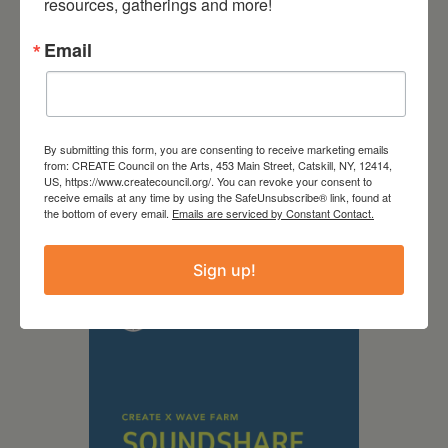
resources, gatherings and more!
Email
By submitting this form, you are consenting to receive marketing emails
from: CREATE Council on the Arts, 453 Main Street, Catskill, NY, 12414,
US, https://www.createcouncil.org/. You can revoke your consent to
September 28,
receive emails at any time by using the SafeUnsubscribe® link, found at
the bottom of every email.
Emails are serviced by Constant Contact.
2026
Creative Crit
Sign up!