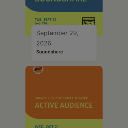
September 29,
2026
Soundshare