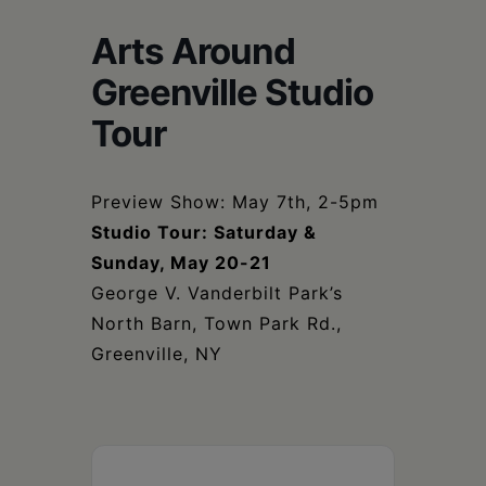
Schoharie
Arts Around
Greenville Studio
Tour
Preview Show: May 7th, 2-5pm
Studio Tour: Saturday &
Sunday, May 20-21
George V. Vanderbilt Park’s
North Barn, Town Park Rd.,
Greenville, NY