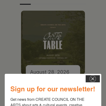
August 28, 2026
On the Table – Garden
Party Fundraiser 2026
Sign up for our newsletter!
Get news from CREATE COUNCIL ON THE 
ARTS about arts & cultural events, creative 