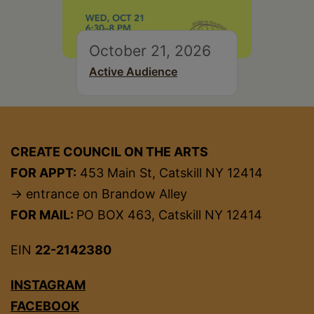
October 21, 2026
Active Audience
CREATE COUNCIL ON THE ARTS
FOR APPT:
453 Main St, Catskill NY 12414
→ entrance on Brandow Alley
FOR MAIL:
PO BOX 463, Catskill NY 12414
EIN
22-2142380
INSTAGRAM
FACEBOOK