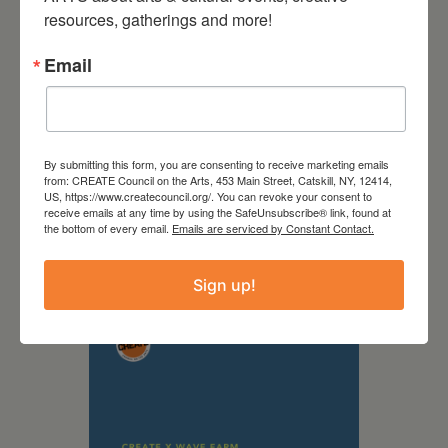
resources, gatherings and more!
Email
By submitting this form, you are consenting to receive marketing emails
from: CREATE Council on the Arts, 453 Main Street, Catskill, NY, 12414,
US, https://www.createcouncil.org/. You can revoke your consent to
receive emails at any time by using the SafeUnsubscribe® link, found at
September 28,
the bottom of every email.
Emails are serviced by Constant Contact.
2026
Creative Crit
Sign up!