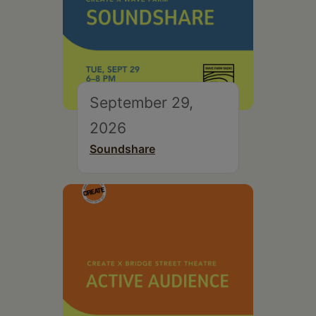
September 29,
2026
Soundshare