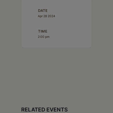
DATE
Apr 28 2024
TIME
2:00 pm
RELATED EVENTS