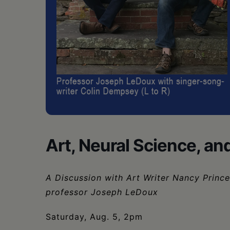
•
Schoharie
Art, Neural Science, a
A Discussion with Art Writer Nancy Princ
professor Joseph LeDoux
Saturday, Aug. 5, 2pm