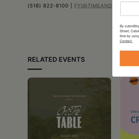
(518) 822-8100 |
FYI@TIMEANDSPACE.O
By submittin
Street, Cats
time by usin
Contact.
RELATED EVENTS