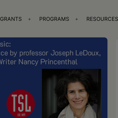
GRANTS
PROGRAMS
RESOURCE
n
Open
Open
nu
menu
menu