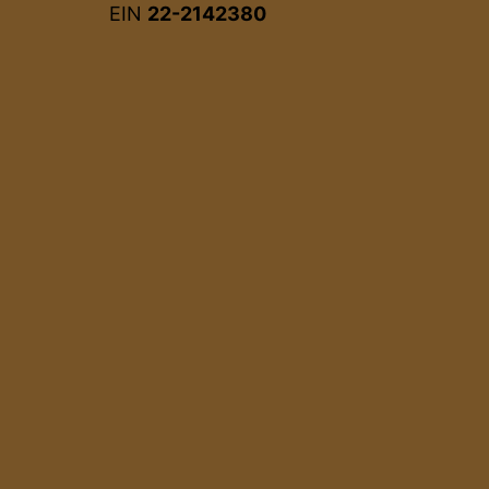
EIN
22-2142380