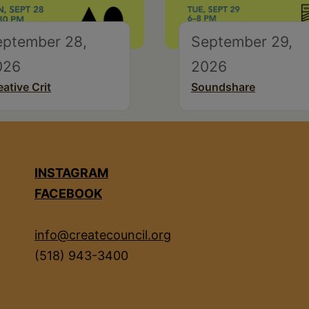
eptember 28,
September 29,
026
2026
eative Crit
Soundshare
INSTAGRAM
FACEBOOK
info@createcouncil.org
(518) 943-3400