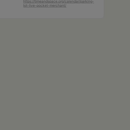
https://timeandspace.org/calendar/parking-
lot-live-pocket-merchant/