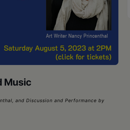
nd Music
enthal, and Discussion and Performance by