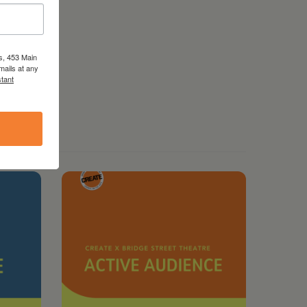
s, 453 Main
mails at any
tant