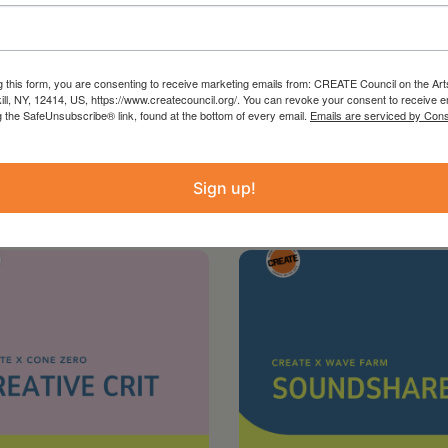
RG
g this form, you are consenting to receive marketing emails from: CREATE Council on the Art
kill, NY, 12414, US, https://www.createcouncil.org/. You can revoke your consent to receive e
g the SafeUnsubscribe® link, found at the bottom of every email.
Emails are serviced by Cons
Sign up!