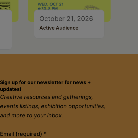
October 21, 2026
Active Audience
Sign up for our newsletter for news +
updates!
Creative resources and gatherings,
events listings, exhibition opportunities,
and more to your inbox.
Constant
Email (required)
*