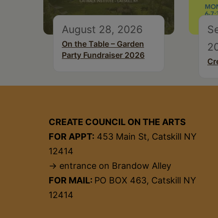
August 28, 2026
S
On the Table – Garden
2
Party Fundraiser 2026
Cr
CREATE COUNCIL ON THE ARTS
FOR APPT:
453 Main St, Catskill NY
12414
→ entrance on Brandow Alley
FOR MAIL:
PO BOX 463, Catskill NY
12414