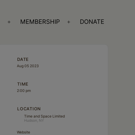
S
MEMBERSHIP
DONATE
Open
Open
menu
menu
DATE
Aug 05 2023
TIME
2:00 pm
LOCATION
Time and Space Limited
Hudson, NY
Website