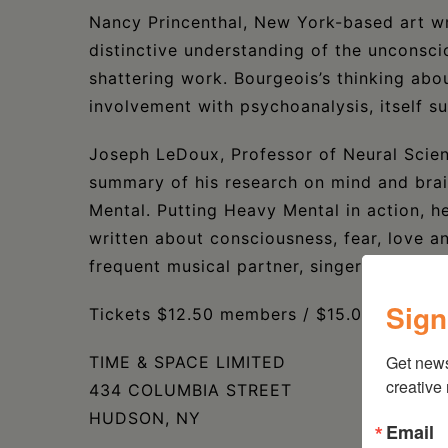
Nancy Princenthal, New York-based art wri
distinctive understanding of the unconsci
shattering work. Bourgeois’s thinking abo
involvement with psychoanalysis, itself sub
Joseph LeDoux, Professor of Neural Scienc
summary of his research on mind and brain
Mental. Putting Heavy Mental in action, h
written about consciousness, fear, love an
frequent musical partner, singer-songwri
Sign
Tickets $12.50 members / $15.00 non-me
Get new
TIME & SPACE LIMITED
creative
434 COLUMBIA STREET
HUDSON, NY
Email