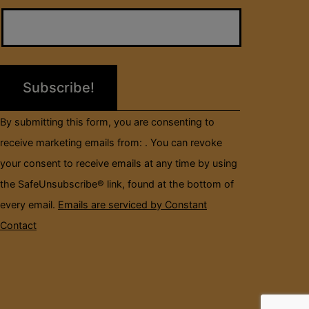
Contact
Use.
Please
leave
this
field
By submitting this form, you are consenting to
blank.
receive marketing emails from: . You can revoke
your consent to receive emails at any time by using
the SafeUnsubscribe® link, found at the bottom of
every email.
Emails are serviced by Constant
Contact