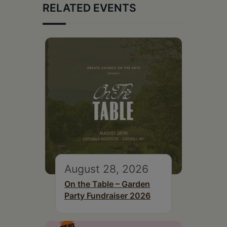
RELATED EVENTS
August 28, 2026
On the Table – Garden
Party Fundraiser 2026