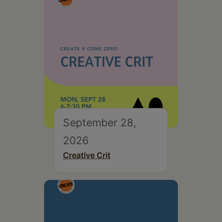
September 28,
2026
Creative Crit