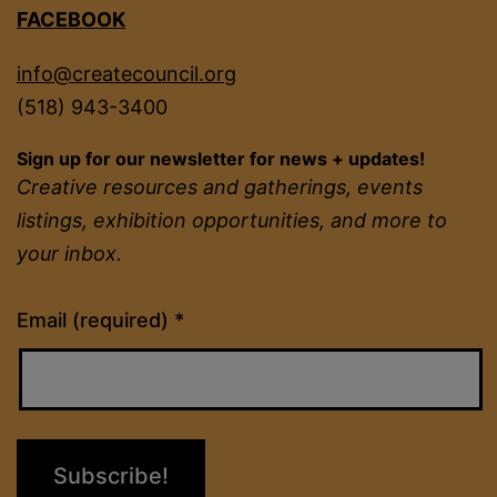
FACEBOOK
info@createcouncil.org
(518) 943-3400
Sign up for our newsletter for news + updates!
Creative resources and gatherings, events
listings, exhibition opportunities, and more to
your inbox.
Constant
Email (required)
*
Contact
Use.
Please
leave
this