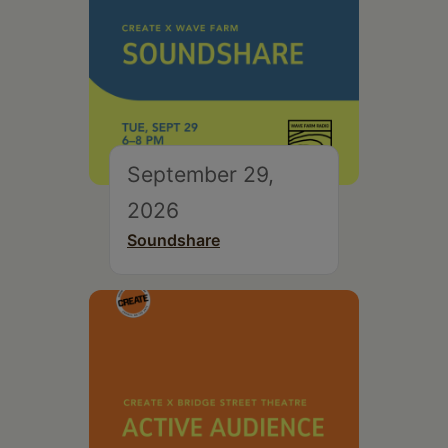
September 29,
2026
Soundshare