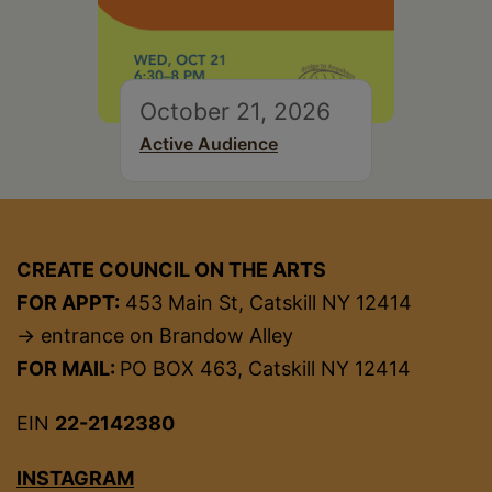
October 21, 2026
Active Audience
CREATE COUNCIL ON THE ARTS
FOR APPT:
453 Main St, Catskill NY 12414
→ entrance on Brandow Alley
FOR MAIL:
PO BOX 463, Catskill NY 12414
EIN
22-2142380
INSTAGRAM