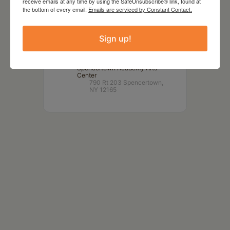
receive emails at any time by using the SafeUnsubscribe® link, found at
TIME
the bottom of every email.
Emails are serviced by Constant Contact.
2:00 pm
Sign up!
LOCATION
Spencertown Academy Arts
Center
790 Rt 203 Spencertown,
NY 12165