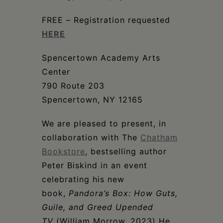
Schoharie
FREE – Registration requested
HERE
Spencertown Academy Arts
Center
790 Route 203
Spencertown, NY 12165
We are pleased to present, in
collaboration with The
Chatham
Bookstore
, bestselling author
Peter Biskind in an event
celebrating his new
book,
Pandora’s Box: How Guts,
Guile, and Greed Upended
TV
(William Morrow, 2023) He