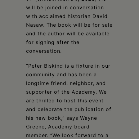
will be joined in conversation
with acclaimed historian David
Nasaw. The book will be for sale
and the author will be available
for signing after the
conversation.
“Peter Biskind is a fixture in our
community and has been a
longtime friend, neighbor, and
supporter of the Academy. We
are thrilled to host this event
and celebrate the publication of
his new book,” says Wayne
Greene, Academy board
member. “We look forward to a