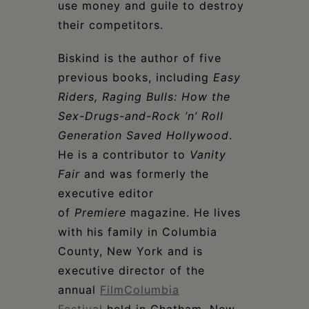
use money and guile to destroy
their competitors.
Biskind is the author of five
previous books, including
Easy
Riders, Raging Bulls: How the
Sex-Drugs-and-Rock ’n’ Roll
Generation Saved Hollywood
.
He is a contributor to
Vanity
Fair
and was formerly the
executive editor
of
Premiere
magazine. He lives
with his family in Columbia
County, New York and is
executive director of the
annual
FilmColumbia