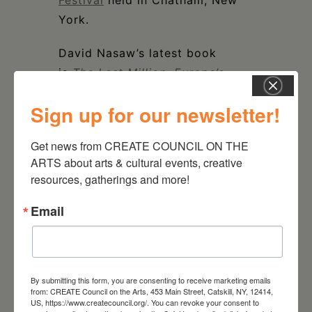
Festival
held in Chatham, New
York.
David Nasaw’s latest book
is
The Last Million: Europe’s
Displaced Persons from World
Sign up for our newsletter!
War to Cold War
, a sweeping
new history of the one million
Get news from CREATE COUNCIL ON THE 
refugees left behind in Germany
ARTS about arts & cultural events, creative 
after WWII.
resources, gatherings and more!
Email
DATE
Nov 19 2023
By submitting this form, you are consenting to receive marketing emails
from: CREATE Council on the Arts, 453 Main Street, Catskill, NY, 12414,
US, https://www.createcouncil.org/. You can revoke your consent to