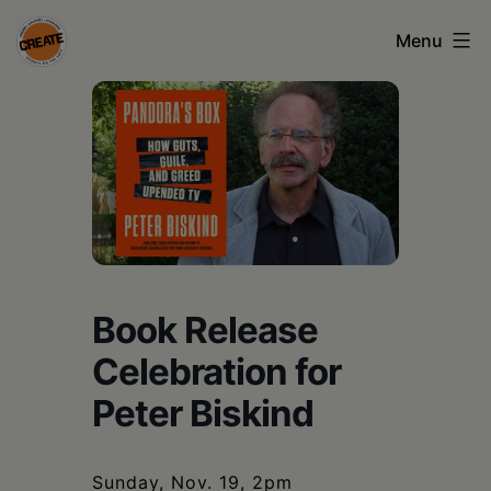
Skip
Menu
to
content
CREATE
council
on
the
arts
•
Book Release
Greene
Celebration for
•
Peter Biskind
Columbia
•
Sunday, Nov. 19, 2pm