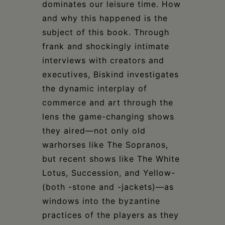
dominates our leisure time. How
and why this happened is the
subject of this book. Through
frank and shockingly intimate
interviews with creators and
executives, Biskind investigates
the dynamic interplay of
commerce and art through the
lens the game-changing shows
they aired—not only old
warhorses like The Sopranos,
but recent shows like The White
Lotus, Succession, and Yellow-
(both -stone and -jackets)—as
windows into the byzantine
practices of the players as they