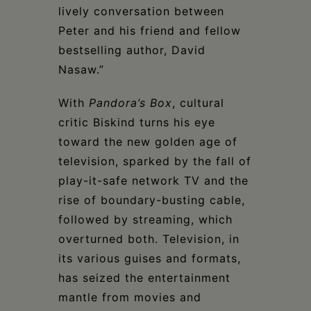
lively conversation between
Peter and his friend and fellow
bestselling author, David
Nasaw.”
With
Pandora’s Box
, cultural
critic Biskind turns his eye
toward the new golden age of
television, sparked by the fall of
play-it-safe network TV and the
rise of boundary-busting cable,
followed by streaming, which
overturned both. Television, in
its various guises and formats,
has seized the entertainment
mantle from movies and