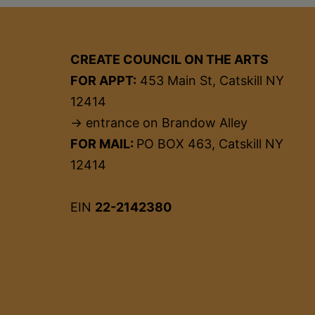
CREATE COUNCIL ON THE ARTS
FOR APPT:
453 Main St, Catskill NY
12414
→ entrance on Brandow Alley
FOR MAIL:
PO BOX 463, Catskill NY
12414
EIN
22-2142380