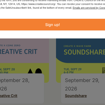
kill, NY, 12414, US, https://www.createcouncil.org/. You can revoke your consent to receive e
g the SafeUnsubscribe® link, found at the bottom of every email.
Emails are serviced by Cons
Sign up!
eptember 28,
September 29,
026
2026
eative Crit
Soundshare