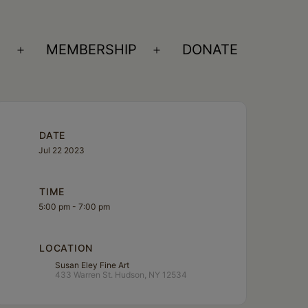
S
MEMBERSHIP
DONATE
Open
Open
menu
menu
DATE
Jul 22 2023
TIME
5:00 pm - 7:00 pm
LOCATION
Susan Eley Fine Art
433 Warren St. Hudson, NY 12534