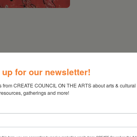
5-7PM
 up for our newsletter!
s from CREATE COUNCIL ON THE ARTS about arts & cultural e
 resources, gatherings and more!
g this form, you are consenting to receive marketing emails from: CREATE Council on the Art