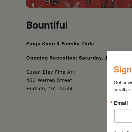
Bountiful
Eunju Kang & Fumiko Toda
Opening Reception: Saturday, July 22, 
Sign
Susan Eley Fine Art
433 Warren Street
Get new
Hudson, NY 12534
creative
Email
By submittin