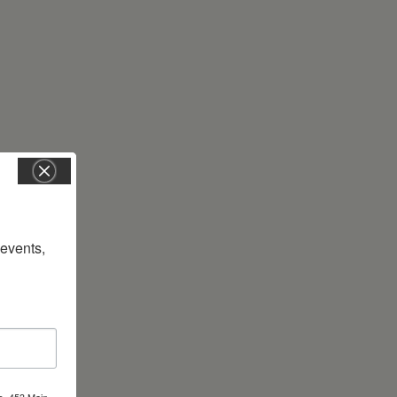
vents, 
s, 453 Main