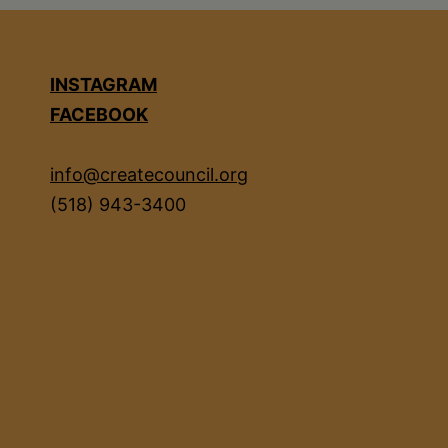
INSTAGRAM
FACEBOOK
info@createcouncil.org
(518) 943-3400