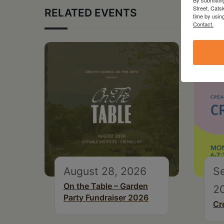
Street, Cats
RELATED EVENTS
time by usin
Contact.
August 28, 2026
S
On the Table – Garden
2
Party Fundraiser 2026
Cr