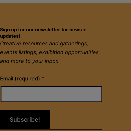
Sign up for our newsletter for news +
updates!
Creative resources and gatherings,
events listings, exhibition opportunities,
and more to your inbox.
Constant
Email (required)
*
Contact
Use.
Please
leave
this
field