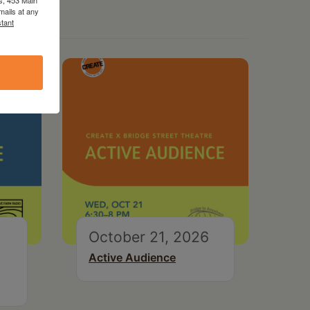
mails at any
tant
October 21, 2026
Active Audience