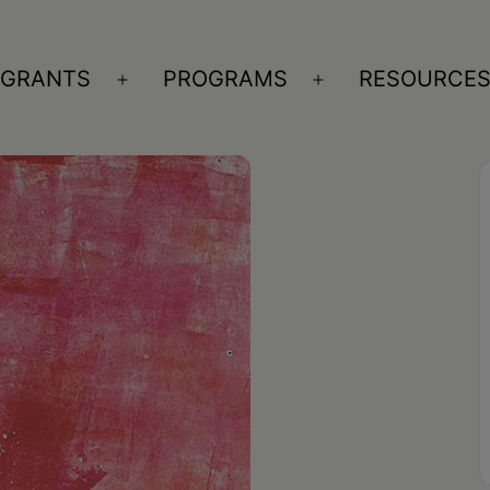
GRANTS
PROGRAMS
RESOURCE
n
Open
Open
nu
menu
menu