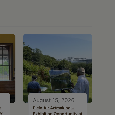
August 15, 2026
e
Plein Air Artmaking +
NY
Exhibition Opportunity at