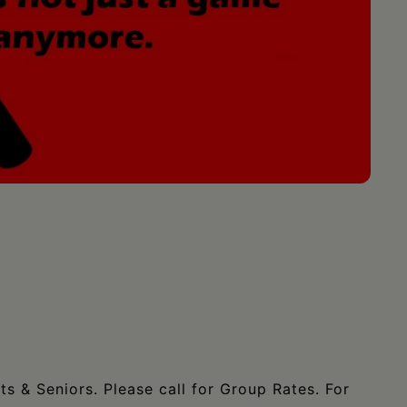
ts & Seniors. Please call for Group Rates. For