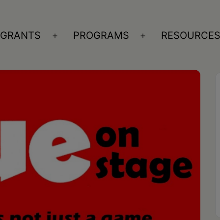
GRANTS
PROGRAMS
RESOURCE
n
Open
Open
nu
menu
menu