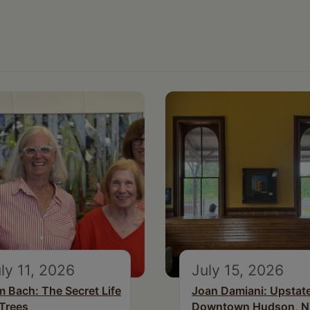
ly 11, 2026
July 15, 2026
m Bach: The Secret Life
Joan Damiani: Upstat
 Trees
Downtown Hudson, 