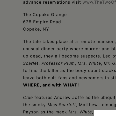
advance reservations visit
www.TheTwoOf
The Copake Grange
628 Empire Road
Copake, NY
The tale takes place at a remote mansion
unusual dinner party where murder and bl
up dead, they all become suspects. Led 
Scarlet
,
Professor Plum
,
Mrs. White
,
Mr. G
to find the killer as the body count stack
leave both cult-fans and newcomers in st
WHERE, and with WHAT!
Clue
features Andrew Joffe as the ubiqui
the smoky
Miss Scarlett
, Matthew Leinun
Payson as the meek
Mrs. White
, Fred Siro