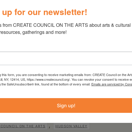
stuffy
Colonel Mustard
, Nicole Molinski
 up for our newsletter!
r playing
Mr Boddy
as well as the
Cop
and
ying the
Cook
, a very unlucky
Motorist
, and an
s from CREATE COUNCIL ON THE ARTS about arts & cultural e
 resources, gatherings and more!
funds from
Hudson River Bank & Trust
ene County
,
Rheinstrom Hill Community
n
,
Key Bank Foundation
and
The Ackerman Fund
.
 from the Statewide Community Regrants
g this form, you are consenting to receive marketing emails from: CREATE Council on the Art
rk State Council on the Arts with the support
kill, NY, 12414, US, https://www.createcouncil.org/. You can revoke your consent to receive e
w York State Legislature and administered by
g the SafeUnsubscribe® link, found at the bottom of every email.
Emails are serviced by Cons
Sign up!
,
 COUNCIL ON THE ARTS
HUDSON VALLEY