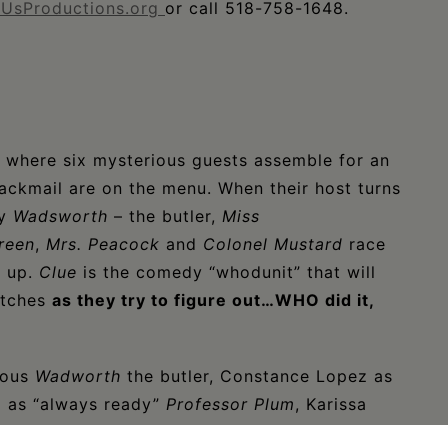
UsProductions.org
or call 518-758-1648.
, where six mysterious guests assemble for an
ackmail are on the menu. When their host turns
by
Wadsworth
– the butler,
Miss
reen
,
Mrs. Peacock
and
Colonel Mustard
race
s up.
Clue
is the comedy “whodunit” that will
itches
as they try to figure out…WHO did it,
tous
Wadworth
the butler, Constance Lopez as
g as “always ready”
Professor Plum
, Karissa
is as the skittish
Mr. Green
, Cyndi Miller as the