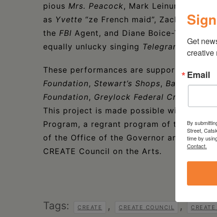
pious
Mrs. Peacock
, Mark Leinung as the 
Sign
as
Yvette
“ze French maid”, Zachary Naye
the
FBI
Agent, and Diane Boice-Yorck pla
Get new
equally unlucky singing
Telegram Girl
.
creative
These performances are supported with 
Email
Foundation
,
Stewart’s Shops
,
Bank of Gre
Foundation
,
Greylock Federal Credit Unio
This project is made possible with funds
By submittin
Program, a regrant program of the New Yo
Street, Cats
of the Office of the Governor and the Ne
time by usin
Contact.
CREATE Council on the Arts.
Tags:
,
,
CREATE
CREATE COUNCIL
CREATE