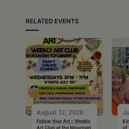
RELATED EVENTS
August 12, 2026
Ju
Follow Your Art – Weekly
Ki
Art Club at the Mountain
of