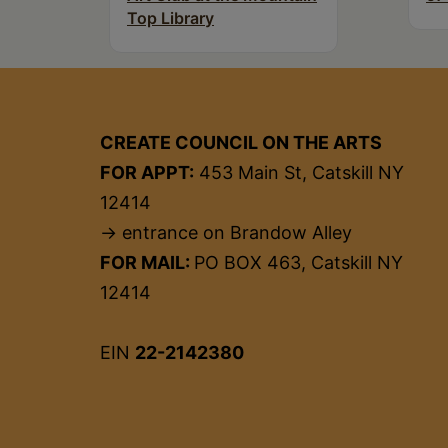
Top Library
CREATE COUNCIL ON THE ARTS
FOR APPT:
453 Main St, Catskill NY
12414
→ entrance on Brandow Alley
FOR MAIL:
PO BOX 463, Catskill NY
12414
EIN
22-2142380