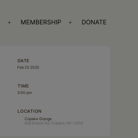
S
MEMBERSHIP
DONATE
Open
Open
menu
menu
DATE
Feb 23 2025
TIME
3:00 pm
LOCATION
Copake Grange
628 Empire Rd, Copake, NY 12516