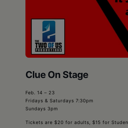
•
Schoharie
Clue On Stage
Feb. 14 – 23
Fridays & Saturdays 7:30pm
Sundays 3pm
Tickets are $20 for adults, $15 for Studen