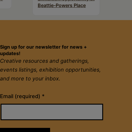
Beattie-Powers Place
Sign up for our newsletter for news +
updates!
Creative resources and gatherings,
events listings, exhibition opportunities,
and more to your inbox.
Constant
Email (required)
*
Contact
Use.
Please
leave