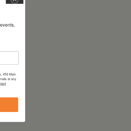
vents, 
s, 453 Main
mails at any
tant