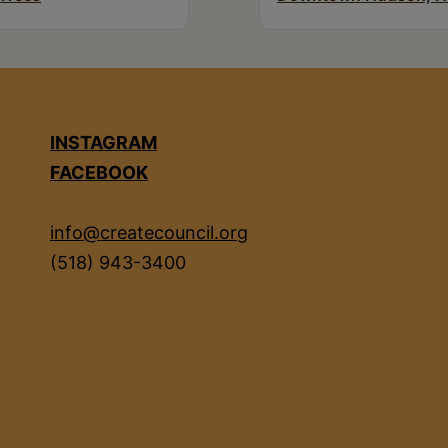
INSTAGRAM
FACEBOOK
info@createcouncil.org
(518) 943-3400