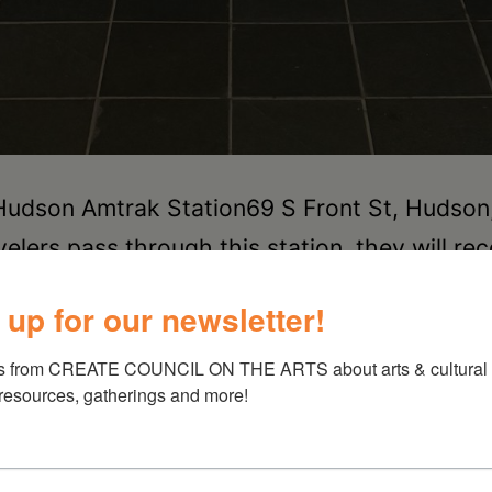
 Hudson Amtrak Station69 S Front St, Huds
s pass through this station, they will reco
ory of the timeless city of Hudson, NY. I spe
 up for our newsletter!
s from CREATE COUNCIL ON THE ARTS about arts & cultural e
 resources, gatherings and more!