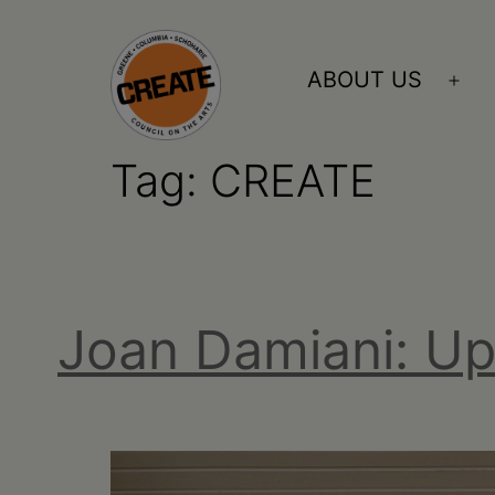
Skip
to
ABOUT US
Ope
content
me
Tag:
CREATE
CREATE
council
on
the
Joan Damiani: U
arts
•
Greene
•
Columbia