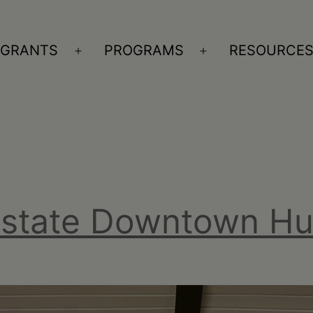
GRANTS
PROGRAMS
RESOURCE
n
Open
Open
nu
menu
menu
pstate Downtown H