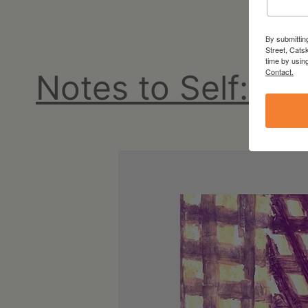
NY
By submittin
Street, Cats
time by usin
Contact.
Notes to Self: N