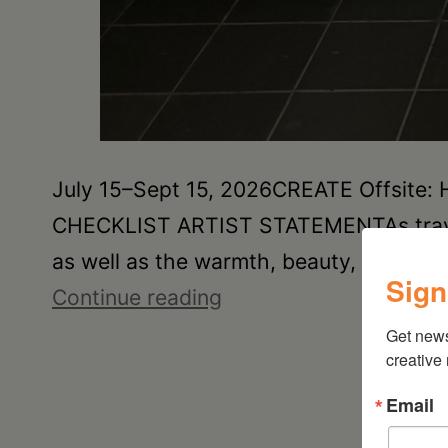
July 15–Sept 15, 2026CREATE Offsite:
CHECKLIST ARTIST STATEMENTAs traveler
as well as the warmth, beauty, and hist
Sign
Joan
Continue reading
Damiani:
Get new
creative
Upstate
Downtown
Email
Hudson,