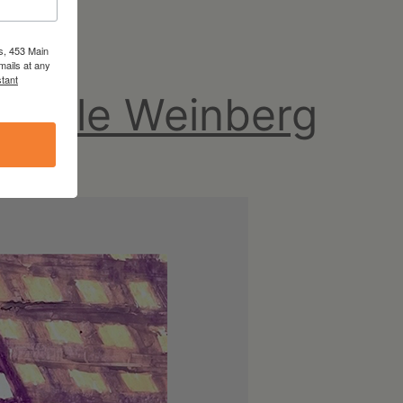
s, 453 Main
mails at any
tant
chelle Weinberg