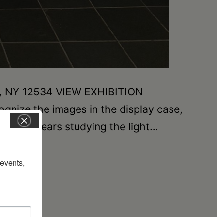
on, NY 12534 VIEW EXHIBITION
gnize the images in the display case,
nt many years studying the light…
vents, 