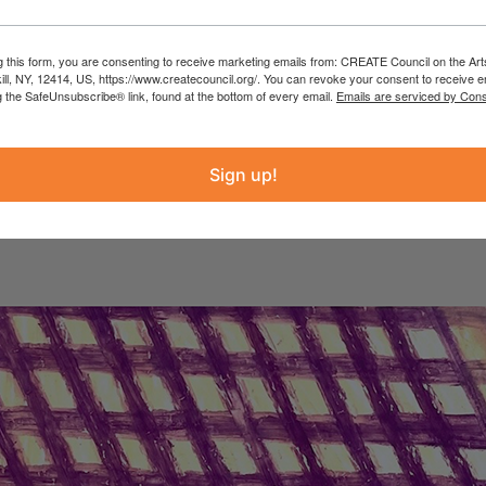
g this form, you are consenting to receive marketing emails from: CREATE Council on the Art
kill, NY, 12414, US, https://www.createcouncil.org/. You can revoke your consent to receive e
g the SafeUnsubscribe® link, found at the bottom of every email.
Emails are serviced by Cons
atasha Sweeten & Mi
Sign up!