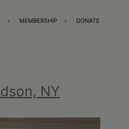
S
MEMBERSHIP
DONATE
Open
Open
menu
menu
udson, NY