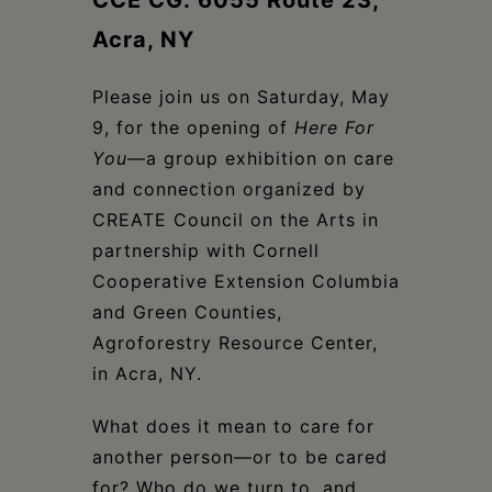
CCE CG: 6055 Route 23,
Schoharie
Acra, NY
Please join us on Saturday, May
9, for the opening of
Here For
You
—a group exhibition on care
and connection organized by
CREATE Council on the Arts in
partnership with Cornell
Cooperative Extension Columbia
and Green Counties,
Agroforestry Resource Center,
in Acra, NY.
What does it mean to care for
another person—or to be cared
for? Who do we turn to, and