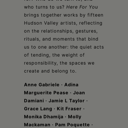
who turns to us?
Here For You
brings together works by fifteen
Hudson Valley artists, reflecting
on the relationships, gestures,
rituals, and moments that bind
us to one another: the quiet acts
of tending, the weight of
responsibility, the spaces we
create and belong to.
Anne Gabriele · Adina
Marguerite Pease · Joan
Damiani · Jamie L Taylor ·
Grace Lang · Kit Fraser ·
Monika Dhamija · Molly
Mackaman
·
Pam Poquette ·