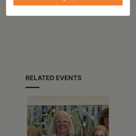
RELATED EVENTS