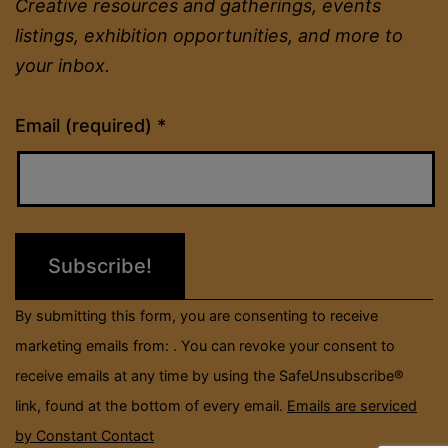
Creative resources and gatherings, events
listings, exhibition opportunities, and more to
your inbox.
Constant
Email (required)
*
Contact
Use.
Please
leave
this
field
By submitting this form, you are consenting to receive
blank.
marketing emails from: . You can revoke your consent to
receive emails at any time by using the SafeUnsubscribe®
link, found at the bottom of every email.
Emails are serviced
by Constant Contact