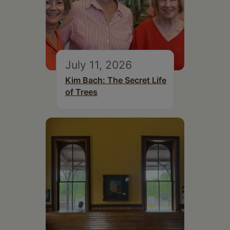
July 11, 2026
Kim Bach: The Secret Life
of Trees