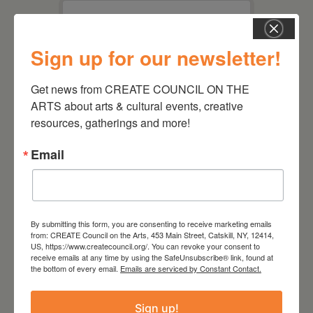
Sign up for our newsletter!
This page can't load Google
Maps correctly.
Get news from CREATE COUNCIL ON THE 
ARTS about arts & cultural events, creative 
Do you own this
OK
website?
resources, gatherings and more!
Email
1
By submitting this form, you are consenting to receive marketing emails
from: CREATE Council on the Arts, 453 Main Street, Catskill, NY, 12414,
US, https://www.createcouncil.org/. You can revoke your consent to
receive emails at any time by using the SafeUnsubscribe® link, found at
the bottom of every email.
Emails are serviced by Constant Contact.
Sign up!