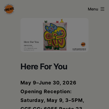
Skip
Menu
to
content
CREATE
council
on
the
arts
Here For You
•
Greene
May 9–June 30, 2026
•
Opening Reception:
Columbia
Saturday, May 9, 3–5PM,
•