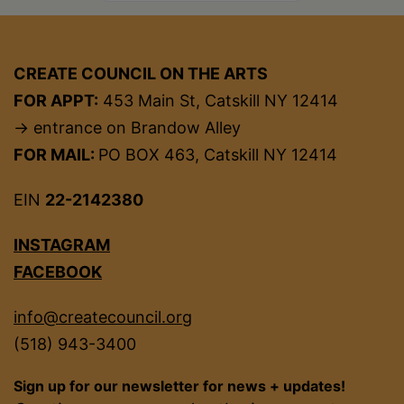
CREATE COUNCIL ON THE ARTS
FOR APPT:
453 Main St, Catskill NY 12414
→ entrance on Brandow Alley
FOR MAIL:
PO BOX 463, Catskill NY 12414
EIN
22-2142380
INSTAGRAM
FACEBOOK
info@createcouncil.org
(518) 943-3400
Sign up for our newsletter for news + updates!