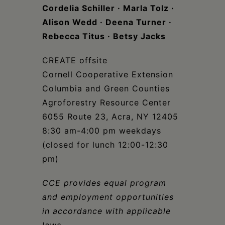
Cordelia Schiller · Marla Tolz ·
Alison Wedd
·
Deena Turner ·
Rebecca Titus · Betsy Jacks
CREATE offsite
Cornell Cooperative Extension
Columbia and Green Counties
Agroforestry Resource Center
6055 Route 23, Acra, NY 12405
8:30 am-4:00 pm weekdays
(closed for lunch 12:00-12:30
pm)
CCE provides equal program
and employment opportunities
in accordance with applicable