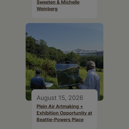
Sweeten & Michelle
Weinberg
August 15, 2026
Plein Air Artmaking +
Exhibition Opportunity at
Beattie-Powers Place