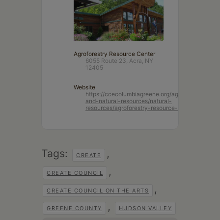
Agroforestry Resource Center
6055 Route 23, Acra, NY
12405
Website
https://ccecolumbiagreene.org/agriculture-
and-natural-resources/natural-
resources/agroforestry-resource-center
Tags:
,
CREATE
,
CREATE COUNCIL
,
CREATE COUNCIL ON THE ARTS
,
GREENE COUNTY
HUDSON VALLEY