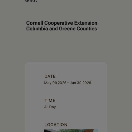
laws.
DATE
May 09 2026
- Jun 30 2026
TIME
All Day
LOCATION