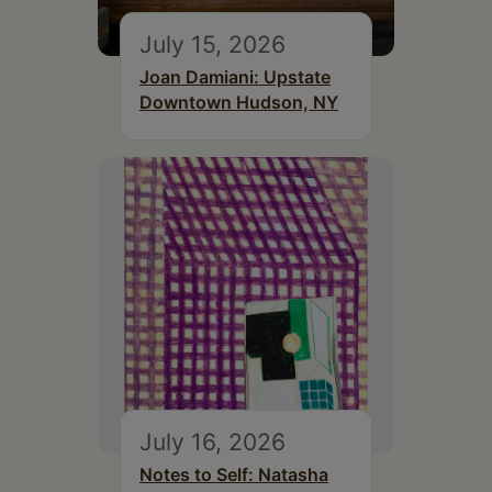
July 15, 2026
Joan Damiani: Upstate
Downtown Hudson, NY
July 16, 2026
Notes to Self: Natasha