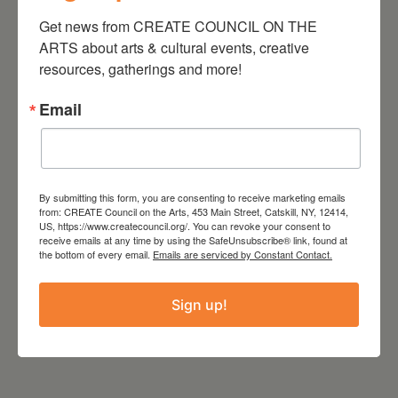
LOCATION
Get news from CREATE COUNCIL ON THE 
Copake Grange
ARTS about arts & cultural events, creative 
628 Empire Rd, Copake, NY
resources, gatherings and more!
12516
Email
Tags:
,
CREATE
,
CREATE COUNCIL
By submitting this form, you are consenting to receive marketing emails
,
from: CREATE Council on the Arts, 453 Main Street, Catskill, NY, 12414,
CREATE COUNCIL ON THE ARTS
US, https://www.createcouncil.org/. You can revoke your consent to
receive emails at any time by using the SafeUnsubscribe® link, found at
HUDSON VALLEY
the bottom of every email.
Emails are serviced by Constant Contact.
Sign up!