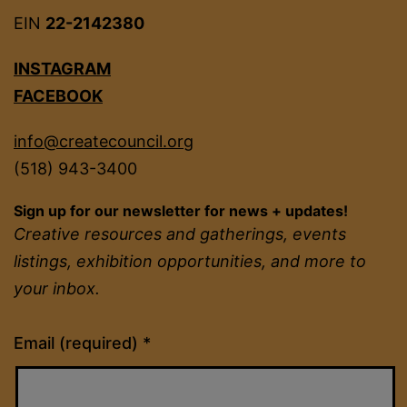
EIN
22-2142380
INSTAGRAM
FACEBOOK
info@createcouncil.org
(518) 943-3400
Sign up for our newsletter for news + updates!
Creative resources and gatherings, events
listings, exhibition opportunities, and more to
your inbox.
Constant
Email (required)
*
Contact
Use.