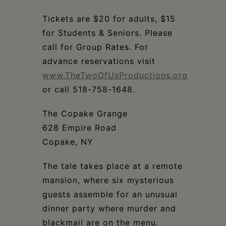
Schoharie
Tickets are $20 for adults, $15
for Students & Seniors. Please
call for Group Rates. For
advance reservations visit
www.TheTwoOfUsProductions.org
or call 518-758-1648.
The Copake Grange
628 Empire Road
Copake, NY
The tale takes place at a remote
mansion, where six mysterious
guests assemble for an unusual
dinner party where murder and
blackmail are on the menu.