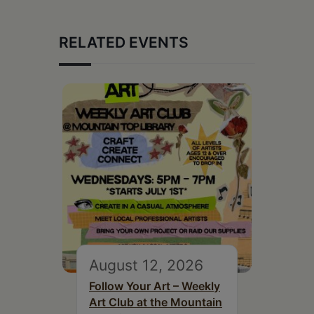
RELATED EVENTS
August 12, 2026
Follow Your Art – Weekly
Art Club at the Mountain