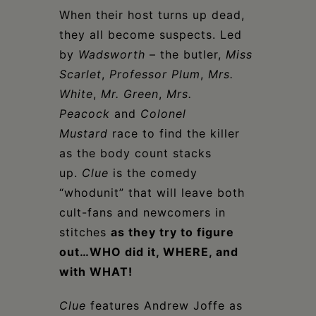
When their host turns up dead,
they all become suspects. Led
by
Wadsworth
– the butler,
Miss
Scarlet
,
Professor Plum
,
Mrs.
White
,
Mr. Green
,
Mrs.
Peacock
and
Colonel
Mustard
race to find the killer
as the body count stacks
up.
Clue
is the comedy
“whodunit” that will leave both
cult-fans and newcomers in
stitches
as they try to figure
out…WHO did it, WHERE, and
with WHAT!
Clue
features Andrew Joffe as