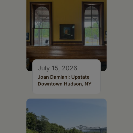
July 15, 2026
Joan Damiani: Upstate
Downtown Hudson, NY