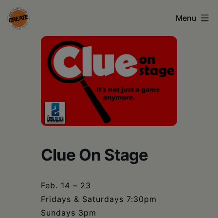
Skip
Menu
to
content
CREATE
council
on
the
arts
•
Greene
Clue On Stage
•
Columbia
Feb. 14 – 23
Fridays & Saturdays 7:30pm
•
Sundays 3pm