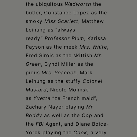
the ubiquitous
Wadworth
the
butler, Constance Lopez as the
smoky
Miss Scarlett
, Matthew
Leinung as “always
ready”
Professor Plum
, Karissa
Payson as the meek
Mrs. White
,
Fred Sirois as the skittish
Mr.
Green
, Cyndi Miller as the
pious
Mrs. Peacock
, Mark
Leinung as the stuffy
Colonel
Mustard
, Nicole Molinski
as
Yvette
“ze French maid”,
Zachary Nayer playing
Mr
Boddy
as well as the
Cop
and
the
FBI
Agent, and Diane Boice-
Yorck playing the
Cook
, a very