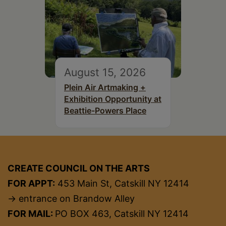
August 15, 2026
Plein Air Artmaking +
Exhibition Opportunity at
Beattie-Powers Place
CREATE COUNCIL ON THE ARTS
FOR APPT:
453 Main St, Catskill NY 12414
→ entrance on Brandow Alley
FOR MAIL:
PO BOX 463, Catskill NY 12414