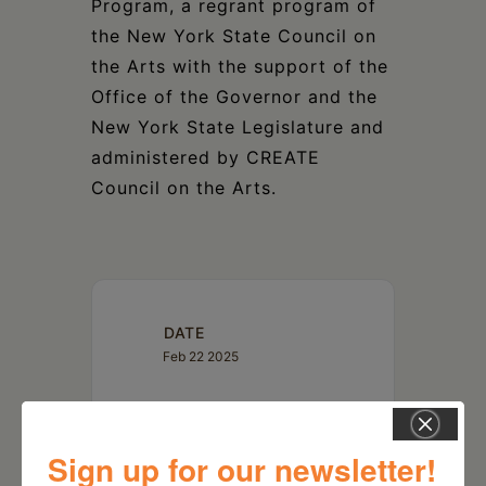
Program, a regrant program of
the New York State Council on
the Arts with the support of the
Office of the Governor and the
New York State Legislature and
administered by CREATE
Council on the Arts.
DATE
Feb 22 2025
TIME
7:30 pm
Sign up for our newsletter!