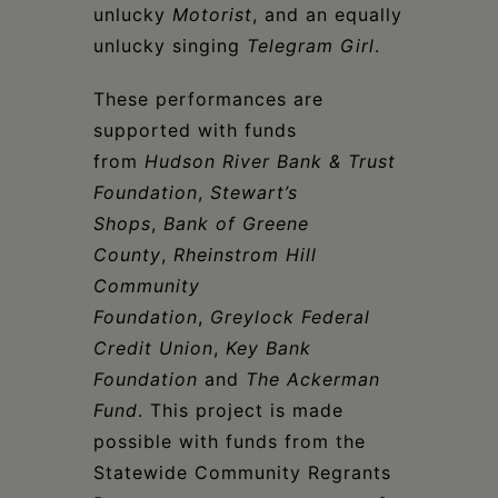
unlucky
Motorist
, and an equally
unlucky singing
Telegram Girl
.
These performances are
supported with funds
from
Hudson River Bank & Trust
Foundation
,
Stewart’s
Shops
,
Bank of Greene
County
,
Rheinstrom Hill
Community
Foundation
,
Greylock Federal
Credit Union
,
Key Bank
Foundation
and
The Ackerman
Fund
. This project is made
possible with funds from the
Statewide Community Regrants