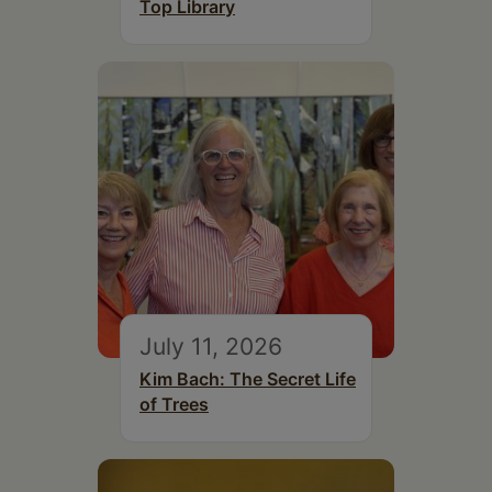
Top Library
July 11, 2026
Kim Bach: The Secret Life
of Trees