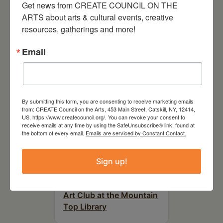
Get news from CREATE COUNCIL ON THE 
RELATED EVENTS
ARTS about arts & cultural events, creative 
resources, gatherings and more!
Email
By submitting this form, you are consenting to receive marketing emails
from: CREATE Council on the Arts, 453 Main Street, Catskill, NY, 12414,
US, https://www.createcouncil.org/. You can revoke your consent to
receive emails at any time by using the SafeUnsubscribe® link, found at
the bottom of every email.
Emails are serviced by Constant Contact.
Sign up!
August 12, 2026
Follow Your Art – Weekly
Art Club at the Mountain
Top Library