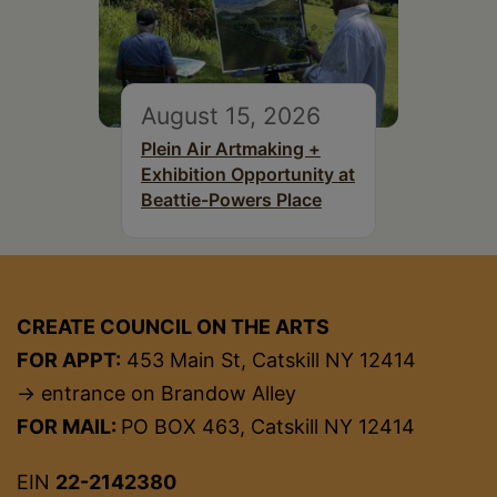
August 15, 2026
Plein Air Artmaking +
Exhibition Opportunity at
Beattie-Powers Place
CREATE COUNCIL ON THE ARTS
FOR APPT:
453 Main St, Catskill NY 12414
→ entrance on Brandow Alley
FOR MAIL:
PO BOX 463, Catskill NY 12414
EIN
22-2142380