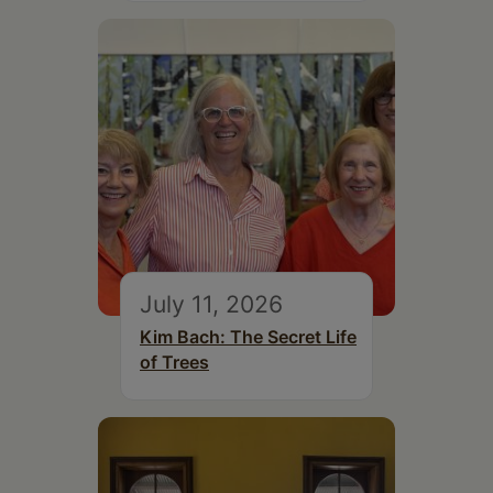
July 11, 2026
Kim Bach: The Secret Life
of Trees