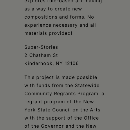
explores rule-based art making
as a way to create new
compositions and forms. No
experience necessary and all
materials provided!
Super-Stories
2 Chatham St
Kinderhook, NY 12106
This project is made possible
with funds from the Statewide
Community Regrants Program, a
regrant program of the New
York State Council on the Arts
with the support of the Office
of the Governor and the New