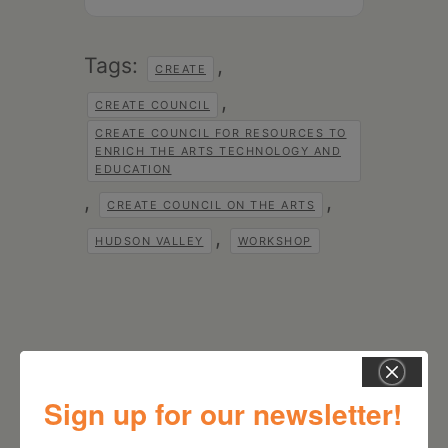
Tags:
,
CREATE
,
CREATE COUNCIL
CREATE COUNCIL FOR RESOURCES TO
ENRICH THE ARTS TECHNOLOGY AND
EDUCATION
,
,
CREATE COUNCIL ON THE ARTS
,
HUDSON VALLEY
WORKSHOP
Sign up for our newsletter!