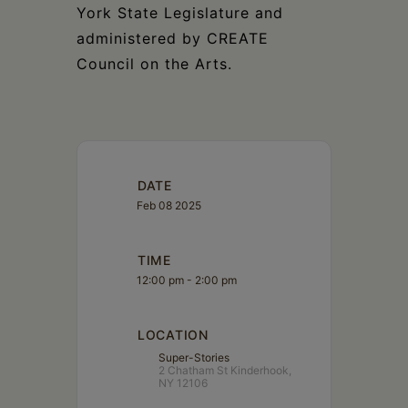
York State Legislature and
administered by CREATE
Council on the Arts.
DATE
Feb 08 2025
TIME
12:00 pm - 2:00 pm
LOCATION
Super-Stories
2 Chatham St Kinderhook,
NY 12106