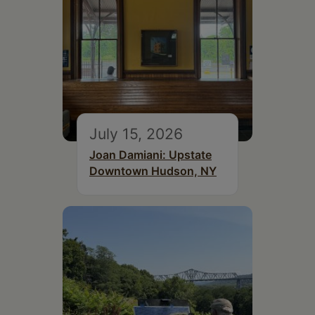
July 15, 2026
Joan Damiani: Upstate
Downtown Hudson, NY