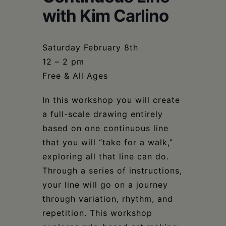
Schoharie
with Kim Carlino
Saturday February 8th
12 – 2 pm
Free & All Ages
In this workshop you will create
a full-scale drawing entirely
based on one continuous line
that you will “take for a walk,”
exploring all that line can do.
Through a series of instructions,
your line will go on a journey
through variation, rhythm, and
repetition. This workshop