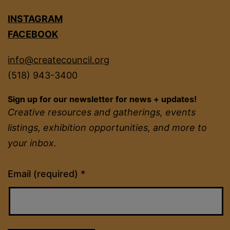
INSTAGRAM
FACEBOOK
info@createcouncil.org
(518) 943-3400
Sign up for our newsletter for news + updates!
Creative resources and gatherings, events
listings, exhibition opportunities, and more to
your inbox.
Constant
Email (required)
*
Contact
Use.
Please