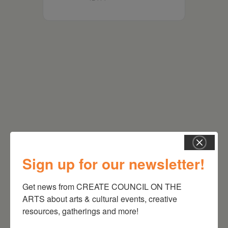
RELATED EVENTS
Sign up for our newsletter!
Get news from CREATE COUNCIL ON THE 
ARTS about arts & cultural events, creative 
resources, gatherings and more!