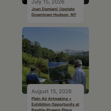
July 15, 2026
Joan Damiani: Upstate
Downtown Hudson, NY
August 15, 2026
Plein Air Artmaking +
Exhibition Opportunity at
Beattie-Powers Place