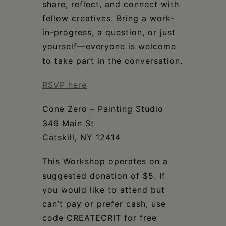
share, reflect, and connect with
fellow creatives. Bring a work-
in-progress, a question, or just
yourself—everyone is welcome
to take part in the conversation.
RSVP here
Cone Zero – Painting Studio
346 Main St
Catskill, NY 12414
This Workshop operates on a
suggested donation of $5. If
you would like to attend but
can’t pay or prefer cash, use
code CREATECRIT for free