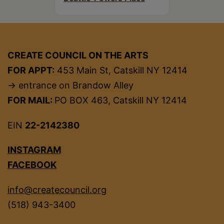
CREATE COUNCIL ON THE ARTS
FOR APPT:
453 Main St, Catskill NY 12414
→ entrance on Brandow Alley
FOR MAIL:
PO BOX 463, Catskill NY 12414
EIN
22-2142380
INSTAGRAM
FACEBOOK
info@createcouncil.org
(518) 943-3400