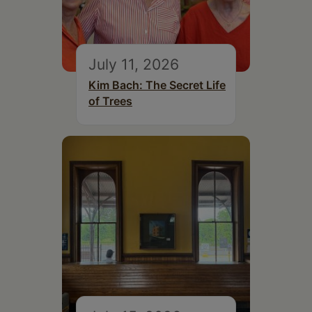
July 11, 2026
Kim Bach: The Secret Life
of Trees