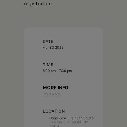
registration.
DATE
Mar 30 2026
TIME
6:00 pm - 7:30 pm
MORE INFO
Read More
LOCATION
Cone Zero - Painting Studio
346 Main St, Catskill NY
12414