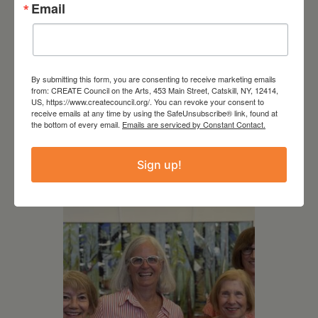
Email
By submitting this form, you are consenting to receive marketing emails
from: CREATE Council on the Arts, 453 Main Street, Catskill, NY, 12414,
US, https://www.createcouncil.org/. You can revoke your consent to
August 12, 2026
receive emails at any time by using the SafeUnsubscribe® link, found at
the bottom of every email.
Emails are serviced by Constant Contact.
Follow Your Art – Weekly
Art Club at the Mountain
Top Library
Sign up!