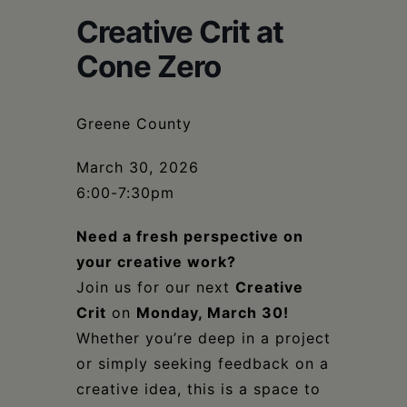
Schoharie
Creative Crit at
Cone Zero
Greene County
March 30, 2026
6:00-7:30pm
Need a fresh perspective on
your creative work?
Join us for our next
Creative
Crit
on
Monday, March 30!
Whether you’re deep in a project
or simply seeking feedback on a
creative idea, this is a space to