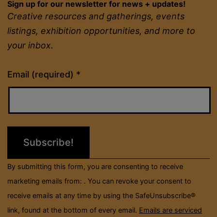
Sign up for our newsletter for news + updates!
Creative resources and gatherings, events
listings, exhibition opportunities, and more to
your inbox.
Constant
Email (required)
*
Contact
Use.
Please
leave
this
field
By submitting this form, you are consenting to receive
blank.
marketing emails from: . You can revoke your consent to
receive emails at any time by using the SafeUnsubscribe®
link, found at the bottom of every email.
Emails are serviced