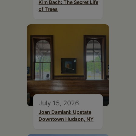
Kim Bach: The Secret Life
of Trees
July 15, 2026
Joan Damiani: Upstate
Downtown Hudson, NY