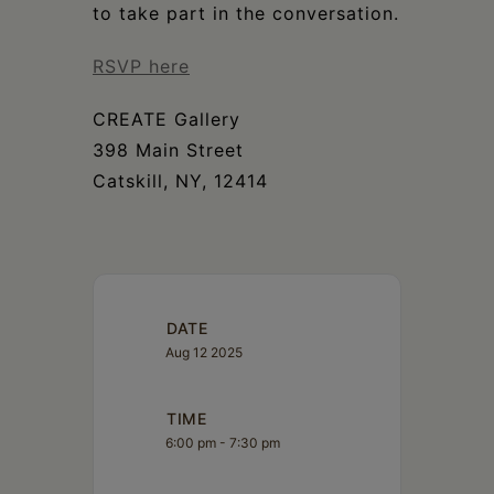
to take part in the conversation.
RSVP here
CREATE Gallery
398 Main Street
Catskill, NY, 12414
DATE
Aug 12 2025
TIME
6:00 pm - 7:30 pm