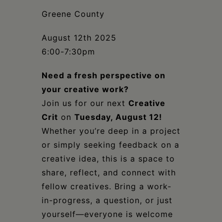
Schoharie
Greene County
August 12th 2025
6:00-7:30pm
Need a fresh perspective on
your creative work?
Join us for our next
Creative
Crit
on
Tuesday, August 12!
Whether you’re deep in a project
or simply seeking feedback on a
creative idea, this is a space to
share, reflect, and connect with
fellow creatives. Bring a work-
in-progress, a question, or just
yourself—everyone is welcome