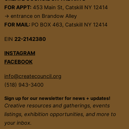
FOR APPT:
453 Main St, Catskill NY 12414
→ entrance on Brandow Alley
FOR MAIL:
PO BOX 463, Catskill NY 12414
EIN
22-2142380
INSTAGRAM
FACEBOOK
info@createcouncil.org
(518) 943-3400
Sign up for our newsletter for news + updates!
Creative resources and gatherings, events
listings, exhibition opportunities, and more to
your inbox.