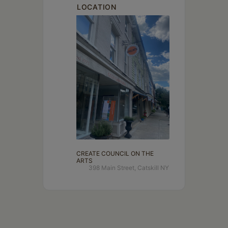
LOCATION
CREATE COUNCIL ON THE
ARTS
398 Main Street, Catskill NY