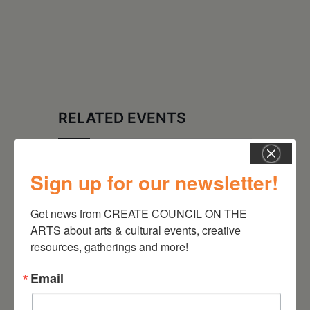
RELATED EVENTS
Sign up for our newsletter!
Get news from CREATE COUNCIL ON THE 
ARTS about arts & cultural events, creative 
resources, gatherings and more!
Email