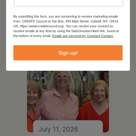
August 12, 2026
By submitting this form, you are consenting to receive marketing emails
Follow Your Art – Weekly
from: CREATE Council on the Arts, 453 Main Street, Catskill, NY, 12414,
US, https://www.createcouncil.org/. You can revoke your consent to
Art Club at the Mountain
receive emails at any time by using the SafeUnsubscribe® link, found at
Top Library
the bottom of every email.
Emails are serviced by Constant Contact.
Sign up!
July 11, 2026