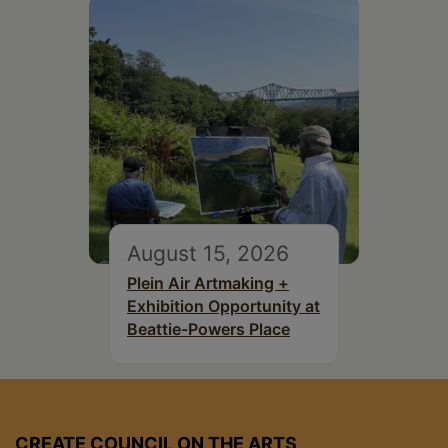
August 15, 2026
Plein Air Artmaking +
Exhibition Opportunity at
Beattie-Powers Place
CREATE COUNCIL ON THE ARTS