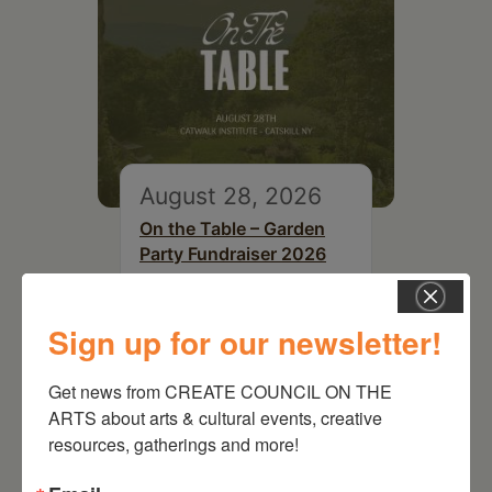
August 28, 2026
On the Table – Garden
Party Fundraiser 2026
Sign up for our newsletter!
Get news from CREATE COUNCIL ON THE 
ARTS about arts & cultural events, creative 
resources, gatherings and more!