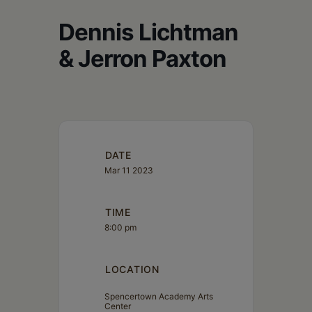
Schoharie
Dennis Lichtman
& Jerron Paxton
DATE
Mar 11 2023
TIME
8:00 pm
LOCATION
Spencertown Academy Arts
Center