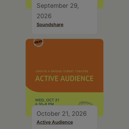
September 29,
2026
Soundshare
October 21, 2026
Active Audience