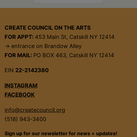
CREATE COUNCIL ON THE ARTS
FOR APPT:
453 Main St, Catskill NY 12414
→ entrance on Brandow Alley
FOR MAIL:
PO BOX 463, Catskill NY 12414
EIN
22-2142380
INSTAGRAM
FACEBOOK
info@createcouncil.org
(518) 943-3400
Sign up for our newsletter for news + updates!