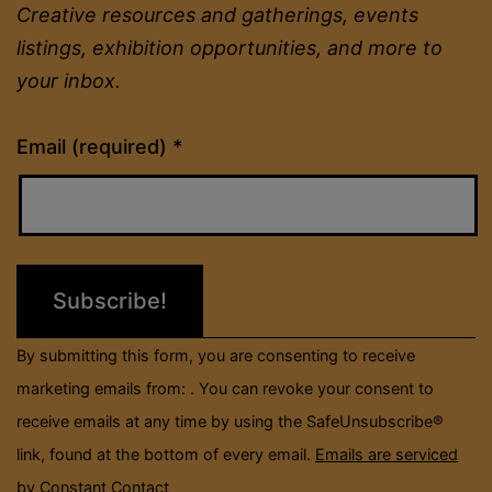
Creative resources and gatherings, events
listings, exhibition opportunities, and more to
your inbox.
Constant
Email (required)
*
Contact
Use.
Please
leave
this
field
By submitting this form, you are consenting to receive
blank.
marketing emails from: . You can revoke your consent to
receive emails at any time by using the SafeUnsubscribe®
link, found at the bottom of every email.
Emails are serviced
by Constant Contact