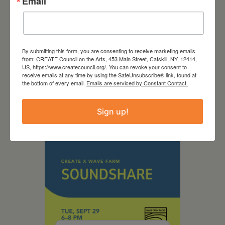
Email
September 28,
By submitting this form, you are consenting to receive marketing emails
from: CREATE Council on the Arts, 453 Main Street, Catskill, NY, 12414,
2026
US, https://www.createcouncil.org/. You can revoke your consent to
receive emails at any time by using the SafeUnsubscribe® link, found at
Creative Crit
the bottom of every email.
Emails are serviced by Constant Contact.
Sign up!