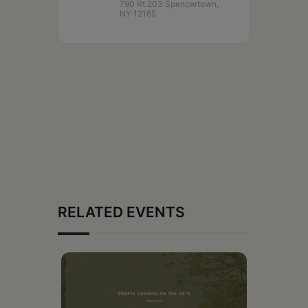
790 Rt 203 Spencertown,
NY 12165
RELATED EVENTS