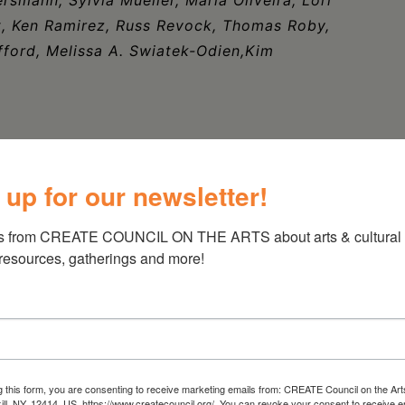
dt, Ken Ramirez, Russ Revock, Thomas Roby,
ford, Melissa A. Swiatek-Odien,Kim
 up for our newsletter!
s from CREATE COUNCIL ON THE ARTS about arts & cultural e
 resources, gatherings and more!
g this form, you are consenting to receive marketing emails from: CREATE Council on the Art
kill, NY, 12414, US, https://www.createcouncil.org/. You can revoke your consent to receive e