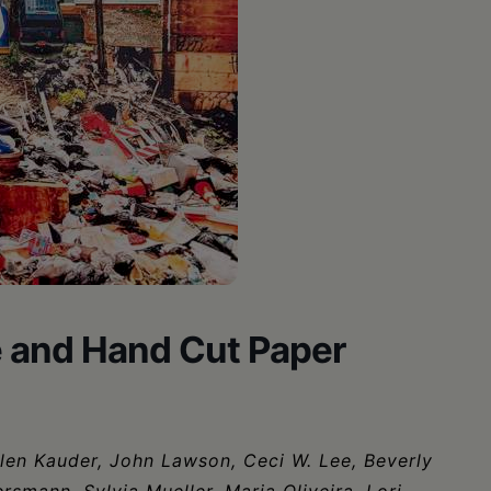
e and Hand Cut Paper
elen Kauder, John Lawson, Ceci W. Lee, Beverly
smann, Sylvia Mueller, Maria Oliveira, Lori