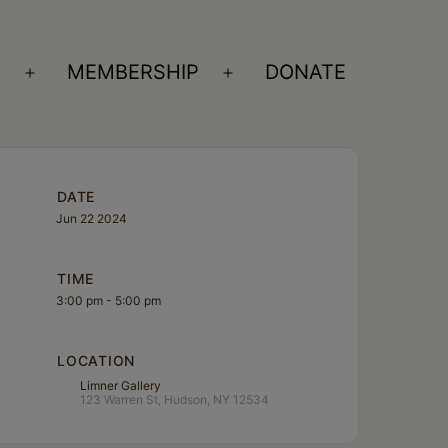
S
MEMBERSHIP
DONATE
Open
Open
menu
menu
DATE
Jun 22 2024
TIME
3:00 pm - 5:00 pm
LOCATION
Limner Gallery
123 Warren St, Hudson, NY 12534