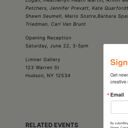
Petchers, Jennifer Prevatt, Kate Quarfor
Shawn Saumell, Mario Sostre,Barbara Spaf
Triedman, Carl Van Brunt
Opening Reception
Saturday, June 22, 3-5pm
Sign
Limner Gallery
123 Warren St
Get new
Hudson, NY 12534
creative
Email
By submittin
RELATED EVENTS
Street, Cats