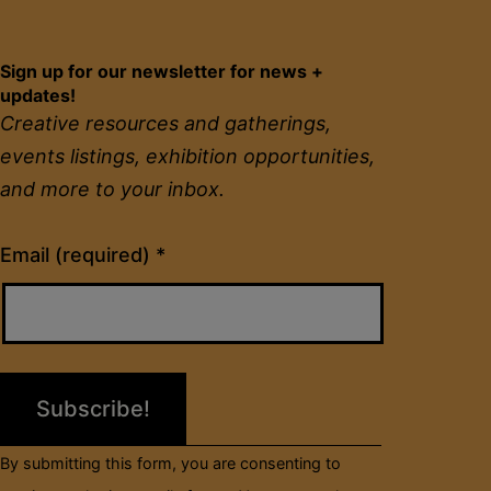
Sign up for our newsletter for news +
updates!
Creative resources and gatherings,
events listings, exhibition opportunities,
and more to your inbox.
Constant
Email (required)
*
Contact
Use.
Please
leave
this
field
By submitting this form, you are consenting to
blank.