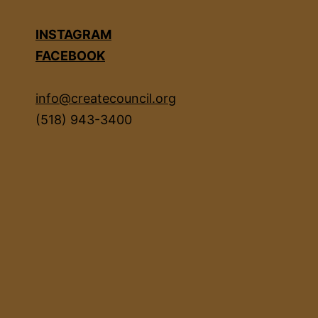
INSTAGRAM
FACEBOOK
info@createcouncil.org
(518) 943-3400