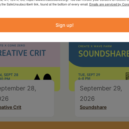
g the SafeUnsubscribe® link, found at the bottom of every email.
Emails are serviced by Cons
Sign up!
eptember 28,
September 29,
026
2026
eative Crit
Soundshare