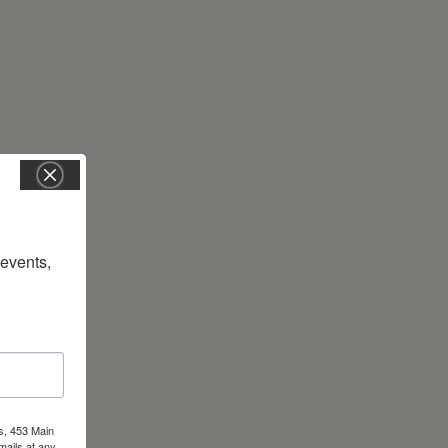
vents, 
s, 453 Main
mails at any