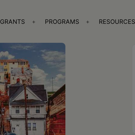
GRANTS
PROGRAMS
RESOURCE
n
Open
Open
nu
menu
menu