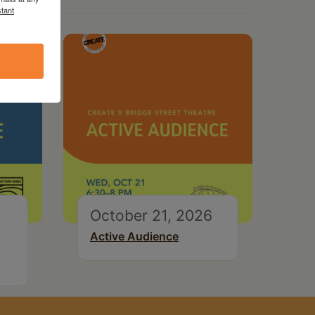
tant
October 21, 2026
Active Audience