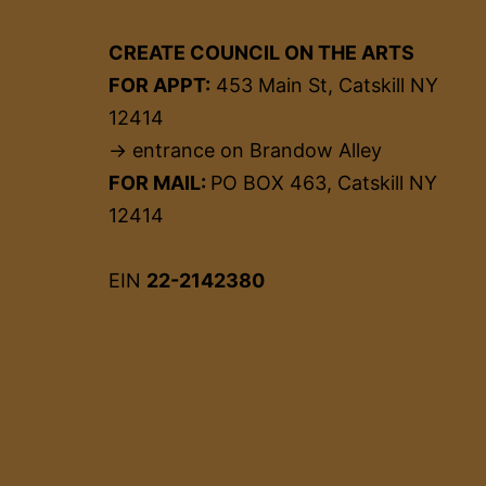
CREATE COUNCIL ON THE ARTS
FOR APPT:
453 Main St, Catskill NY
12414
→ entrance on Brandow Alley
FOR MAIL:
PO BOX 463, Catskill NY
12414
EIN
22-2142380