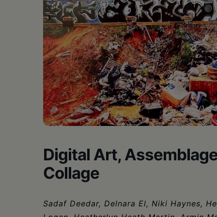
•
Schoharie
Digital Art, Assemblag
Collage
Sadaf Deedar, Delnara El, Niki Haynes, H
Logan, Heatherlyn Heath Martin, Armin Mer