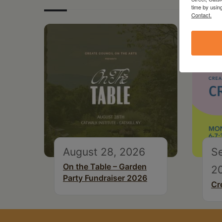
time by usin
Contact.
August 28, 2026
S
On the Table – Garden
2
Party Fundraiser 2026
Cr