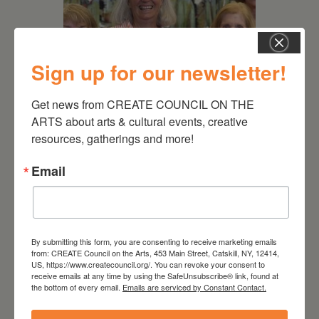
Sign up for our newsletter!
Get news from CREATE COUNCIL ON THE 
July 11, 2026
ARTS about arts & cultural events, creative 
resources, gatherings and more!
Kim Bach: The Secret Life
of Trees
Email
By submitting this form, you are consenting to receive marketing emails
from: CREATE Council on the Arts, 453 Main Street, Catskill, NY, 12414,
US, https://www.createcouncil.org/. You can revoke your consent to
receive emails at any time by using the SafeUnsubscribe® link, found at
the bottom of every email.
Emails are serviced by Constant Contact.