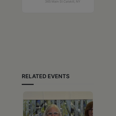
365 Main St Catskill, NY
RELATED EVENTS