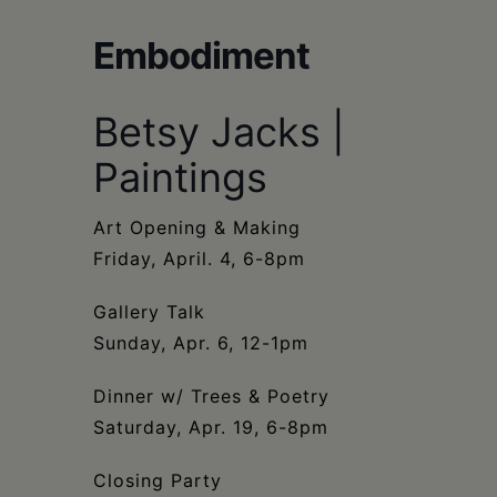
Schoharie
Embodiment
Betsy Jacks |
Paintings
Art Opening & Making
Friday, April. 4, 6-8pm
Gallery Talk
Sunday, Apr. 6, 12-1pm
Dinner w/ Trees & Poetry
Saturday, Apr. 19, 6-8pm
Closing Party