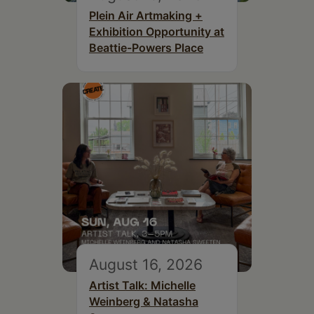
Plein Air Artmaking +
Exhibition Opportunity at
Beattie-Powers Place
August 16, 2026
Artist Talk: Michelle
Weinberg & Natasha