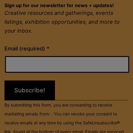
Sign up for our newsletter for news + updates!
Creative resources and gatherings, events
listings, exhibition opportunities, and more to
your inbox.
Constant
Email (required)
*
Contact
Use.
Please
leave
this
field
By submitting this form, you are consenting to receive
blank.
marketing emails from: . You can revoke your consent to
receive emails at any time by using the SafeUnsubscribe®
link, found at the bottom of every email.
Emails are serviced