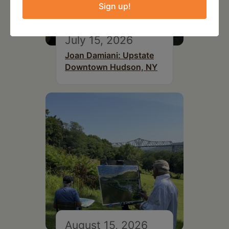
Sign up!
July 15, 2026
Joan Damiani: Upstate
Downtown Hudson, NY
August 15, 2026