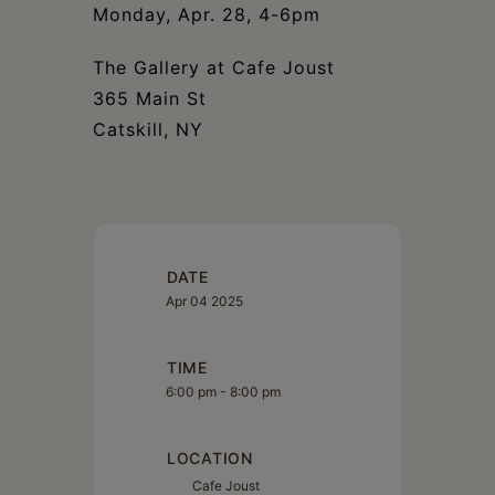
Monday, Apr. 28, 4-6pm
The Gallery at Cafe Joust
365 Main St
Catskill, NY
DATE
Apr 04 2025
TIME
6:00 pm - 8:00 pm
LOCATION
Cafe Joust