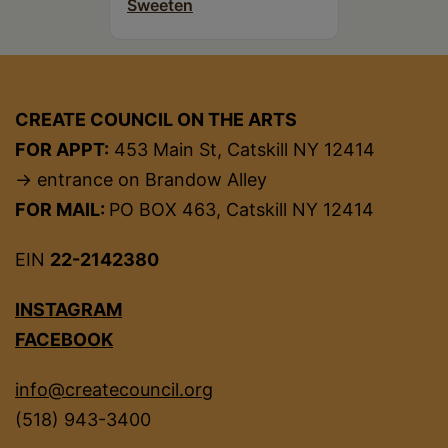
Sweeten
CREATE COUNCIL ON THE ARTS
FOR APPT:
453 Main St, Catskill NY 12414
→ entrance on Brandow Alley
FOR MAIL:
PO BOX 463, Catskill NY 12414
EIN
22-2142380
INSTAGRAM
FACEBOOK
info@createcouncil.org
(518) 943-3400