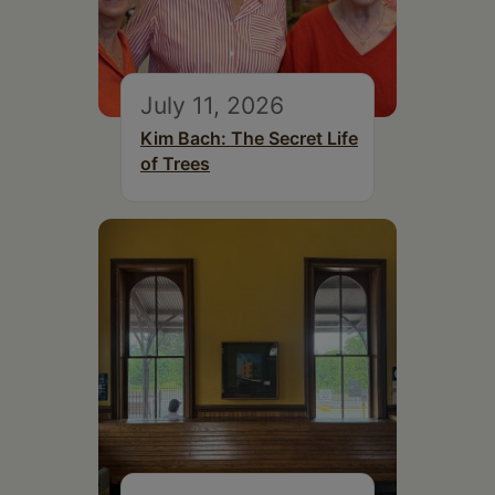
July 11, 2026
Kim Bach: The Secret Life
of Trees