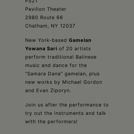
Schoharie
PS21
Pavilion Theater
2980 Route 66
Chatham, NY 12037
New York-based
Gamelan
Yowana Sari
of 20 artists
perform traditional Balinese
music and dance for the
“Samara Dana” gamelan, plus
new works by Michael Gordon
and Evan Ziporyn.
Join us after the performance to
try out the instruments and talk
with the performers!