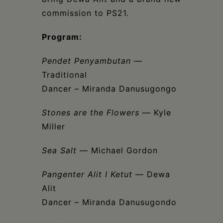
commission to PS21.
Program:
Pendet Penyambutan
—
Traditional
Dancer – Miranda Danusugongo
Stones are the Flowers
— Kyle
Miller
Sea Salt
— Michael Gordon
Pangenter Alit I Ketut
— Dewa
Alit
Dancer – Miranda Danusugondo