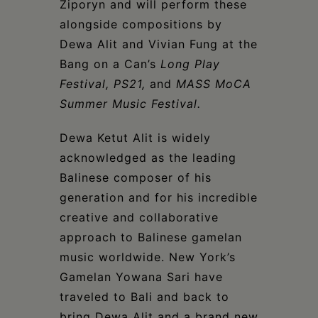
Ziporyn and will perform these
alongside compositions by
Dewa Alit and Vivian Fung at the
Bang on a Can’s
Long Play
Festival, PS21,
and
MASS MoCA
Summer Music Festival.
Dewa Ketut Alit is widely
acknowledged as the leading
Balinese composer of his
generation and for his incredible
creative and collaborative
approach to Balinese gamelan
music worldwide. New York’s
Gamelan Yowana Sari have
traveled to Bali and back to
bring Dewa Alit and a brand new