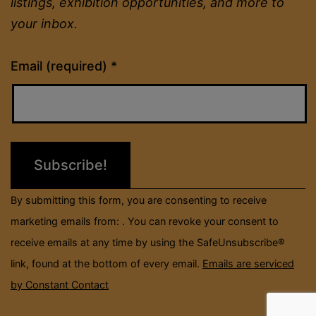
listings, exhibition opportunities, and more to
your inbox.
Constant
Email (required)
*
Contact
Use.
Please
leave
this
field
By submitting this form, you are consenting to receive
blank.
marketing emails from: . You can revoke your consent to
receive emails at any time by using the SafeUnsubscribe®
link, found at the bottom of every email.
Emails are serviced
by Constant Contact