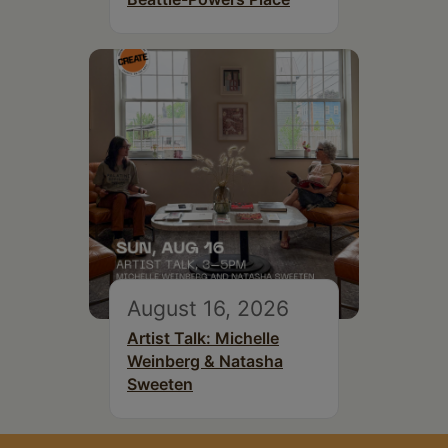
August 16, 2026
Artist Talk: Michelle
Weinberg & Natasha
Sweeten