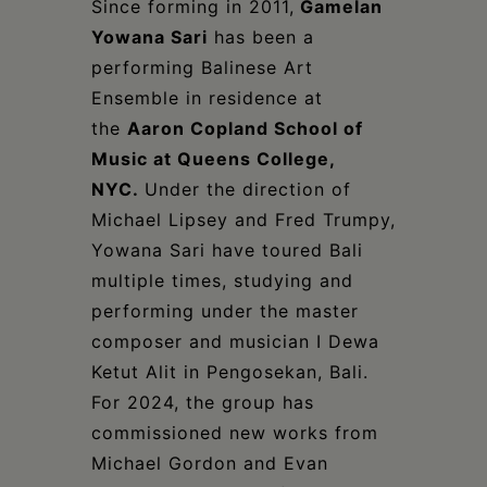
Since forming in 2011,
Gamelan
Yowana Sari
has been a
performing Balinese Art
Ensemble in residence at
the
Aaron Copland School of
Music at Queens College,
NYC.
Under the direction of
Michael Lipsey and Fred Trumpy,
Yowana Sari have toured Bali
multiple times, studying and
performing under the master
composer and musician I Dewa
Ketut Alit in Pengosekan, Bali.
For 2024, the group has
commissioned new works from
Michael Gordon and Evan