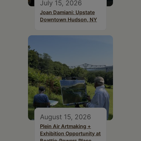
July 15, 2026
Joan Damiani: Upstate
Downtown Hudson, NY
August 15, 2026
Plein Air Artmaking +
Exhibition Opportunity at
Beattie-Powers Place