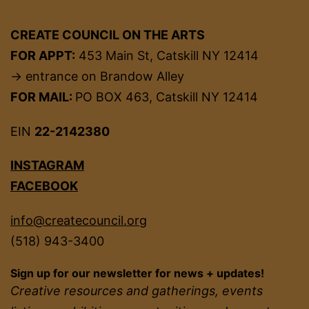
CREATE COUNCIL ON THE ARTS
FOR APPT:
453 Main St, Catskill NY 12414
→ entrance on Brandow Alley
FOR MAIL:
PO BOX 463, Catskill NY 12414
EIN
22-2142380
INSTAGRAM
FACEBOOK
info@createcouncil.org
(518) 943-3400
Sign up for our newsletter for news + updates!
Creative resources and gatherings, events