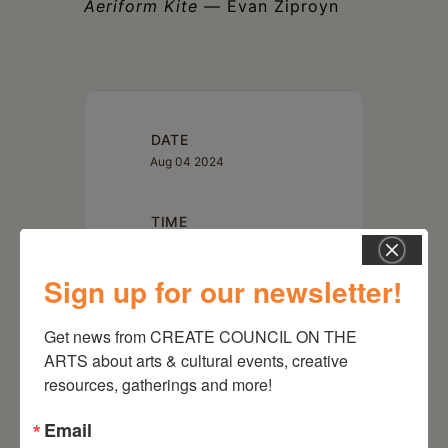
Aeriform Kite
— Evan Ziproyn
DATE
Aug 04 2024
TIME
4:00 pm
Sign up for our newsletter!
LOCATION
Get news from CREATE COUNCIL ON THE 
PS21: Performance Spaces for
ARTS about arts & cultural events, creative 
the 21st Century
2980 Route 66, Chatham,
resources, gatherings and more!
NY 12037
Email