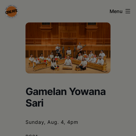
Skip
Menu
to
content
CREATE
council
on
the
arts
•
Gamelan Yowana
Greene
Sari
•
Columbia
Sunday, Aug. 4, 4pm
•