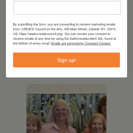
By submitting this form, you are consenting to receive marketing emails
from: CREATE Council on the Arts, 453 Main Street, Catskill, NY, 12414,
US, https://www.createcouncil.org/. You can revoke your consent to
receive emails at any time by using the SafeUnsubscribe® link, found at
the bottom of every email.
Emails are serviced by Constant Contact.
Sign up!
RELATED EVENTS