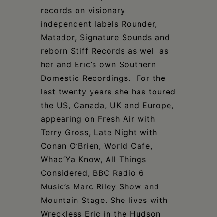
records on visionary
independent labels Rounder,
Matador, Signature Sounds and
reborn Stiff Records as well as
her and Eric’s own Southern
Domestic Recordings. For the
last twenty years she has toured
the US, Canada, UK and Europe,
appearing on Fresh Air with
Terry Gross, Late Night with
Conan O’Brien, World Cafe,
Whad’Ya Know, All Things
Considered, BBC Radio 6
Music’s Marc Riley Show and
Mountain Stage. She lives with
Wreckless Eric in the Hudson