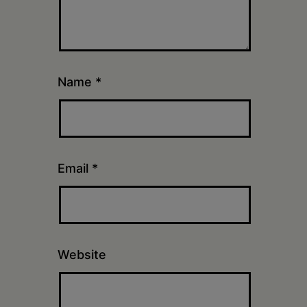
Name
*
Email
*
Website