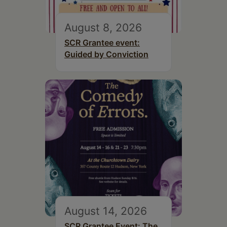
August 8, 2026
SCR Grantee event:
Guided by Conviction
August 14, 2026
SCR Grantee Event: The