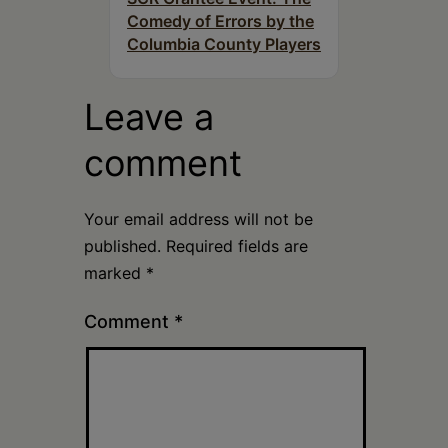
Comedy of Errors by the
Columbia County Players
Leave a
comment
Your email address will not be
published.
Required fields are
marked
*
Comment
*