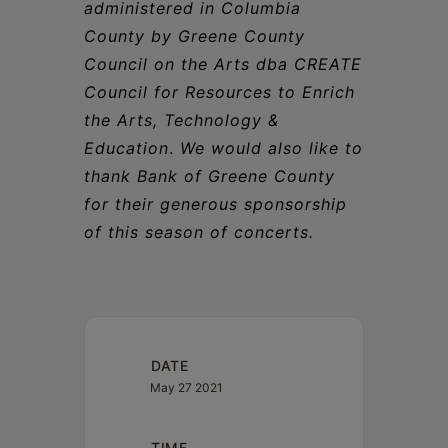
administered in Columbia
County by Greene County
Council on the Arts dba CREATE
Council for Resources to Enrich
the Arts, Technology &
Education
.
We would also like to
thank Bank of Greene County
for their generous sponsorship
of this season of concerts.
DATE
May 27 2021
TIME