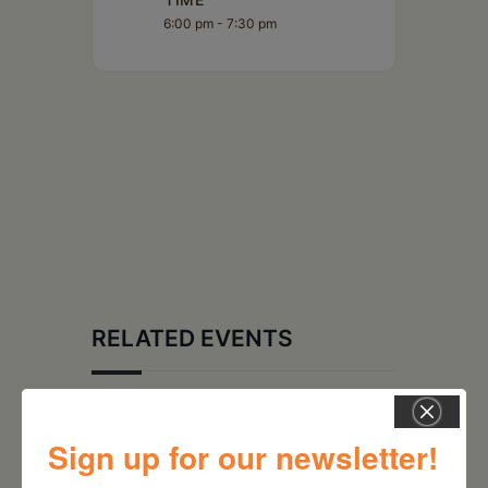
6:00 pm - 7:30 pm
RELATED EVENTS
Sign up for our newsletter!