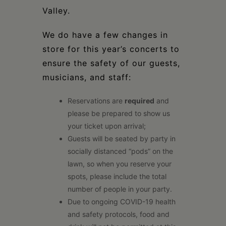
Valley.
We do have a few changes in
store for this year’s concerts to
ensure the safety of our guests,
musicians, and staff:
Reservations are
required
and
please be prepared to show us
your ticket upon arrival;
Guests will be seated by party in
socially distanced “pods” on the
lawn, so when you reserve your
spots, please include the total
number of people in your party.
Due to ongoing COVID-19 health
and safety protocols, food and