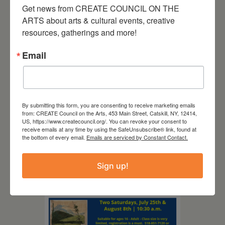
Get news from CREATE COUNCIL ON THE 
ARTS about arts & cultural events, creative 
resources, gatherings and more!
Email
August 12, 2026
Follow Your Art – Weekly
By submitting this form, you are consenting to receive marketing emails
from: CREATE Council on the Arts, 453 Main Street, Catskill, NY, 12414,
Art Club at the Mountain
US, https://www.createcouncil.org/. You can revoke your consent to
Top Library
receive emails at any time by using the SafeUnsubscribe® link, found at
the bottom of every email.
Emails are serviced by Constant Contact.
Sign up!