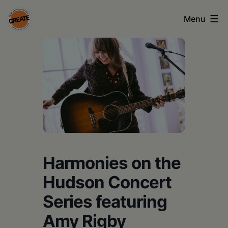
Skip
Menu
to
content
CREATE
council
on
the
arts
•
Greene
Harmonies on the
•
Hudson Concert
Columbia
Series featuring
•
Amy Rigby