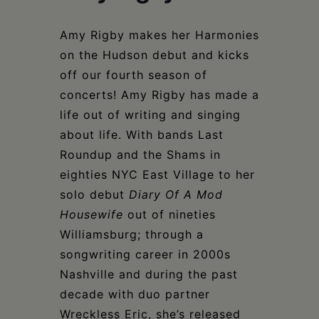
Schoharie
Amy Rigby makes her Harmonies
on the Hudson debut and kicks
off our fourth season of
concerts! Amy Rigby has made a
life out of writing and singing
about life. With bands Last
Roundup and the Shams in
eighties NYC East Village to her
solo debut
Diary Of A Mod
Housewife
out of nineties
Williamsburg; through a
songwriting career in 2000s
Nashville and during the past
decade with duo partner
Wreckless Eric, she’s released