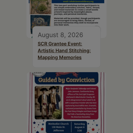
August 8, 2026
SCR Grantee Event:
Artistic Hand Stitching:
Mapping Memories