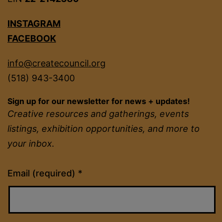
INSTAGRAM
FACEBOOK
info@createcouncil.org
(518) 943-3400
Sign up for our newsletter for news + updates!
Creative resources and gatherings, events
listings, exhibition opportunities, and more to
your inbox.
Constant
Email (required)
*
Contact
Use.
Please