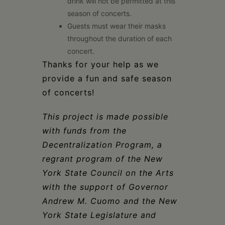
drink will not be permitted at this
season of concerts.
Guests must wear their masks
throughout the duration of each
concert.
Thanks for your help as we
provide a fun and safe season
of concerts!
This project is made possible
with funds from the
Decentralization Program, a
regrant program of the New
York State Council on the Arts
with the support of Governor
Andrew M. Cuomo and the New
York State Legislature and