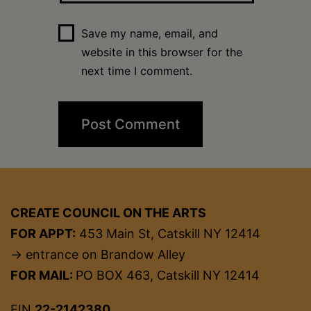
Save my name, email, and
website in this browser for the
next time I comment.
CREATE COUNCIL ON THE ARTS
FOR APPT:
453 Main St, Catskill NY 12414
→ entrance on Brandow Alley
FOR MAIL:
PO BOX 463, Catskill NY 12414
EIN
22-2142380