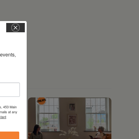
vents, 
s, 453 Main
mails at any
tant