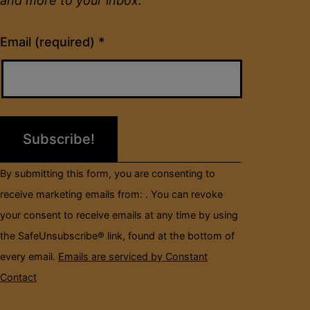
and more to your inbox.
Constant
Email (required)
*
Contact
Use.
Please
leave
this
field
By submitting this form, you are consenting to
blank.
receive marketing emails from: . You can revoke
your consent to receive emails at any time by using
the SafeUnsubscribe® link, found at the bottom of
every email.
Emails are serviced by Constant
Contact