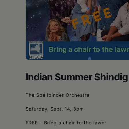
•
Schoharie
Indian Summer Shindig
The Spellbinder Orchestra
Saturday, Sept. 14, 3pm
FREE – Bring a chair to the lawn!