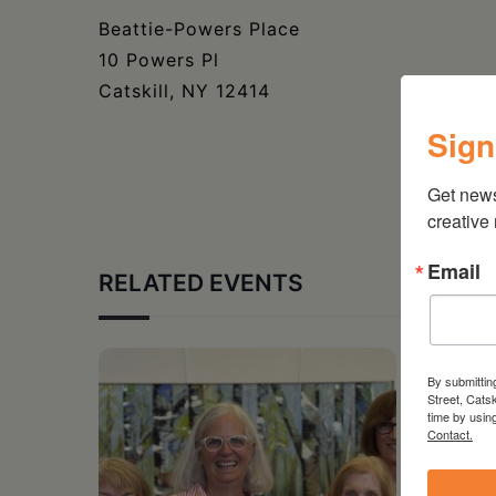
Beattie-Powers Place
10 Powers Pl
Catskill, NY 12414
Sign
Get new
creative
Email
RELATED EVENTS
By submittin
Street, Cats
time by usin
Contact.