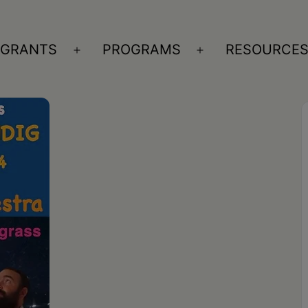
GRANTS
PROGRAMS
RESOURCE
n
Open
Open
nu
menu
menu