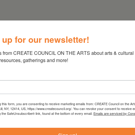
 up for our newsletter!
s from CREATE COUNCIL ON THE ARTS about arts & cultural e
 resources, gatherings and more!
g this form, you are consenting to receive marketing emails from: CREATE Council on the Art
kill, NY, 12414, US, https://www.createcouncil.org/. You can revoke your consent to receive e
g the SafeUnsubscribe® link, found at the bottom of every email.
Emails are serviced by Cons