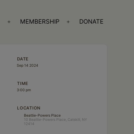
S
MEMBERSHIP
DONATE
Open
Open
menu
menu
DATE
Sep 14 2024
TIME
3:00 pm
LOCATION
Beattie-Powers Place
10 Beattie-Powers Place, Catskill, NY
12414