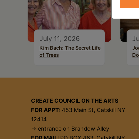
July 11, 2026
Ju
Kim Bach: The Secret Life
Jo
of Trees
Do
CREATE COUNCIL ON THE ARTS
FOR APPT:
453 Main St, Catskill NY
12414
→ entrance on Brandow Alley
FOR MAIL:
PO BOX 463, Catskill NY