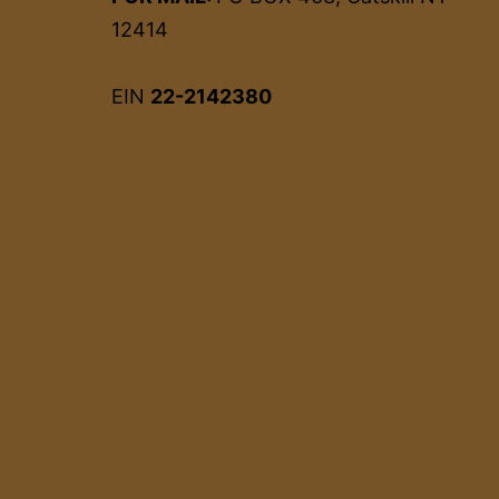
12414
EIN
22-2142380