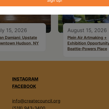
Sign up!
ly 15, 2026
August 15, 2026
an Damiani: Upstate
Plein Air Artmaking +
wntown Hudson, NY
Exhibition Opportunity
Beattie-Powers Place
INSTAGRAM
FACEBOOK
info@createcouncil.org
(518) 943-3400