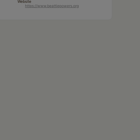
Website
https://www.beattiepowers.org