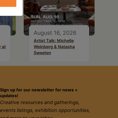
August 16, 2026
Artist Talk: Michelle
 at
Weinberg & Natasha
Sweeten
Sign up for our newsletter for news +
updates!
Creative resources and gatherings,
events listings, exhibition opportunities,