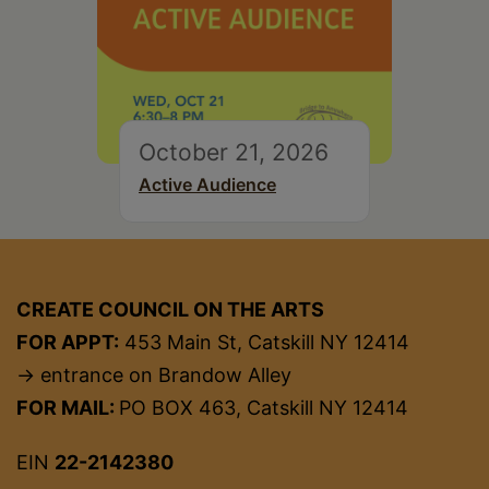
October 21, 2026
Active Audience
CREATE COUNCIL ON THE ARTS
FOR APPT:
453 Main St, Catskill NY 12414
→ entrance on Brandow Alley
FOR MAIL:
PO BOX 463, Catskill NY 12414
EIN
22-2142380