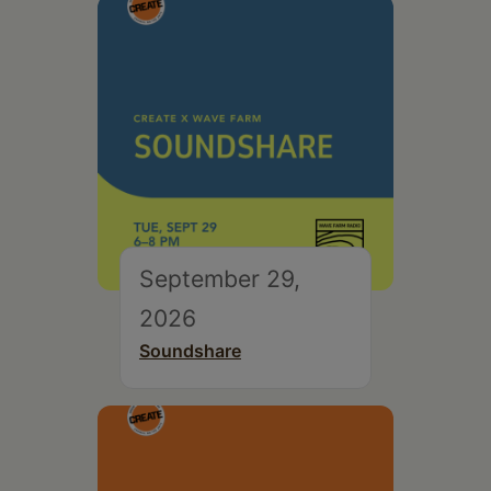
September 29,
2026
Soundshare