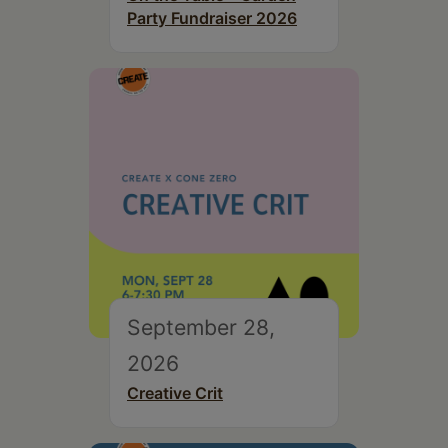
Party Fundraiser 2026
September 28,
2026
Creative Crit