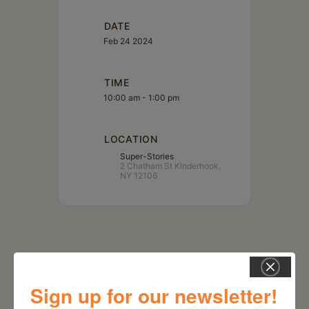
DATE
Feb 24 2024
TIME
10:00 am - 1:00 pm
LOCATION
Super-Stories
2 Chatham St Kinderhook,
NY 12106
Sign up for our newsletter!