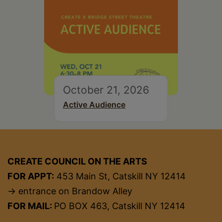
October 21, 2026
Active Audience
CREATE COUNCIL ON THE ARTS
FOR APPT:
453 Main St, Catskill NY 12414
→ entrance on Brandow Alley
FOR MAIL:
PO BOX 463, Catskill NY 12414