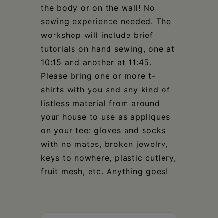
the body or on the wall! No
sewing experience needed. The
workshop will include brief
tutorials on hand sewing, one at
10:15 and another at 11:45.
Please bring one or more t-
shirts with you and any kind of
listless material from around
your house to use as appliques
on your tee: gloves and socks
with no mates, broken jewelry,
keys to nowhere, plastic cutlery,
fruit mesh, etc. Anything goes!