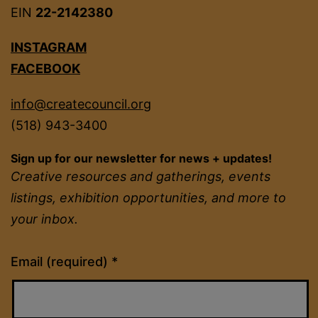
EIN
22-2142380
INSTAGRAM
FACEBOOK
info@createcouncil.org
(518) 943-3400
Sign up for our newsletter for news + updates!
Creative resources and gatherings, events
listings, exhibition opportunities, and more to
your inbox.
Constant
Email (required)
*
Contact
Use.