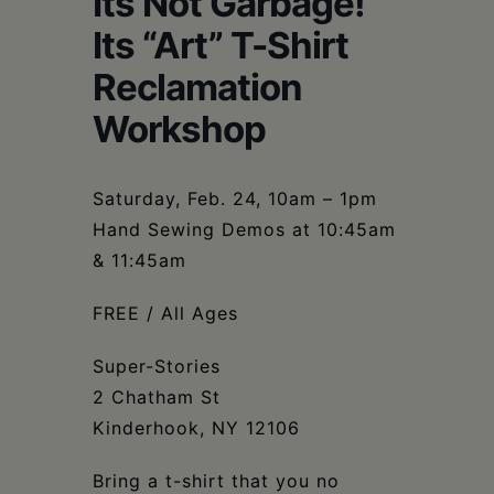
Its Not Garbage!
Schoharie
Its “Art” T-Shirt
Reclamation
Workshop
Saturday, Feb. 24, 10am – 1pm
Hand Sewing Demos at 10:45am
& 11:45am
FREE / All Ages
Super-Stories
2 Chatham St
Kinderhook, NY 12106
Bring a t-shirt that you no