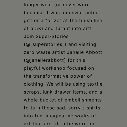
longer wear (or never wore
because it was an unwarranted
gift or a “prize” at the finish line
of a 5K) and turn it into art!
Join Super-Stories
(@_superstories_) and visiting
zero waste artist Janelle Abbott
(@janellerabbott) for this
playful workshop focused on
the transformative power of
clothing. We will be using textile
scraps, junk drawer items, and a
whole bucket of embellishments
to turn these sad, sorry t-shirts
into fun, imaginative works of
art that are fit to be worn on