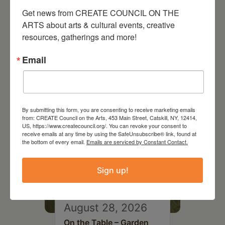
Get news from CREATE COUNCIL ON THE 
ARTS about arts & cultural events, creative 
resources, gatherings and more!
RELATED EVENTS
Email
By submitting this form, you are consenting to receive marketing emails
from: CREATE Council on the Arts, 453 Main Street, Catskill, NY, 12414,
US, https://www.createcouncil.org/. You can revoke your consent to
receive emails at any time by using the SafeUnsubscribe® link, found at
the bottom of every email.
Emails are serviced by Constant Contact.
Sign up!
August 28, 2026
On the Table – Garden