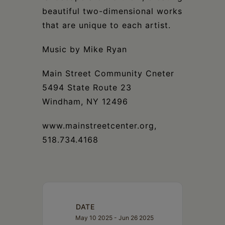
beautiful two-dimensional works
that are unique to each artist.
Music by Mike Ryan
Main Street Community Cneter
5494 State Route 23
Windham, NY 12496
www.mainstreetcenter.org,
518.734.4168
DATE
May 10 2025
- Jun 26 2025