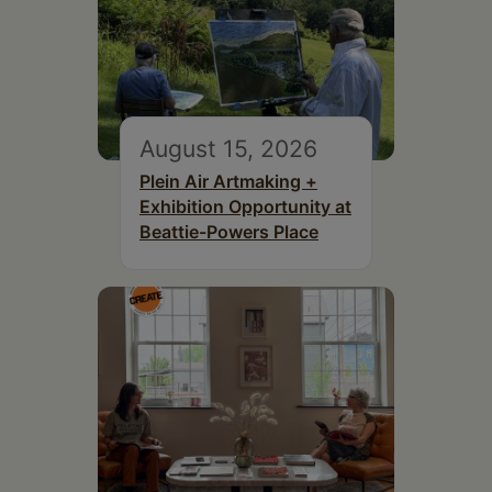
August 15, 2026
Plein Air Artmaking +
Exhibition Opportunity at
Beattie-Powers Place