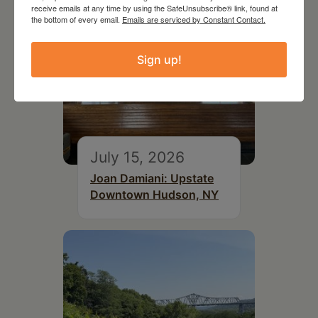
receive emails at any time by using the SafeUnsubscribe® link, found at
the bottom of every email.
Emails are serviced by Constant Contact.
Sign up!
July 15, 2026
Joan Damiani: Upstate
Downtown Hudson, NY