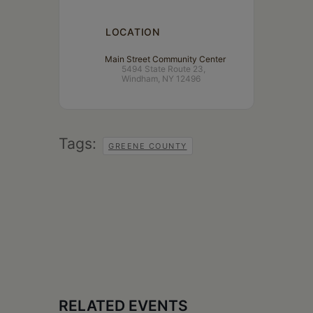
LOCATION
Main Street Community Center
5494 State Route 23,
Windham, NY 12496
Tags:
GREENE COUNTY
RELATED EVENTS