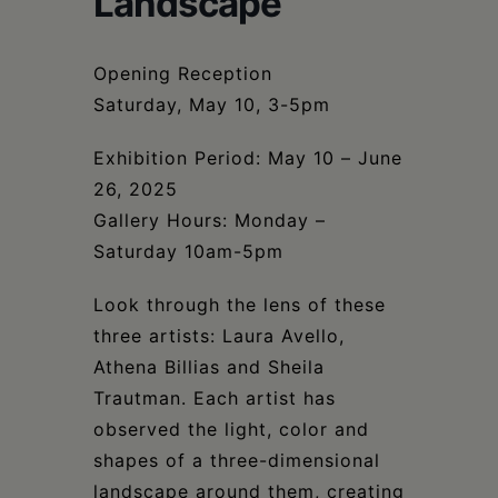
Landscape
Schoharie
Opening Reception
Saturday, May 10, 3-5pm
Exhibition Period: May 10 – June
26, 2025
Gallery Hours: Monday –
Saturday 10am-5pm
Look through the lens of these
three artists: Laura Avello,
Athena Billias and Sheila
Trautman. Each artist has
observed the light, color and
shapes of a three-dimensional
landscape around them, creating