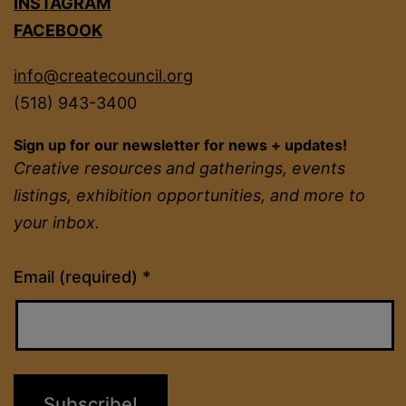
INSTAGRAM
FACEBOOK
info@createcouncil.org
(518) 943-3400
Sign up for our newsletter for news + updates!
Creative resources and gatherings, events
listings, exhibition opportunities, and more to
your inbox.
Constant
Email (required)
*
Contact
Use.
Please
leave