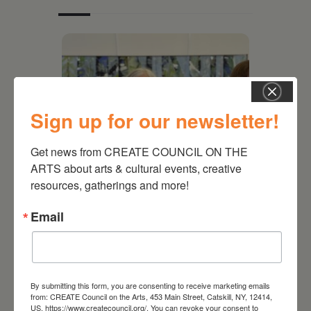
Sign up for our newsletter!
Get news from CREATE COUNCIL ON THE 
ARTS about arts & cultural events, creative 
resources, gatherings and more!
July 11, 2026
Email
Kim Bach: The Secret Life
of Trees
By submitting this form, you are consenting to receive marketing emails
from: CREATE Council on the Arts, 453 Main Street, Catskill, NY, 12414,
US, https://www.createcouncil.org/. You can revoke your consent to