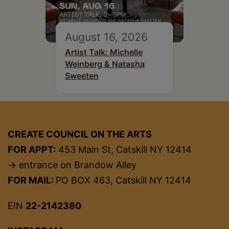
August 16, 2026
Artist Talk: Michelle
Weinberg & Natasha
Sweeten
CREATE COUNCIL ON THE ARTS
FOR APPT:
453 Main St, Catskill NY 12414
→ entrance on Brandow Alley
FOR MAIL:
PO BOX 463, Catskill NY 12414
EIN
22-2142380