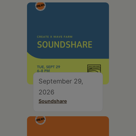
September 29,
2026
Soundshare