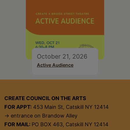
October 21, 2026
Active Audience
CREATE COUNCIL ON THE ARTS
FOR APPT:
453 Main St, Catskill NY 12414
→ entrance on Brandow Alley
FOR MAIL:
PO BOX 463, Catskill NY 12414