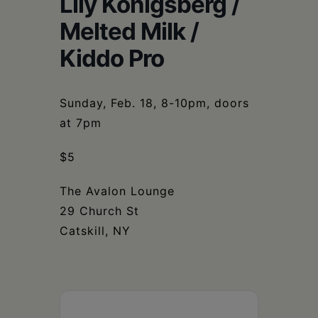
Lily Konigsberg /
Schoharie
Melted Milk /
Kiddo Pro
Sunday, Feb. 18, 8-10pm, doors
at 7pm
$5
The Avalon Lounge
29 Church St
Catskill, NY