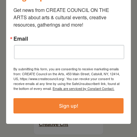
On the Table – Garden
Get news from CREATE COUNCIL ON THE 
Party Fundraiser 2026
ARTS about arts & cultural events, creative 
resources, gatherings and more!
Email
By submitting this form, you are consenting to receive marketing emails
from: CREATE Council on the Arts, 453 Main Street, Catskill, NY, 12414,
US, https://www.createcouncil.org/. You can revoke your consent to
receive emails at any time by using the SafeUnsubscribe® link, found at
the bottom of every email.
Emails are serviced by Constant Contact.
September 28,
Sign up!
2026
Creative Crit