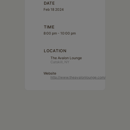
DATE
Feb 18 2024
TIME
8:00 pm - 10:00 pm
LOCATION
The Avalon Lounge
Catskill, NY
Website
http://www.theavalonlounge.com/