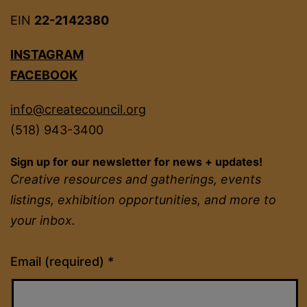
EIN
22-2142380
INSTAGRAM
FACEBOOK
info@createcouncil.org
(518) 943-3400
Sign up for our newsletter for news + updates!
Creative resources and gatherings, events
listings, exhibition opportunities, and more to
your inbox.
Constant
Email (required)
*
Contact
Use.