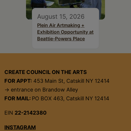
August 15, 2026
Plein Air Artmaking +
Exhibition Opportunity at
Beattie-Powers Place
CREATE COUNCIL ON THE ARTS
FOR APPT:
453 Main St, Catskill NY 12414
→ entrance on Brandow Alley
FOR MAIL:
PO BOX 463, Catskill NY 12414
EIN
22-2142380
INSTAGRAM