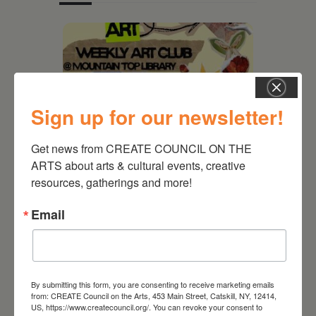
Sign up for our newsletter!
Get news from CREATE COUNCIL ON THE 
ARTS about arts & cultural events, creative 
resources, gatherings and more!
August 12, 2026
Email
Follow Your Art – Weekly
Art Club at the Mountain
Top Library
By submitting this form, you are consenting to receive marketing emails
from: CREATE Council on the Arts, 453 Main Street, Catskill, NY, 12414,
US, https://www.createcouncil.org/. You can revoke your consent to