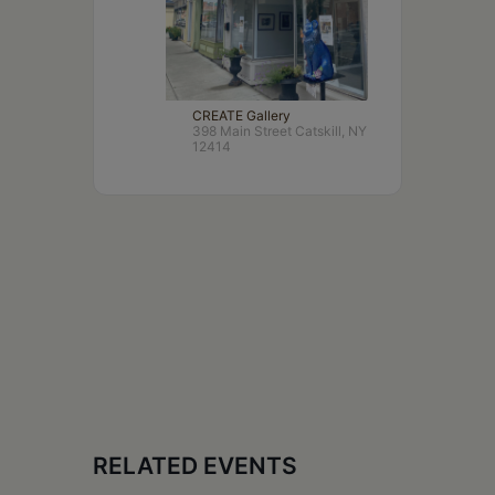
CREATE Gallery
398 Main Street Catskill, NY
12414
RELATED EVENTS