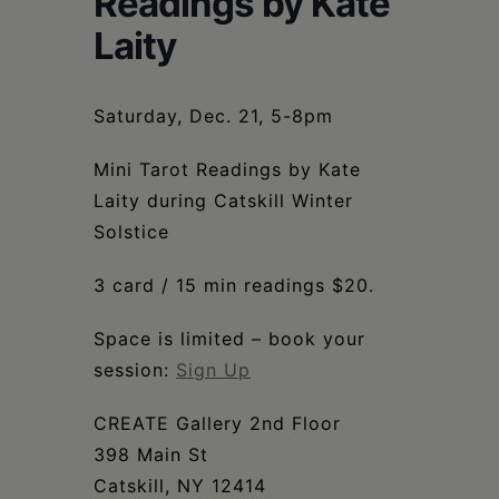
Readings by Kate
Schoharie
Laity
Saturday, Dec. 21, 5-8pm
Mini Tarot Readings by Kate
Laity during Catskill Winter
Solstice
3 card / 15 min readings $20.
Space is limited – book your
session:
Sign Up
CREATE Gallery 2nd Floor
398 Main St
Catskill, NY 12414