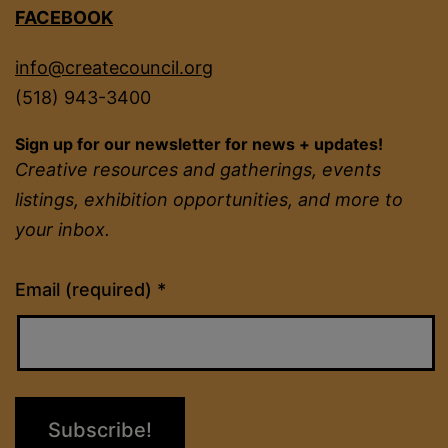
FACEBOOK
info@createcouncil.org
(518) 943-3400
Sign up for our newsletter for news + updates!
Creative resources and gatherings, events
listings, exhibition opportunities, and more to
your inbox.
Constant
Email (required)
*
Contact
Use.
Please
leave
this