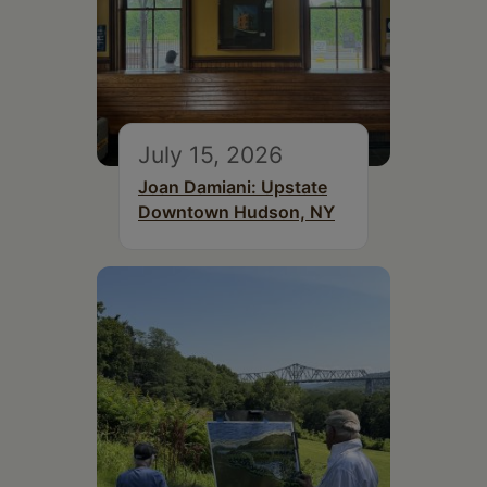
July 15, 2026
Joan Damiani: Upstate
Downtown Hudson, NY