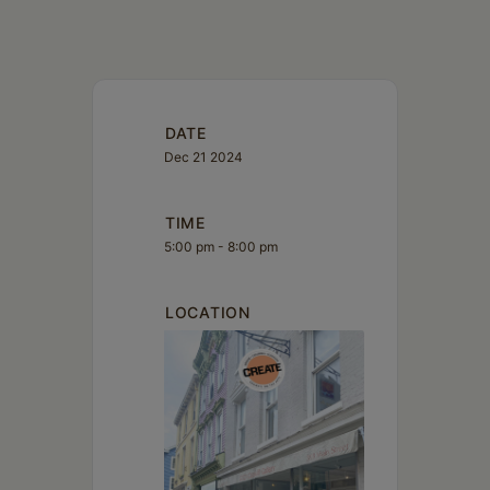
DATE
Dec 21 2024
TIME
5:00 pm - 8:00 pm
LOCATION