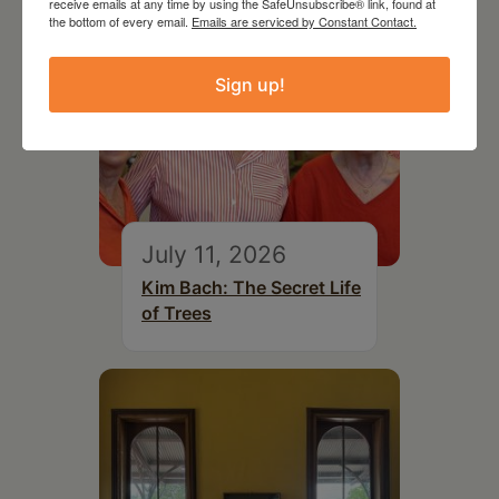
receive emails at any time by using the SafeUnsubscribe® link, found at
the bottom of every email.
Emails are serviced by Constant Contact.
Sign up!
July 11, 2026
Kim Bach: The Secret Life
of Trees