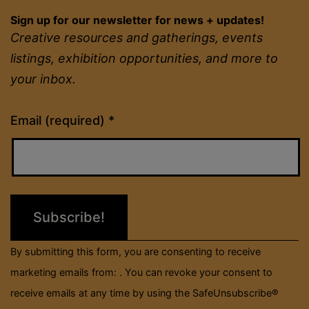
Sign up for our newsletter for news + updates!
Creative resources and gatherings, events
listings, exhibition opportunities, and more to
your inbox.
Constant
Email (required)
*
Contact
Use.
Please
leave
this
field
By submitting this form, you are consenting to receive
blank.
marketing emails from: . You can revoke your consent to
receive emails at any time by using the SafeUnsubscribe®