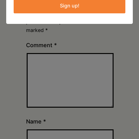
Sign up!
Your email address will not be
published.
Required fields are
marked
*
Comment
*
Name
*