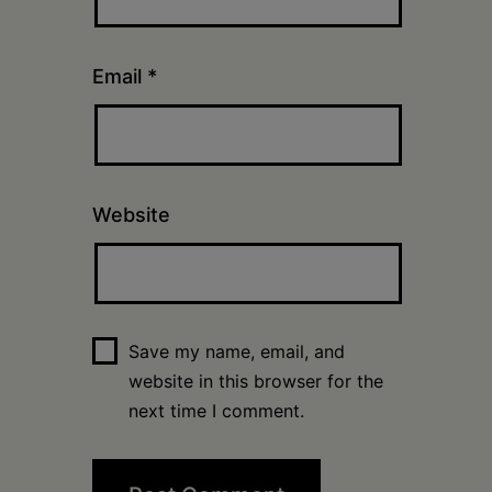
Email
*
Website
Save my name, email, and
website in this browser for the
next time I comment.