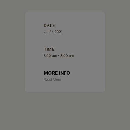
Schoharie
DATE
Jul 24 2021
TIME
8:00 am - 8:00 pm
MORE INFO
Read More