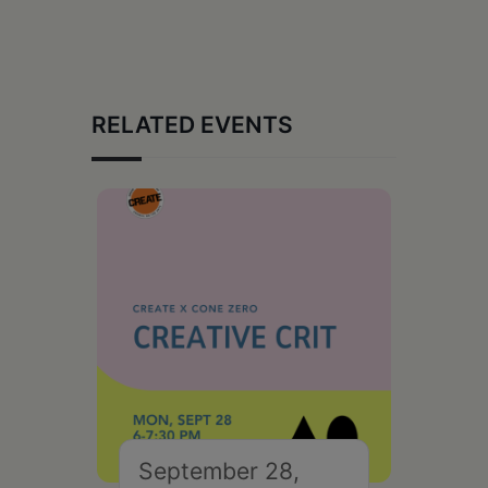
RELATED EVENTS
September 28,