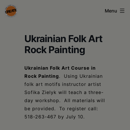
Skip
Menu
to
content
CREATE
Ukrainian Folk Art
council
on
Rock Painting
the
arts
Ukrainian Folk Art Course in
Rock Painting
. Using Ukrainian
•
folk art motifs instructor artist
Greene
Sofika Zielyk will teach a three-
•
day workshop. All materials will
be provided. To register call:
Columbia
518-263-467 by July 10.
•