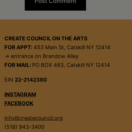
CREATE COUNCIL ON THE ARTS
FOR APPT:
453 Main St, Catskill NY 12414
→ entrance on Brandow Alley
FOR MAIL:
PO BOX 463, Catskill NY 12414
EIN
22-2142380
INSTAGRAM
FACEBOOK
info@createcouncil.org
(518) 943-3400