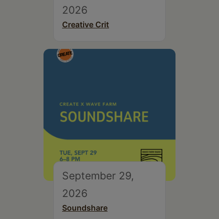
2026
Creative Crit
September 29,
2026
Soundshare