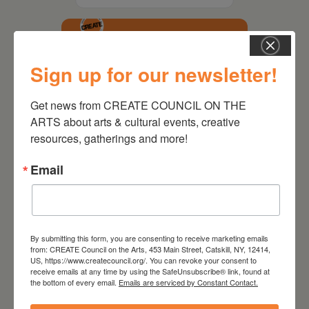
Sign up for our newsletter!
Get news from CREATE COUNCIL ON THE 
ARTS about arts & cultural events, creative 
resources, gatherings and more!
Email
October 21, 2026
Active Audience
By submitting this form, you are consenting to receive marketing emails
from: CREATE Council on the Arts, 453 Main Street, Catskill, NY, 12414,
Leave a
US, https://www.createcouncil.org/. You can revoke your consent to
receive emails at any time by using the SafeUnsubscribe® link, found at
the bottom of every email.
Emails are serviced by Constant Contact.
comment