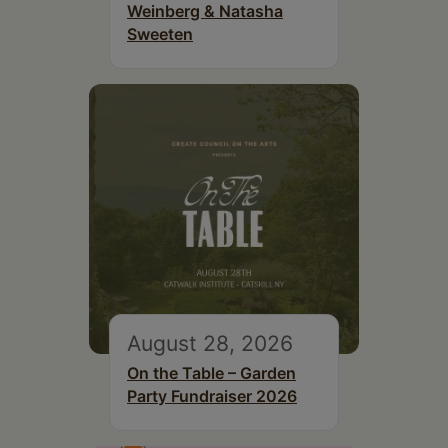
Weinberg & Natasha
Sweeten
August 28, 2026
On the Table – Garden
Party Fundraiser 2026