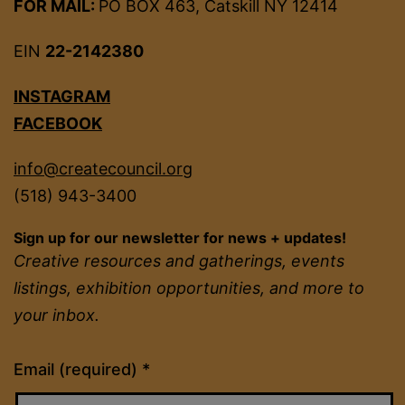
FOR MAIL:
PO BOX 463, Catskill NY 12414
EIN
22-2142380
INSTAGRAM
FACEBOOK
info@createcouncil.org
(518) 943-3400
Sign up for our newsletter for news + updates!
Creative resources and gatherings, events
listings, exhibition opportunities, and more to
your inbox.
Constant
Email (required)
*
Contact