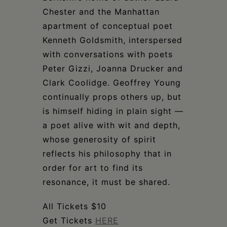
Chester and the Manhattan
apartment of conceptual poet
Kenneth Goldsmith, interspersed
with conversations with poets
Peter Gizzi, Joanna Drucker and
Clark Coolidge. Geoffrey Young
continually props others up, but
is himself hiding in plain sight —
a poet alive with wit and depth,
whose generosity of spirit
reflects his philosophy that in
order for art to find its
resonance, it must be shared.
All Tickets $10
Get Tickets
HERE