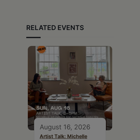
RELATED EVENTS
August 16, 2026
Artist Talk: Michelle