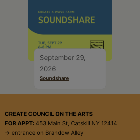
September 29,
2026
Soundshare
CREATE COUNCIL ON THE ARTS
FOR APPT:
453 Main St, Catskill NY 12414
→ entrance on Brandow Alley