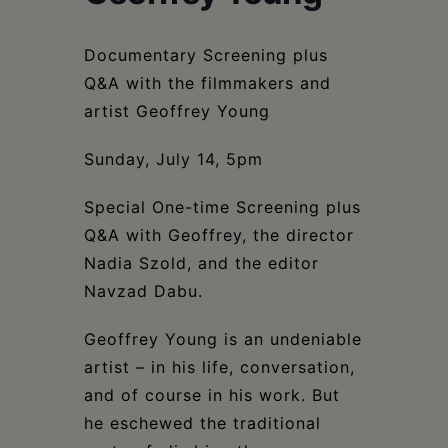
Schoharie
Documentary Screening plus
Q&A with the filmmakers and
artist Geoffrey Young
Sunday, July 14, 5pm
Special One-time Screening plus
Q&A with Geoffrey, the director
Nadia Szold, and the editor
Navzad Dabu.
Geoffrey Young is an undeniable
artist – in his life, conversation,
and of course in his work. But
he eschewed the traditional