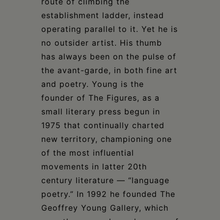
route of climbing the
establishment ladder, instead
operating parallel to it. Yet he is
no outsider artist. His thumb
has always been on the pulse of
the avant-garde, in both fine art
and poetry. Young is the
founder of The Figures, as a
small literary press begun in
1975 that continually charted
new territory, championing one
of the most influential
movements in latter 20th
century literature — “language
poetry.” In 1992 he founded The
Geoffrey Young Gallery, which