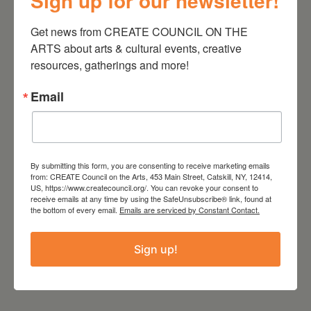
Sign up for our newsletter!
Get news from CREATE COUNCIL ON THE 
TIME
ARTS about arts & cultural events, creative 
5:00 pm
resources, gatherings and more!
Email
LOCATION
Time and Space Limited
Hudson, NY
Website
https://timeandspace.org/calendar/parking-
By submitting this form, you are consenting to receive marketing emails
lot-live-pocket-merchant/
from: CREATE Council on the Arts, 453 Main Street, Catskill, NY, 12414,
US, https://www.createcouncil.org/. You can revoke your consent to
receive emails at any time by using the SafeUnsubscribe® link, found at
the bottom of every email.
Emails are serviced by Constant Contact.
Sign up!