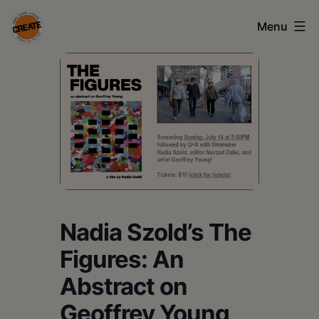
Skip
Menu
to
content
CREATE
council
on
the
arts
•
Greene
Nadia Szold’s The
•
Figures: An
Columbia
Abstract on
•
Geoffrey Young