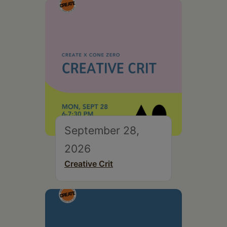
September 28,
2026
Creative Crit