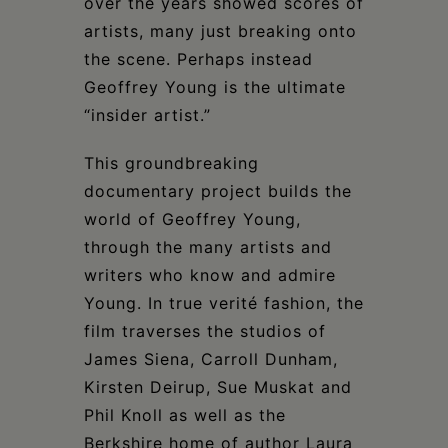
over the years showed scores of
artists, many just breaking onto
the scene. Perhaps instead
Geoffrey Young is the ultimate
“insider artist.”
This groundbreaking
documentary project builds the
world of Geoffrey Young,
through the many artists and
writers who know and admire
Young. In true verité fashion, the
film traverses the studios of
James Siena, Carroll Dunham,
Kirsten Deirup, Sue Muskat and
Phil Knoll as well as the
Berkshire home of author Laura