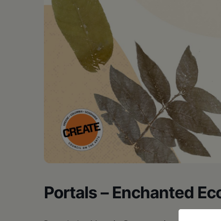
Portals – Enchanted Ec