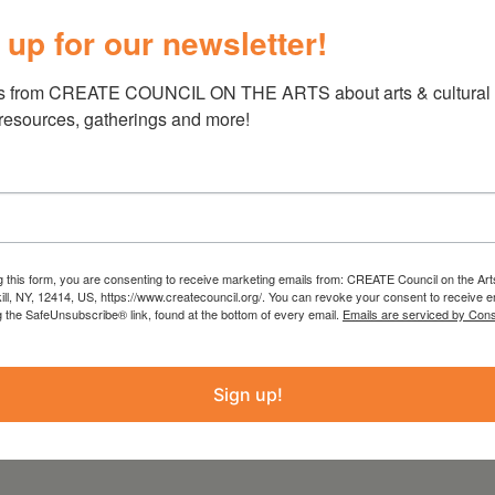
chanted Ecologies Exhibit
 up for our newsletter!
 vary day to day
, July 19 from 12 pm to 7pm, July 20 from 12
s from CREATE COUNCIL ON THE ARTS about arts & cultural e
 resources, gatherings and more!
g this form, you are consenting to receive marketing emails from: CREATE Council on the Art
 from the Statewide Community Regrants
kill, NY, 12414, US, https://www.createcouncil.org/. You can revoke your consent to receive e
g the SafeUnsubscribe® link, found at the bottom of every email.
Emails are serviced by Cons
 Council on the Arts with the support of the
ure and administered by Create Council on the
Sign up!