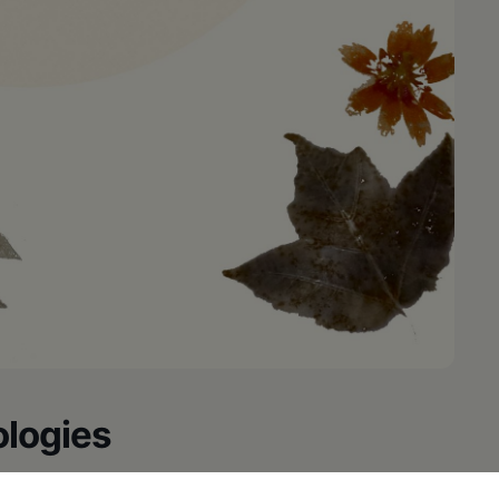
ologies