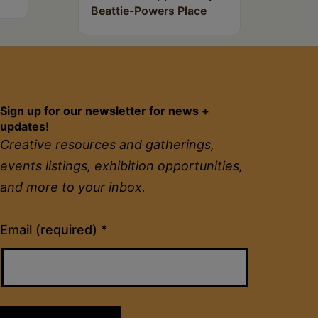
Beattie-Powers Place
Sign up for our newsletter for news +
updates!
Creative resources and gatherings,
events listings, exhibition opportunities,
and more to your inbox.
Constant
Email (required)
*
Contact
Use.
Please
leave