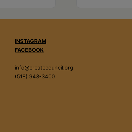
INSTAGRAM
FACEBOOK
info@createcouncil.org
(518) 943-3400