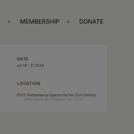
S
MEMBERSHIP
DONATE
Open
Open
menu
menu
DATE
Jul 18 - 21 2024
LOCATION
PS21: Performance Spaces for the 21st Century
2980 Route 66, Chatham, NY 12037