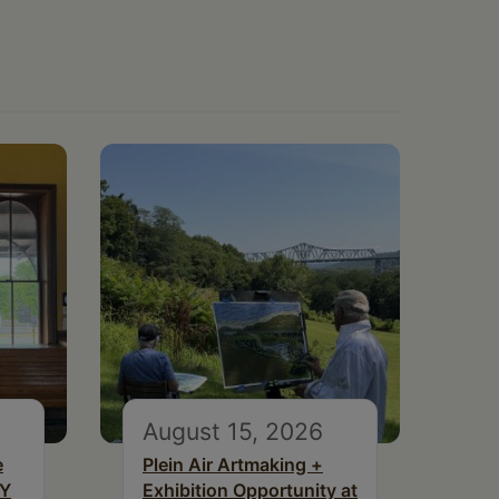
August 15, 2026
e
Plein Air Artmaking +
NY
Exhibition Opportunity at