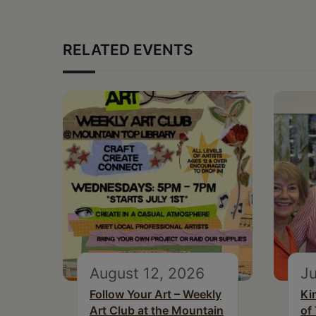
RELATED EVENTS
August 12, 2026
Ju
Follow Your Art – Weekly
Ki
Art Club at the Mountain
of