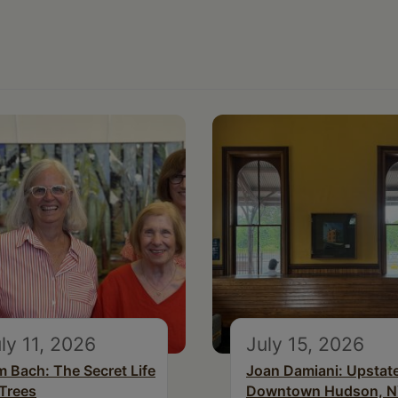
ly 11, 2026
July 15, 2026
m Bach: The Secret Life
Joan Damiani: Upstat
 Trees
Downtown Hudson, 