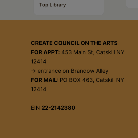
Top Library
CREATE COUNCIL ON THE ARTS
FOR APPT:
453 Main St, Catskill NY
12414
→ entrance on Brandow Alley
FOR MAIL:
PO BOX 463, Catskill NY
12414
EIN
22-2142380