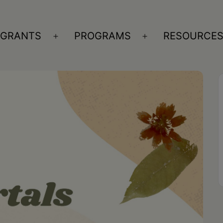
GRANTS
PROGRAMS
RESOURCE
n
Open
Open
nu
menu
menu