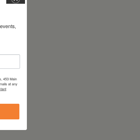
vents, 
s, 453 Main
mails at any
tant