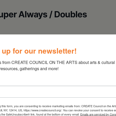
Super Always / Doubles
 up for our newsletter!
s from CREATE COUNCIL ON THE ARTS about arts & cultural e
 resources, gatherings and more!
g this form, you are consenting to receive marketing emails from: CREATE Council on the Art
kill, NY, 12414, US, https://www.createcouncil.org/. You can revoke your consent to receive e
g the SafeUnsubscribe® link, found at the bottom of every email.
Emails are serviced by Cons