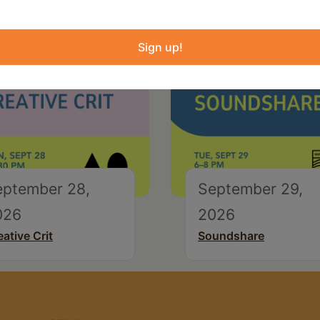
Sign up!
eptember 28,
September 29,
026
2026
eative Crit
Soundshare