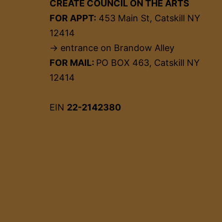
CREATE COUNCIL ON THE ARTS
FOR APPT:
453 Main St, Catskill NY
12414
→ entrance on Brandow Alley
FOR MAIL:
PO BOX 463, Catskill NY
12414
EIN
22-2142380