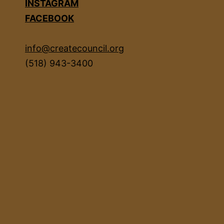
INSTAGRAM
FACEBOOK
info@createcouncil.org
(518) 943-3400