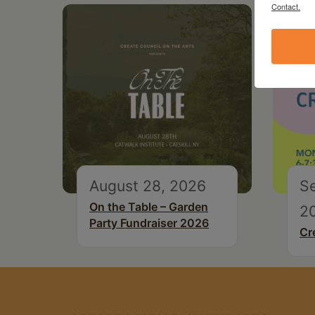
Contact.
August 28, 2026
S
On the Table – Garden
2
Party Fundraiser 2026
Cr