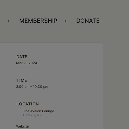
S
MEMBERSHIP
DONATE
Open
Open
menu
menu
DATE
Mar 20 2024
TIME
8:00 pm - 10:30 pm
LOCATION
The Avalon Lounge
Catskill, NY
Website