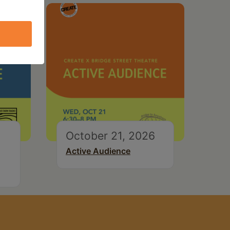
October 21, 2026
Active Audience