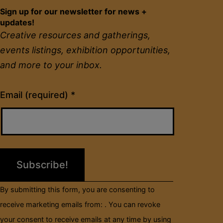
Sign up for our newsletter for news +
updates!
Creative resources and gatherings,
events listings, exhibition opportunities,
and more to your inbox.
Constant
Email (required)
*
Contact
Use.
Please
leave
this
field
By submitting this form, you are consenting to
blank.
receive marketing emails from: . You can revoke
your consent to receive emails at any time by using