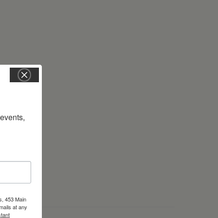
vents, 
s, 453 Main
mails at any
tant