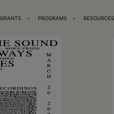
GRANTS
PROGRAMS
RESOURCE
n
Open
Open
nu
menu
menu