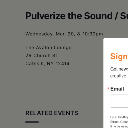
Pulverize the Sound / 
Wednesday, Mar. 20, 8-10:30pm
The Avalon Lounge
Sign
29 Church St
Catskill, NY 12414
Get new
creative
Email
RELATED EVENTS
By submittin
Street, Cats
time by usin