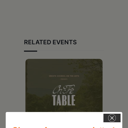
RELATED EVENTS