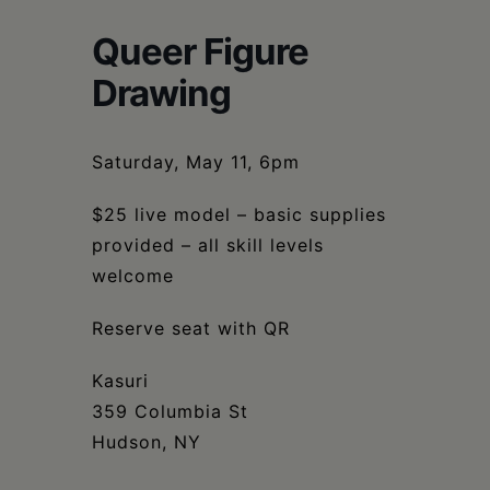
Schoharie
Queer Figure
Drawing
Saturday, May 11, 6pm
$25 live model – basic supplies
provided – all skill levels
welcome
Reserve seat with QR
Kasuri
359 Columbia St
Hudson, NY