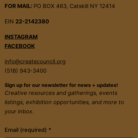
FOR MAIL:
PO BOX 463, Catskill NY 12414
EIN
22-2142380
INSTAGRAM
FACEBOOK
info@createcouncil.org
(518) 943-3400
Sign up for our newsletter for news + updates!
Creative resources and gatherings, events
listings, exhibition opportunities, and more to
your inbox.
Constant
Email (required)
*