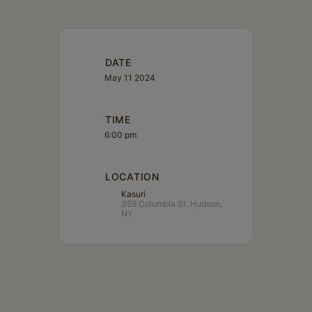
DATE
May 11 2024
TIME
6:00 pm
LOCATION
Kasuri
359 Columbia St. Hudson,
NY