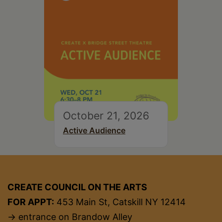
October 21, 2026
Active Audience
CREATE COUNCIL ON THE ARTS
FOR APPT:
453 Main St, Catskill NY 12414
→ entrance on Brandow Alley