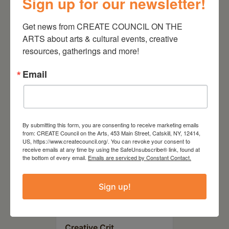
Sign up for our newsletter!
August 28, 2026
On the Table – Garden
Get news from CREATE COUNCIL ON THE 
Party Fundraiser 2026
ARTS about arts & cultural events, creative 
resources, gatherings and more!
Email
By submitting this form, you are consenting to receive marketing emails
from: CREATE Council on the Arts, 453 Main Street, Catskill, NY, 12414,
US, https://www.createcouncil.org/. You can revoke your consent to
receive emails at any time by using the SafeUnsubscribe® link, found at
the bottom of every email.
Emails are serviced by Constant Contact.
Sign up!
September 28,
2026
Creative Crit