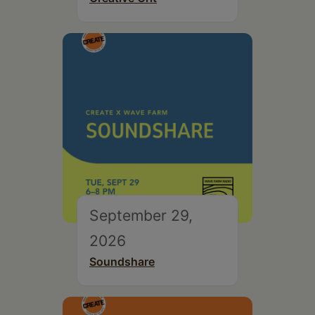
September 29,
2026
Soundshare