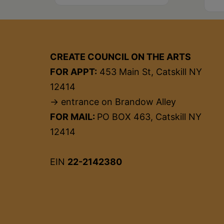
CREATE COUNCIL ON THE ARTS
FOR APPT:
453 Main St, Catskill NY
12414
→ entrance on Brandow Alley
FOR MAIL:
PO BOX 463, Catskill NY
12414
EIN
22-2142380