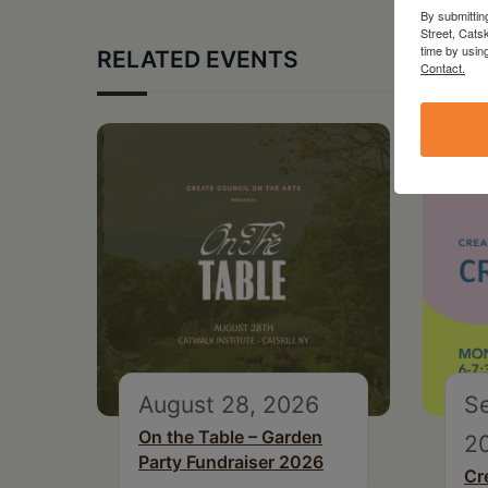
By submittin
Street, Cats
time by usin
RELATED EVENTS
Contact.
August 28, 2026
S
On the Table – Garden
2
Party Fundraiser 2026
Cr