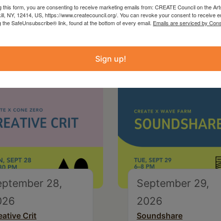
g this form, you are consenting to receive marketing emails from: CREATE Council on the Art
kill, NY, 12414, US, https://www.createcouncil.org/. You can revoke your consent to receive e
g the SafeUnsubscribe® link, found at the bottom of every email.
Emails are serviced by Cons
Sign up!
eptember 28,
September 29,
026
2026
eative Crit
Soundshare