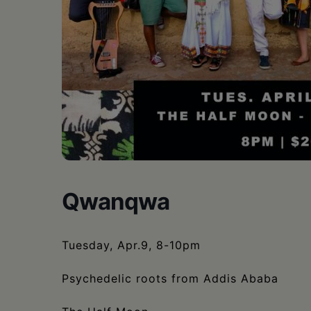
•
Schoharie
Qwanqwa
Tuesday, Apr.9, 8-10pm
Psychedelic roots from Addis Ababa