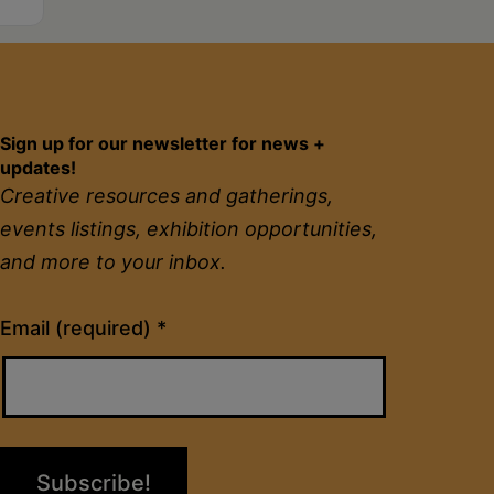
Sign up for our newsletter for news +
updates!
Creative resources and gatherings,
events listings, exhibition opportunities,
and more to your inbox.
Constant
Email (required)
*
Contact
Use.
Please
leave
this