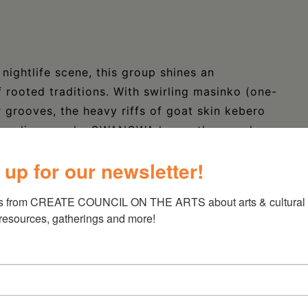
nightlife scene, this group shines an
f rooted traditions. With swirling masinko (one-
r grooves, the heavy riffs of goat skin kebero
ican diva vocals, QWANQWA keeps the people
 debut US tour of 54 concerts in Fall 2022
 up for our newsletter!
to storied jazz clubs, sticker slapped rock
itutions, street festivals, universities, and
s from CREATE COUNCIL ON THE ARTS about arts & cultural e
ing these audiences as they clap along “Music is
 resources, gatherings and more!