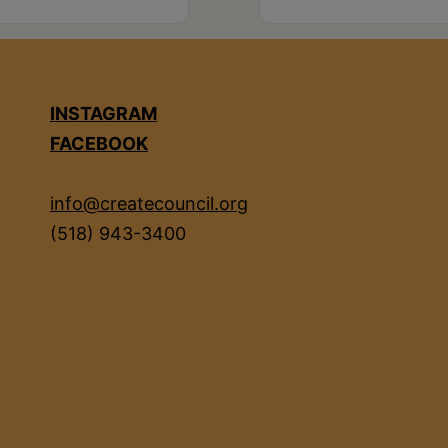
INSTAGRAM
FACEBOOK
info@createcouncil.org
(518) 943-3400