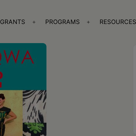
GRANTS
PROGRAMS
RESOURCE
n
Open
Open
nu
menu
menu