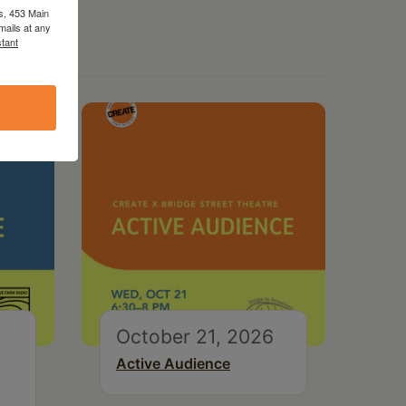
s, 453 Main
mails at any
tant
October 21, 2026
Active Audience