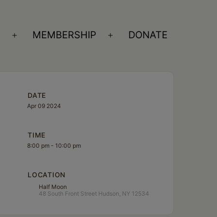
S
MEMBERSHIP
DONATE
Open
Open
menu
menu
DATE
Apr 09 2024
TIME
8:00 pm - 10:00 pm
LOCATION
Half Moon
48 South Front Street Hudson, NY 12534