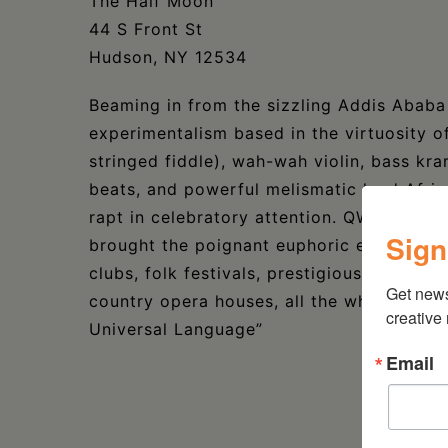
The Half Moon
44 S Front St
Hudson, NY 12534
Beaming in from the sizzling Addis Ababa 
experimentalism based in the virtuosity o
stringed fiddle), wah-wah violin, bass kra
beats, and powerful melismatic lead Afr
rapt in celebratory attention. QWANQWA’s
Sign
brought the poignant euphoric experience 
clubs, folk festivals, prestigious music inst
Get new
country opera houses, all the while unify
creative
Universal Language”
Email