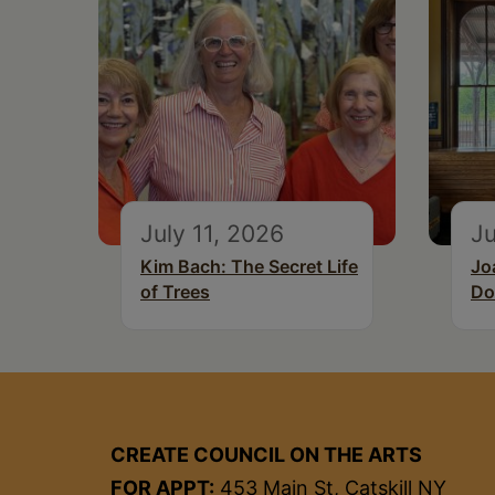
July 11, 2026
Ju
Kim Bach: The Secret Life
Jo
of Trees
Do
CREATE COUNCIL ON THE ARTS
FOR APPT:
453 Main St, Catskill NY