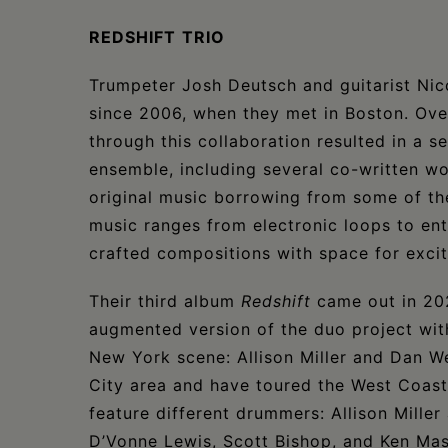
REDSHIFT
TRIO
Trumpeter Josh Deutsch and guitarist Nic
since 2006, when they met in Boston. Over
through this collaboration resulted in a s
ensemble, including several co-written w
original music borrowing from some of thei
music ranges from electronic loops to enti
crafted compositions with space for excit
Their third album
Redshift
came out in 202
augmented version of the duo project wit
New York scene: Allison Miller and Dan W
City area and have toured the West Coast a
feature different drummers: Allison Mille
D’Vonne Lewis, Scott Bishop, and Ken Ma