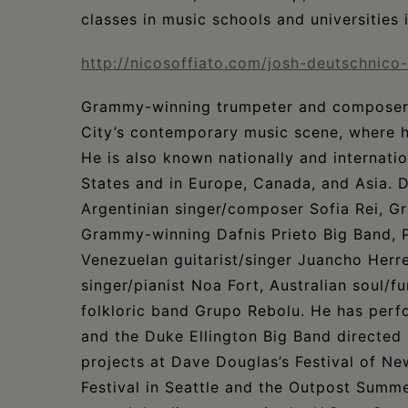
classes in music schools and universities i
http://nicosoffiato.com/josh-deutschnico
Grammy-winning trumpeter and compose
City’s contemporary music scene, where h
He is also known nationally and internat
States and in Europe, Canada, and Asia. 
Argentinian singer/composer Sofia Rei, G
Grammy-winning Dafnis Prieto Big Band, 
Venezuelan guitarist/singer Juancho Herrer
singer/pianist Noa Fort, Australian soul
folkloric band Grupo Rebolu. He has per
and the Duke Ellington Big Band directed
projects at Dave Douglas’s Festival of Ne
Festival in Seattle and the Outpost Summ