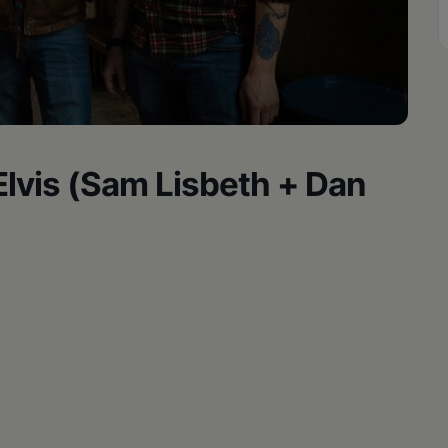
 Elvis (Sam Lisbeth + Dan