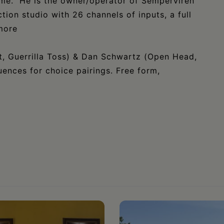
ame. He is the owner/operator of Semperviren
tion studio with 26 channels of inputs, a full
more
, Guerrilla Toss) & Dan Schwartz (Open Head,
uences for choice pairings. Free form,