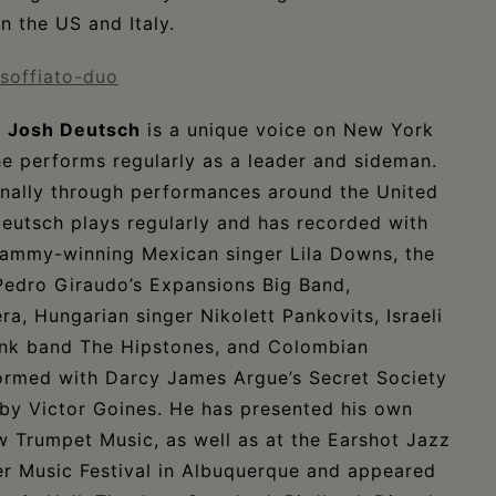
n the US and Italy.
-soffiato-duo
r
Josh Deutsch
is a unique voice on New York
e performs regularly as a leader and sideman.
ionally through performances around the United
Deutsch plays regularly and has recorded with
rammy-winning Mexican singer Lila Downs, the
Pedro Giraudo’s Expansions Big Band,
a, Hungarian singer Nikolett Pankovits, Israeli
/funk band The Hipstones, and Colombian
formed with Darcy James Argue’s Secret Society
 by Victor Goines. He has presented his own
w Trumpet Music, as well as at the Earshot Jazz
er Music Festival in Albuquerque and appeared