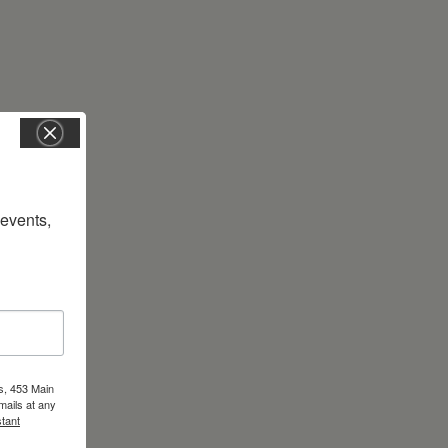
vents, 
s, 453 Main
mails at any
tant