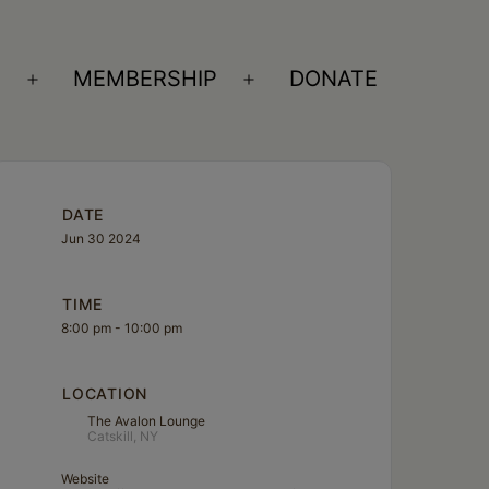
S
MEMBERSHIP
DONATE
Open
Open
menu
menu
DATE
Jun 30 2024
TIME
8:00 pm - 10:00 pm
LOCATION
The Avalon Lounge
Catskill, NY
Website