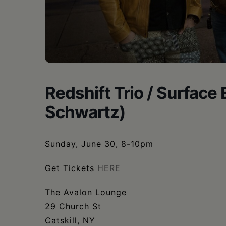
•
Schoharie
Redshift Trio / Surface
Schwartz)
Sunday, June 30, 8-10pm
Get Tickets
HERE
The Avalon Lounge
29 Church St
Catskill, NY