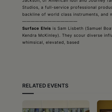
Jackson, of American Idol and Journey f
Studios, a full-service professional produc
backline of world class instruments, and 
—————————————
Surface
Elvis
is Sam Lisbeth (Samuel Boat
Kendra McKinley). They scour diverse infl
whimsical, elevated, based
RELATED EVENTS