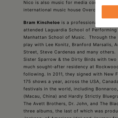
Nico is also music for media composer an
international music house Overcoast and
Bram Kincheloe
is a professional musicia
attended Laguardia School of Performing 
Manhattan School of Music. Through the y
play with Lee Konitz, Branford Marsalis,
Street, Steve Cardenas and many others. 
Sister Sparrow & the Dirty Birds with two
much sought-after residency at Rockwood 
following. In 2011, they signed with New 
175 shows a year, across the USA, Canad
festivals in the world, including Bonnaroo
(Macau, China) and Hardly Strictly Bluegr
The Avett Brothers, Dr. John, and The Bla
three albums, the last of which was prod