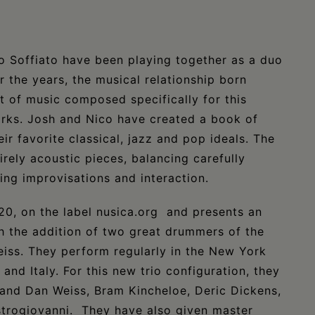
o Soffiato have been playing together as a duo
 the years, the musical relationship born
et of music composed specifically for this
orks. Josh and Nico have created a book of
r favorite classical, jazz and pop ideals. The
rely acoustic pieces, balancing carefully
ing improvisations and interaction.
0, on the label nusica.org and presents an
h the addition of two great drummers of the
eiss. They perform regularly in the New York
nd Italy. For this new trio configuration, they
r and Dan Weiss, Bram Kincheloe, Deric Dickens,
strogiovanni. They have also given master