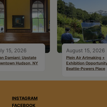
ly 15, 2026
August 15, 2026
an Damiani: Upstate
Plein Air Artmaking +
wntown Hudson, NY
Exhibition Opportunity
Beattie-Powers Place
INSTAGRAM
FACEBOOK