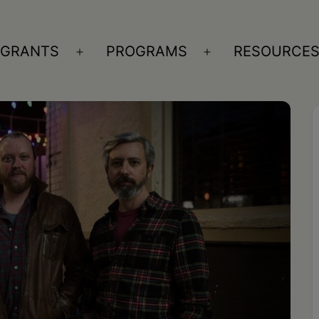
GRANTS
PROGRAMS
RESOURCE
n
Open
Open
nu
menu
menu