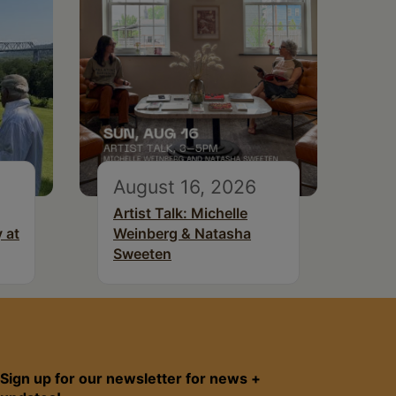
August 16, 2026
Artist Talk: Michelle
 at
Weinberg & Natasha
Sweeten
Sign up for our newsletter for news +