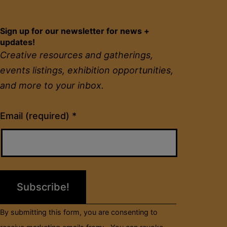
Sign up for our newsletter for news +
updates!
Creative resources and gatherings,
events listings, exhibition opportunities,
and more to your inbox.
Constant
Email (required)
*
Contact
Use.
Please
leave
this
field
By submitting this form, you are consenting to
blank.