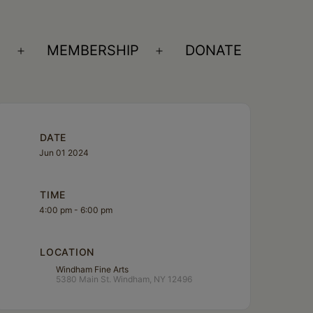
S
MEMBERSHIP
DONATE
Open
Open
menu
menu
DATE
Jun 01 2024
TIME
4:00 pm - 6:00 pm
LOCATION
Windham Fine Arts
5380 Main St. Windham, NY 12496