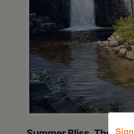
Sign
Summer Bliss, The Cats