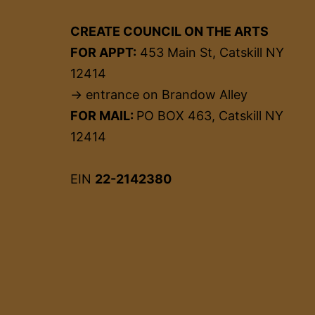
CREATE COUNCIL ON THE ARTS
FOR APPT:
453 Main St, Catskill NY
12414
→ entrance on Brandow Alley
FOR MAIL:
PO BOX 463, Catskill NY
12414
EIN
22-2142380