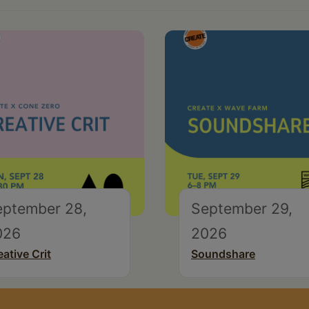
eptember 28,
September 29,
026
2026
eative Crit
Soundshare