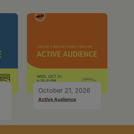
October 21, 2026
Active Audience