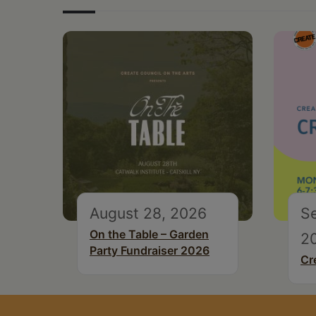
August 28, 2026
S
On the Table – Garden
2
Party Fundraiser 2026
Cr