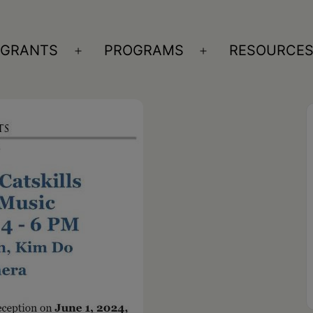
GRANTS
PROGRAMS
RESOURCE
n
Open
Open
nu
menu
menu