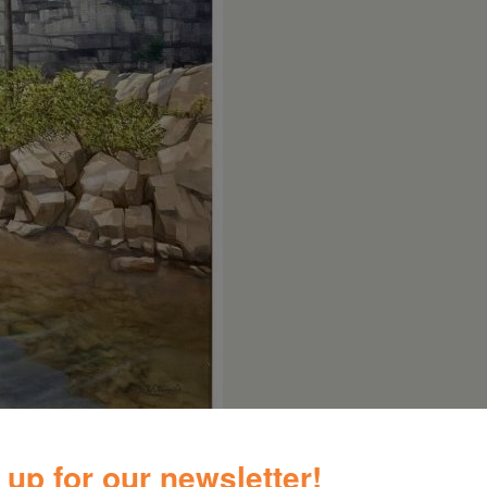
 up for our newsletter!
kills