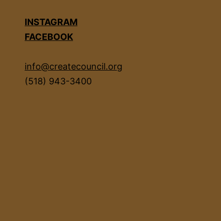
INSTAGRAM
FACEBOOK
info@createcouncil.org
(518) 943-3400