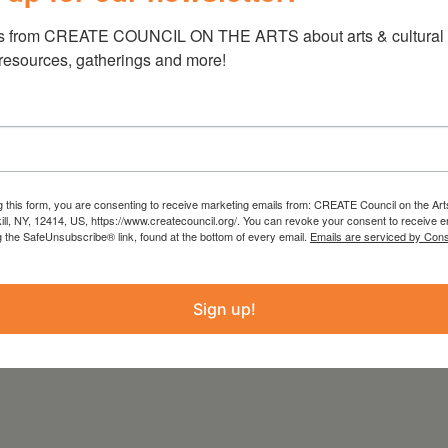
s from CREATE COUNCIL ON THE ARTS about arts & cultural e
 resources, gatherings and more!
a
g this form, you are consenting to receive marketing emails from: CREATE Council on the Art
kill, NY, 12414, US, https://www.createcouncil.org/. You can revoke your consent to receive e
g the SafeUnsubscribe® link, found at the bottom of every email.
Emails are serviced by Cons
Sign up!