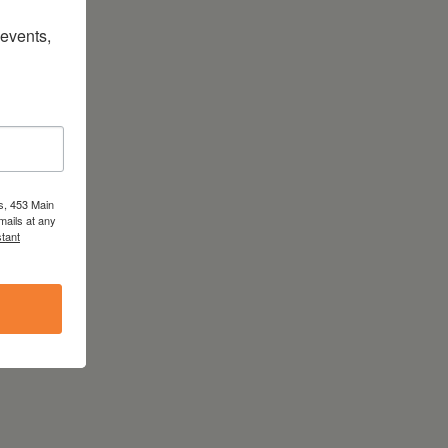
vents, 
s, 453 Main
mails at any
tant