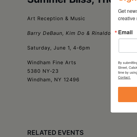
Get new
creative
Art Reception & Music
Email
Barry DeBaun, Kim Do & Rinaldo Skalamer
Saturday, June 1, 4-6pm
Windham Fine Arts
By submittin
Street, Cats
5380 NY-23
time by usin
Contact.
Windham, NY 12496
RELATED EVENTS