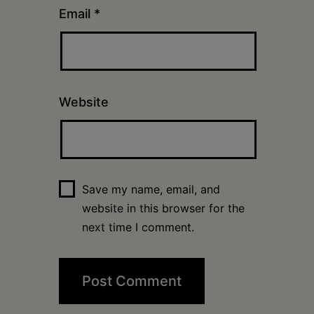
Email
*
Website
Save my name, email, and
website in this browser for the
next time I comment.