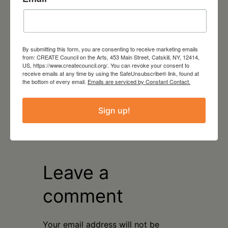
Read More
LOCATION
Facebook and YouTube
By submitting this form, you are consenting to receive marketing emails
virtual
from: CREATE Council on the Arts, 453 Main Street, Catskill, NY, 12414,
US, https://www.createcouncil.org/. You can revoke your consent to
receive emails at any time by using the SafeUnsubscribe® link, found at
the bottom of every email.
Emails are serviced by Constant Contact.
Sign up!
Leave a
comment
Your email address will not be