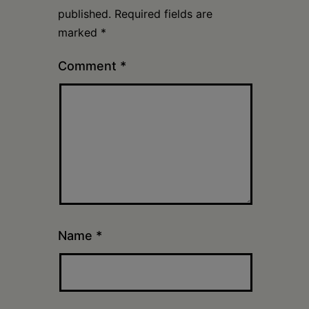
published.
Required fields are
marked
*
Comment
*
Name
*