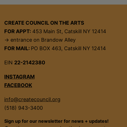
CREATE COUNCIL ON THE ARTS
FOR APPT:
453 Main St, Catskill NY 12414
→ entrance on Brandow Alley
FOR MAIL:
PO BOX 463, Catskill NY 12414
EIN
22-2142380
INSTAGRAM
FACEBOOK
info@createcouncil.org
(518) 943-3400
Sign up for our newsletter for news + updates!