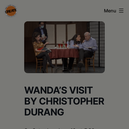
Skip
Menu
to
content
CREATE
council
on
the
arts
•
WANDA’S VISIT
Greene
•
BY CHRISTOPHER
Columbia
DURANG
•