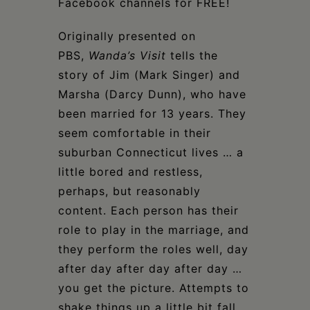
Facebook channels for FREE!
Originally presented on
PBS,
Wanda’s Visit
tells the
story of Jim (Mark Singer) and
Marsha (Darcy Dunn), who have
been married for 13 years. They
seem comfortable in their
suburban Connecticut lives … a
little bored and restless,
perhaps, but reasonably
content. Each person has their
role to play in the marriage, and
they perform the roles well, day
after day after day after day …
you get the picture. Attempts to
shake things up a little bit fall