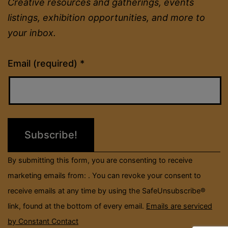
Creative resources and gatherings, events
listings, exhibition opportunities, and more to
your inbox.
Constant
Email (required)
*
Contact
Use.
Please
leave
this
field
By submitting this form, you are consenting to receive
blank.
marketing emails from: . You can revoke your consent to
receive emails at any time by using the SafeUnsubscribe®
link, found at the bottom of every email.
Emails are serviced
by Constant Contact