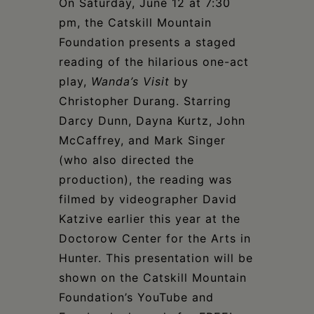
Schoharie
On Saturday, June 12 at 7:30
pm, the Catskill Mountain
Foundation presents a staged
reading of the hilarious one-act
play,
Wanda’s Visit
by
Christopher Durang. Starring
Darcy Dunn, Dayna Kurtz, John
McCaffrey, and Mark Singer
(who also directed the
production), the reading was
filmed by videographer David
Katzive earlier this year at the
Doctorow Center for the Arts in
Hunter. This presentation will be
shown on the Catskill Mountain
Foundation’s YouTube and