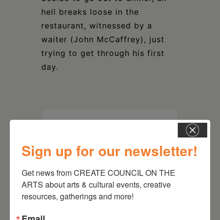
hell breaks loose in the
restaurant, witnessed by a
waiter (John McCaffrey), just
trying to get through his first
day.
DATE
Jun 12 2021
Sign up for our newsletter!
Get news from CREATE COUNCIL ON THE 
TIME
no end date or time
ARTS about arts & cultural events, creative 
7:30 pm
resources, gatherings and more!
MORE INFO
Email