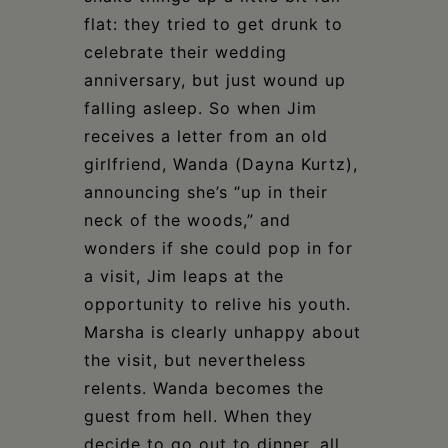
flat: they tried to get drunk to
celebrate their wedding
anniversary, but just wound up
falling asleep. So when Jim
receives a letter from an old
girlfriend, Wanda (Dayna Kurtz),
announcing she’s “up in their
neck of the woods,” and
wonders if she could pop in for
a visit, Jim leaps at the
opportunity to relive his youth.
Marsha is clearly unhappy about
the visit, but nevertheless
relents. Wanda becomes the
guest from hell. When they
decide to go out to dinner, all