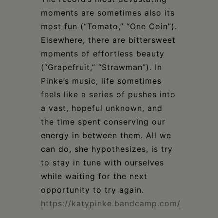
moments are sometimes also its
most fun (“Tomato,” “One Coin”).
Elsewhere, there are bittersweet
moments of effortless beauty
(“Grapefruit,” “Strawman”). In
Pinke’s music, life sometimes
feels like a series of pushes into
a vast, hopeful unknown, and
the time spent conserving our
energy in between them. All we
can do, she hypothesizes, is try
to stay in tune with ourselves
while waiting for the next
opportunity to try again.
https://katypinke.bandcamp.com/