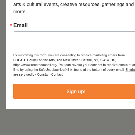
arts & cultural events, creative resources, gatherings and 
more!
TIME
8:00 pm - 10:30 pm
Email
LOCATION
The Avalon Lounge
Catskill, NY
By submitting this form, you are consenting to receive marketing emails from:
CREATE Council on the Arts, 453 Main Street, Catskill, NY, 12414, US,
Website
http://www.theavalonlounge.com/
https://www.createcouncil.org/. You can revoke your consent to receive emails at a
time by using the SafeUnsubscribe® link, found at the bottom of every email.
Emails
are serviced by Constant Contact.
Sign up!