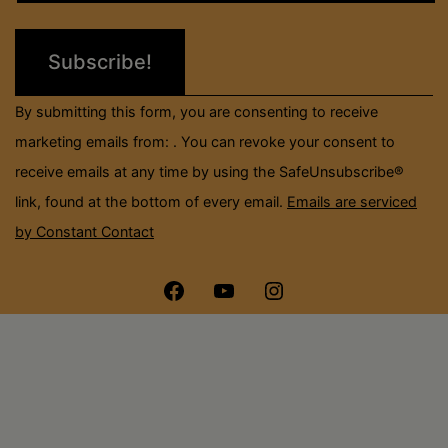
Please
leave
this
field
By submitting this form, you are consenting to receive
blank.
marketing emails from: . You can revoke your consent to
receive emails at any time by using the SafeUnsubscribe®
link, found at the bottom of every email.
Emails are serviced
by Constant Contact
Menu
Menu
Menu
Item
Item
Item