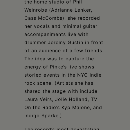
the home studio of Phil
Weinrobe (Adrianne Lenker,
Cass McCombs), she recorded
her vocals and minimal guitar
accompaniments live with
drummer Jeremy Gustin in front
of an audience of a few friends.
The idea was to capture the
energy of Pinke’s live shows—
storied events in the NYC indie
rock scene. (Artists she has
shared the stage with include
Laura Veirs, Jolie Holland, TV
On the Radio’s Kyp Malone, and
Indigo Sparke.)
The record’s most devastating