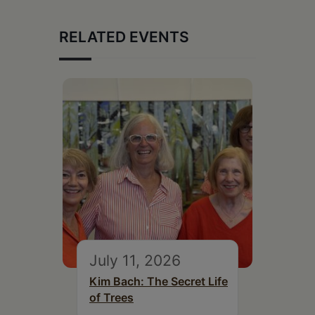
RELATED EVENTS
July 11, 2026
Kim Bach: The Secret Life
of Trees