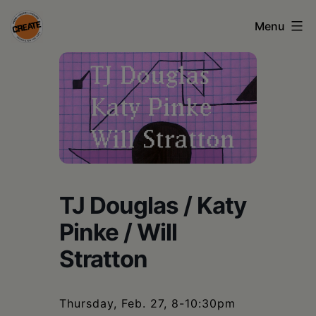
Skip
Menu
to
content
CREATE
council
on
the
arts
•
TJ Douglas / Katy
Greene
Pinke / Will
•
Stratton
Columbia
•
Thursday, Feb. 27, 8-10:30pm