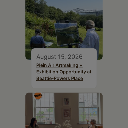
August 15, 2026
Plein Air Artmaking +
Exhibition Opportunity at
Beattie-Powers Place