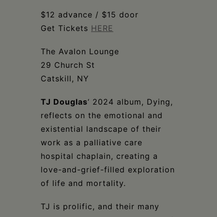
Schoharie
$12 advance / $15 door
Get Tickets
HERE
The Avalon Lounge
29 Church St
Catskill, NY
TJ Douglas
‘ 2024 album, Dying,
reflects on the emotional and
existential landscape of their
work as a palliative care
hospital chaplain, creating a
love-and-grief-filled exploration
of life and mortality.
TJ is prolific, and their many