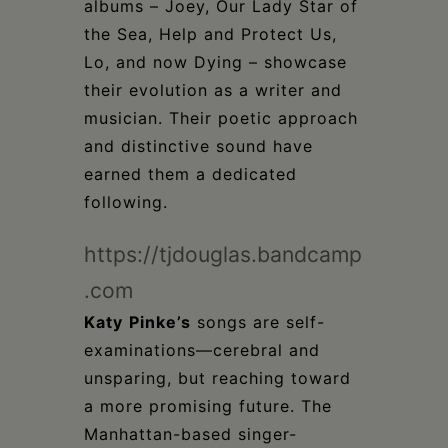
albums – Joey, Our Lady Star of
the Sea, Help and Protect Us,
Lo, and now Dying – showcase
their evolution as a writer and
musician. Their poetic approach
and distinctive sound have
earned them a dedicated
following.
https://tjdouglas.bandcamp
.com
Katy
Pinke’s
songs are self-
examinations—cerebral and
unsparing, but reaching toward
a more promising future. The
Manhattan-based singer-