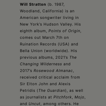
Will
Stratton
(b. 1987,
Woodland, California) is an
American songwriter living in
New York’s Hudson Valley. His
eighth album,
Points of Origin
,
comes out March 7th on
Ruination Records (USA) and
Bella Union (worldwide). His
previous albums, 2021’s
The
Changing Wilderness
and
2017’s
Rosewood Almanac
,
received critical acclaim from
Sir Elton John and Alexis
Petridis (
The Guardian
), as well
as journalists at
Pitchfork
,
Mojo
,
and
Uncut
, among others. He