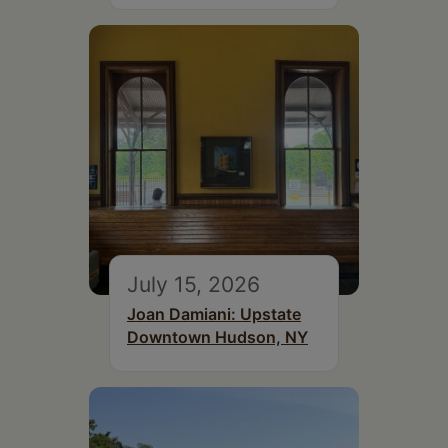
July 15, 2026
Joan Damiani: Upstate
Downtown Hudson, NY