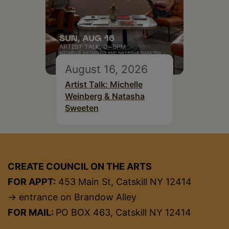
August 16, 2026
Artist Talk: Michelle
Weinberg & Natasha
Sweeten
CREATE COUNCIL ON THE ARTS
FOR APPT:
453 Main St, Catskill NY 12414
→ entrance on Brandow Alley
FOR MAIL:
PO BOX 463, Catskill NY 12414