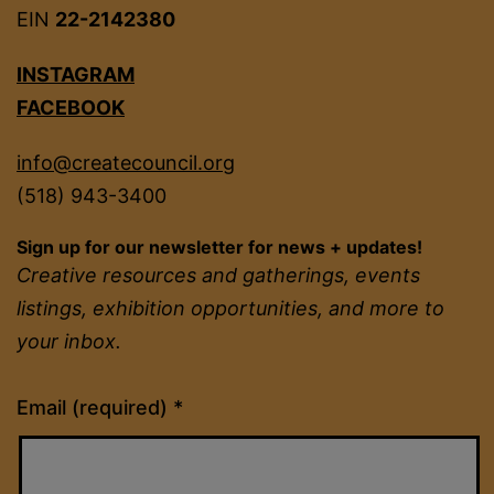
EIN
22-2142380
INSTAGRAM
FACEBOOK
info@createcouncil.org
(518) 943-3400
Sign up for our newsletter for news + updates!
Creative resources and gatherings, events
listings, exhibition opportunities, and more to
your inbox.
Constant
Email (required)
*
Contact
Use.