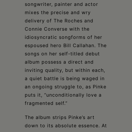
songwriter, painter and actor
mixes the precise and wry
delivery of The Roches and
Connie Converse with the
idiosyncratic songforms of her
espoused hero Bill Callahan. The
songs on her self-titled debut
album possess a direct and
inviting quality, but within each,
a quiet battle is being waged in
an ongoing struggle to, as Pinke
puts it, “unconditionally love a
fragmented self.”
The album strips Pinke’s art
down to its absolute essence. At