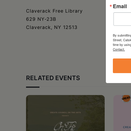
Email
Claverack Free Library
629 NY-23B
Claverack, NY 12513
By submittin
Street, Cats
time by usin
Contact.
RELATED EVENTS