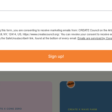
g this form, you are consenting to receive marketing emails from: CREATE Council on the Art
kill, NY, 12414, US, https://www.createcouncil.org/. You can revoke your consent to receive e
g the SafeUnsubscribe® link, found at the bottom of every email.
Emails are serviced by Cons
Sign up!