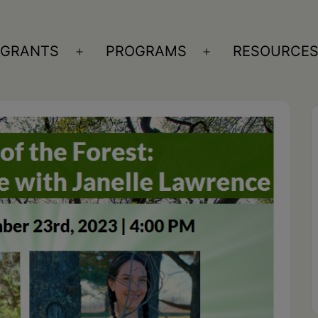
GRANTS
PROGRAMS
RESOURCE
n
Open
Open
nu
menu
menu