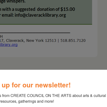
 up for our newsletter!
e/A Cabaret Featuring Janelle Lawrence &
s from CREATE COUNCIL ON THE ARTS about arts & cultural e
 resources, gatherings and more!