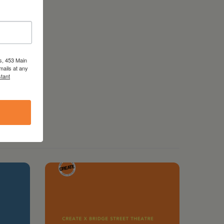
s, 453 Main
mails at any
tant