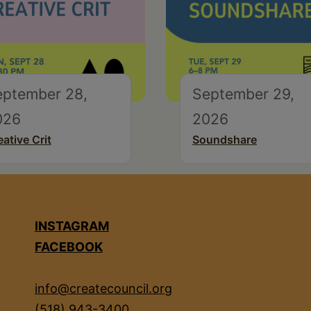
eptember 28,
September 29,
026
2026
eative Crit
Soundshare
INSTAGRAM
FACEBOOK
info@createcouncil.org
(518) 943-3400