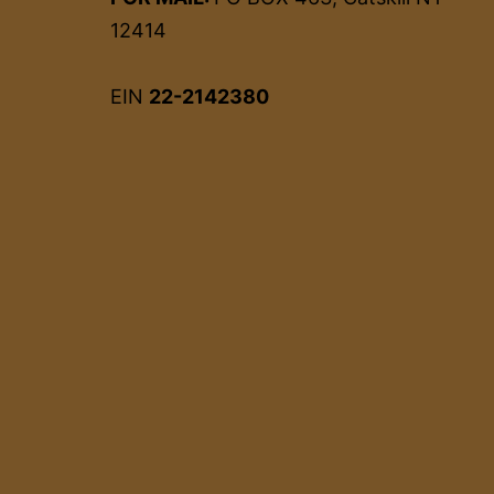
12414
EIN
22-2142380