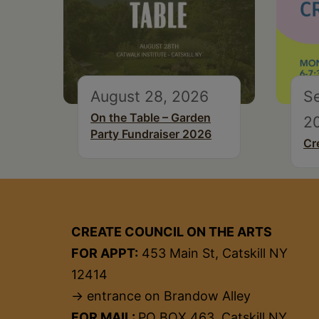
August 28, 2026
S
On the Table – Garden
2
Party Fundraiser 2026
Cr
CREATE COUNCIL ON THE ARTS
FOR APPT:
453 Main St, Catskill NY
12414
→ entrance on Brandow Alley
FOR MAIL:
PO BOX 463, Catskill NY