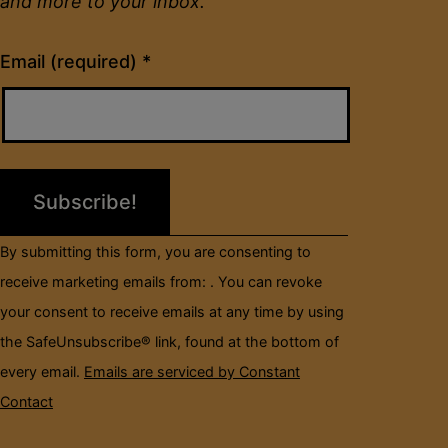
and more to your inbox.
Constant
Email (required)
*
Contact
Use.
Please
leave
this
field
By submitting this form, you are consenting to
blank.
receive marketing emails from: . You can revoke
your consent to receive emails at any time by using
the SafeUnsubscribe® link, found at the bottom of
every email.
Emails are serviced by Constant
Contact