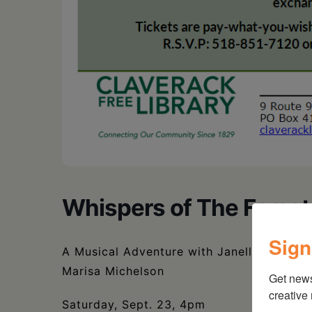
Whispers of The Forest
Sign
A Musical Adventure with Janelle Lawrenc
Marisa Michelson
Get new
creative
Saturday, Sept. 23, 4pm