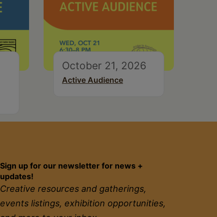
October 21, 2026
Active Audience
Sign up for our newsletter for news +
updates!
Creative resources and gatherings,
events listings, exhibition opportunities,