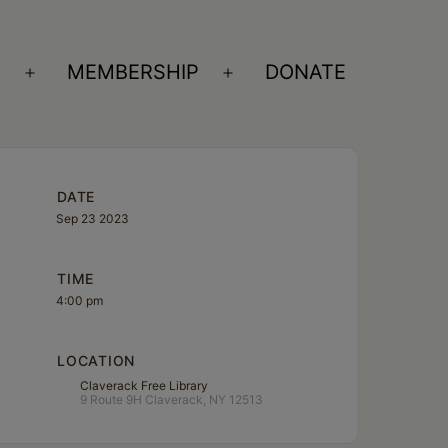
S
MEMBERSHIP
DONATE
Open
Open
menu
menu
DATE
Sep 23 2023
TIME
4:00 pm
LOCATION
Claverack Free Library
9 Route 9H Claverack, NY 12513