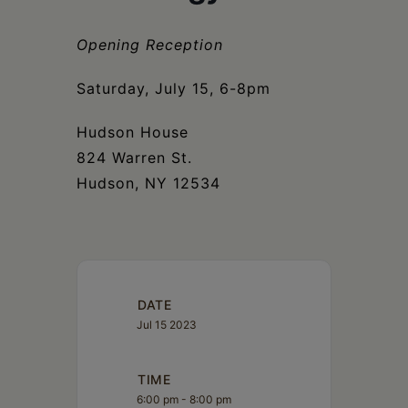
Schoharie
Opening Reception
Saturday, July 15, 6-8pm
Hudson House
824 Warren St.
Hudson, NY 12534
DATE
Jul 15 2023
TIME
6:00 pm - 8:00 pm