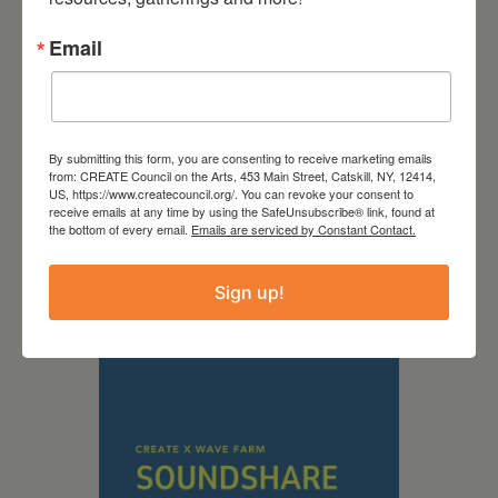
Email
By submitting this form, you are consenting to receive marketing emails
from: CREATE Council on the Arts, 453 Main Street, Catskill, NY, 12414,
September 28,
US, https://www.createcouncil.org/. You can revoke your consent to
receive emails at any time by using the SafeUnsubscribe® link, found at
the bottom of every email.
Emails are serviced by Constant Contact.
2026
Creative Crit
Sign up!