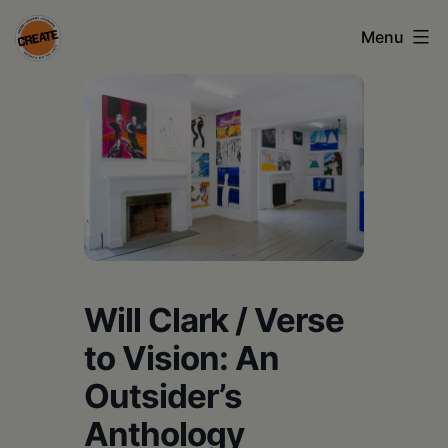
Skip
Menu
to
content
CREATE
council
on
the
arts
•
Greene
Will Clark / Verse
•
to Vision: An
Columbia
Outsider’s
•
Anthology