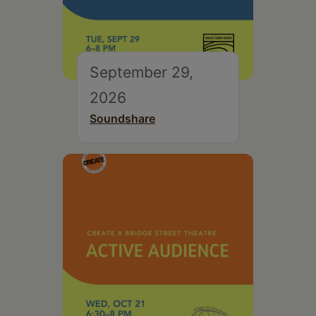
September 29,
2026
Soundshare