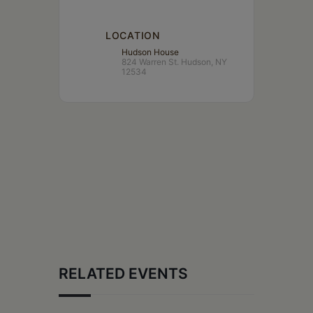
LOCATION
Hudson House
824 Warren St. Hudson, NY
12534
RELATED EVENTS