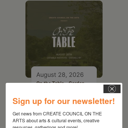
August 28, 2026
On the Table – Garden
Party Fundraiser 2026
Sign up for our newsletter!
Get news from CREATE COUNCIL ON THE 
ARTS about arts & cultural events, creative 
resources, gatherings and more!