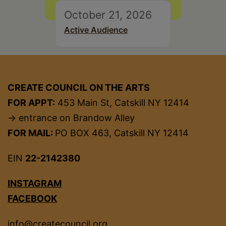
October 21, 2026
Active Audience
CREATE COUNCIL ON THE ARTS
FOR APPT:
453 Main St, Catskill NY 12414
→ entrance on Brandow Alley
FOR MAIL:
PO BOX 463, Catskill NY 12414
EIN
22-2142380
INSTAGRAM
FACEBOOK
info@createcouncil.org