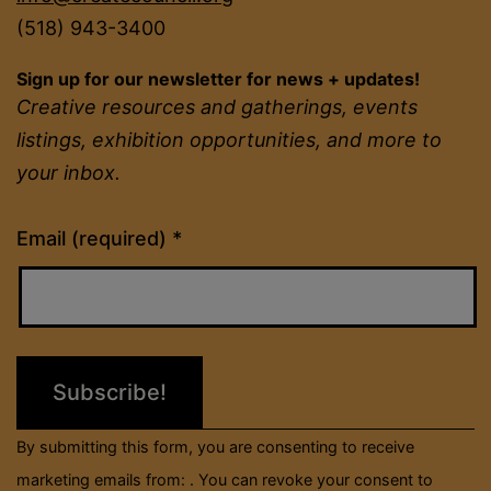
(518) 943-3400
Sign up for our newsletter for news + updates!
Creative resources and gatherings, events
listings, exhibition opportunities, and more to
your inbox.
Constant
Email (required)
*
Contact
Use.
Please
leave
this
field
By submitting this form, you are consenting to receive
blank.
marketing emails from: . You can revoke your consent to