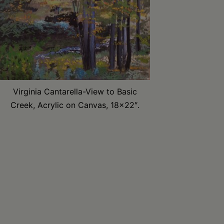
Virginia Cantarella-View to Basic
Creek, Acrylic on Canvas, 18×22″.