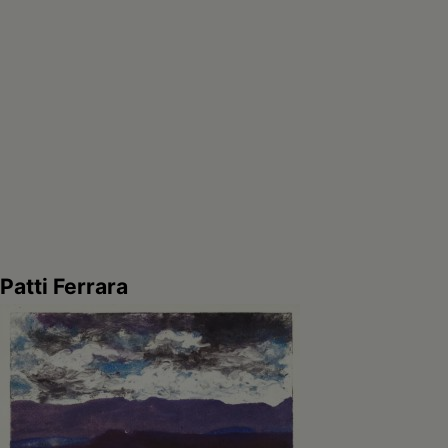
Patti Ferrara