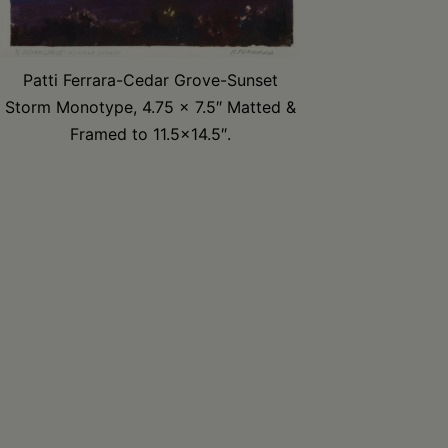
Patti Ferrara-Cedar Grove-Sunset
Storm Monotype, 4.75 x 7.5″ Matted &
Framed to 11.5×14.5″.