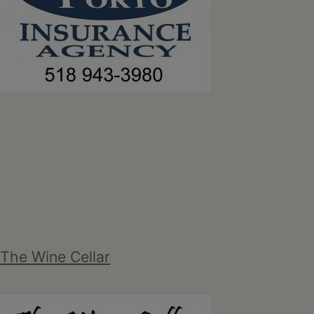
The Wine Cellar