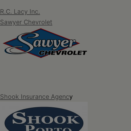
R.C. Lacy Inc.
Sawyer Chevrolet
Shook Insurance Agenc
y