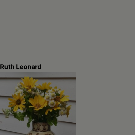
Ruth Leonard