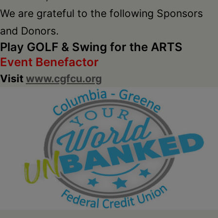
We are grateful to the following Sponsors
and Donors.
Play GOLF & Swing for the ARTS
Event Benefactor
Visit
www.cgfcu.org