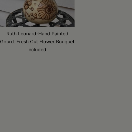
Ruth Leonard-Hand Painted
Gourd. Fresh Cut Flower Bouquet
included.