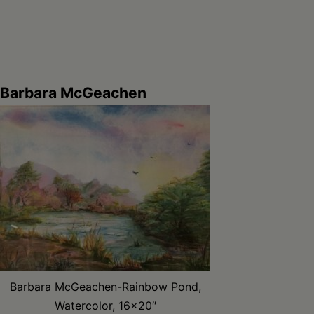
Barbara McGeachen
Barbara McGeachen-Rainbow Pond,
Watercolor, 16×20″