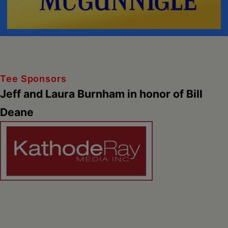
Tee Sponsors
Jeff and Laura Burnham in honor of Bill
Deane