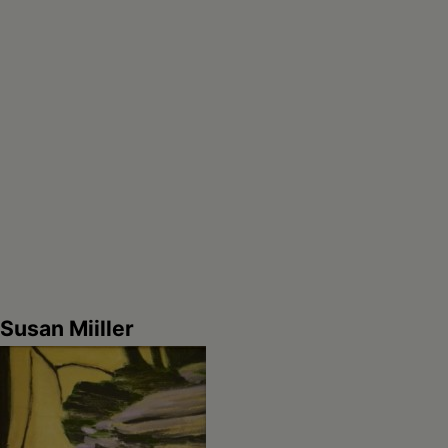
Susan Miiller