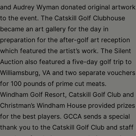
and Audrey Wyman donated original artwork
to the event. The Catskill Golf Clubhouse
became an art gallery for the day in
preparation for the after-golf art reception
which featured the artist’s work. The Silent
Auction also featured a five-day golf trip to
Williamsburg, VA and two separate vouchers
for 100 pounds of prime cut meats.
Windham Golf Resort, Catskill Golf Club and
Christman’s Windham House provided prizes
for the best players. GCCA sends a special
thank you to the Catskill Golf Club and staff