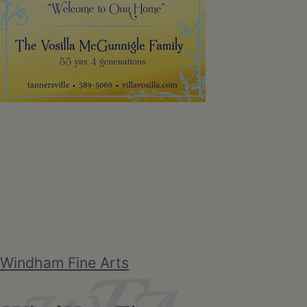
Windham Fine Arts