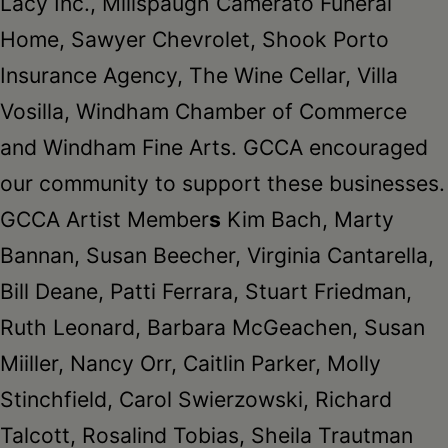
Lacy Inc., Millspaugh Camerato Funeral
Home, Sawyer Chevrolet, Shook Porto
Insurance Agency, The Wine Cellar, Villa
Vosilla, Windham Chamber of Commerce
and Windham Fine Arts. GCCA encouraged
our community to support these businesses.
GCCA Artist Member
s
Kim Bach, Marty
Bannan, Susan Beecher, Virginia Cantarella,
Bill Deane, Patti Ferrara, Stuart Friedman,
Ruth Leonard, Barbara McGeachen, Susan
Miiller, Nancy Orr, Caitlin Parker, Molly
Stinchfield, Carol Swierzowski, Richard
Talcott, Rosalind Tobias, Sheila Trautman