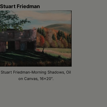
Stuart Friedman
Stuart Friedman-Morning Shadows, Oil
on Canvas, 16×20″.