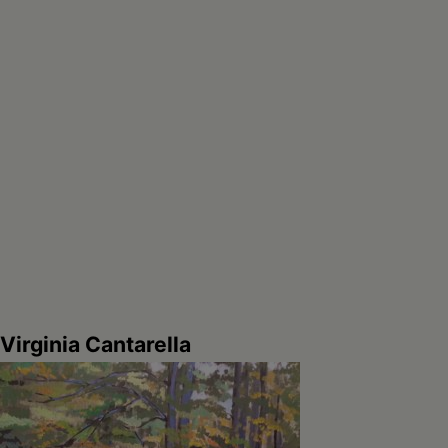
Virginia Cantarella