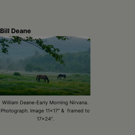
Bill Deane
William Deane-Early Morning Nirvana.
Photograph. Image 11×17″ & framed to
17×24″.