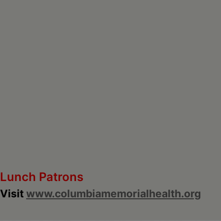
Lunch Patrons
Visit
www.columbiamemorialhealth.org