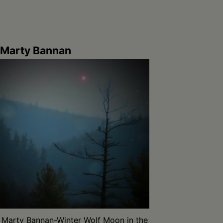
Marty Bannan
Marty Bannan-Winter Wolf Moon in the