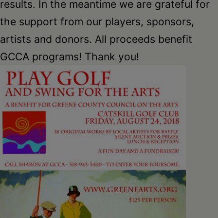
Schoharie
results. In the meantime we are grateful for
the support from our players, sponsors,
artists and donors. All proceeds benefit
GCCA programs! Thank you!