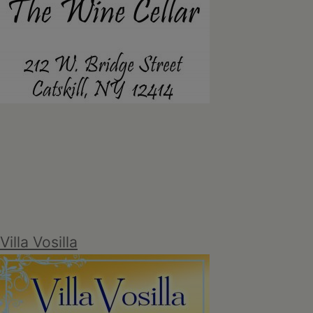
Villa Vosilla