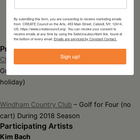
By submitting this form, you are consenting to receive marketing emails
from: CREATE Council on the Arts, 453 Main Street, Catskill, NY, 12414,
US, https://www.createcouncil.org/. You can revoke your consent to
receive emails at any time by using the SafeUnsubscribe® link, found at
the bottom of every email.
Emails are serviced by Constant Contact.
Prize Donors
Sign up!
Christman’s Windham Golf Resort
-Two
Greens Fees at the Mountain Course (Non-
holiday)
Windham Country Club
– Golf for Four (no
cart) During 2018 Season
Participating Artists
Kim Bach