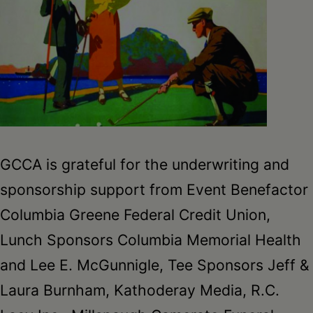
GCCA is grateful for the underwriting and
sponsorship support from Event Benefactor
Columbia Greene Federal Credit Union,
Lunch Sponsors Columbia Memorial Health
and Lee E. McGunnigle, Tee Sponsors Jeff &
Laura Burnham, Kathoderay Media, R.C.