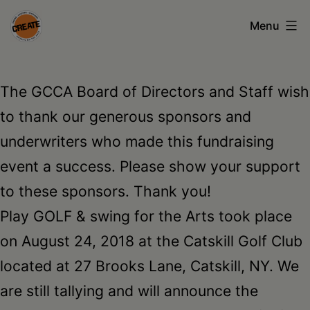
Skip
Menu
to
content
CREATE
council
The GCCA Board of Directors and Staff wish
on
to thank our generous sponsors and
the
underwriters who made this fundraising
arts
event a success. Please show your support
•
to these sponsors. Thank you!
Greene
Play GOLF & swing for the Arts took place
•
on August 24, 2018 at the Catskill Golf Club
Columbia
located at 27 Brooks Lane, Catskill, NY. We
•
are still tallying and will announce the