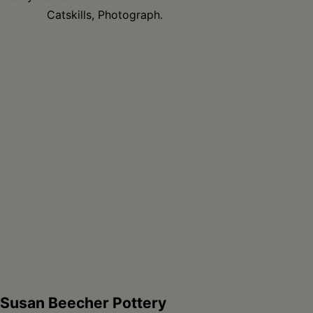
Catskills, Photograph.
Susan Beecher Pottery