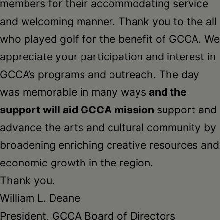
members for their accommodating service
and welcoming manner. Thank you to the all
who played golf for the benefit of GCCA. We
appreciate your participation and interest in
GCCA’s programs and outreach. The day
was memorable in many ways
and the
support will aid GCCA mission
support and
advance the arts and cultural community by
broadening enriching creative resources and
economic growth in the region.
Thank you.
William L. Deane
President, GCCA Board of Directors