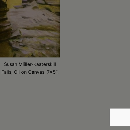
Susan Miiller-Kaaterskill
Falls, Oil on Canvas, 7×5″.