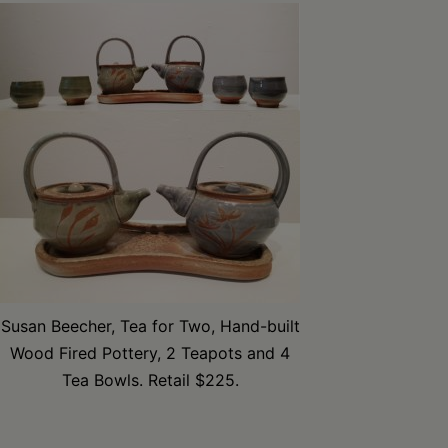
Susan Beecher, Tea for Two, Hand-built
Wood Fired Pottery, 2 Teapots and 4
Tea Bowls. Retail $225.