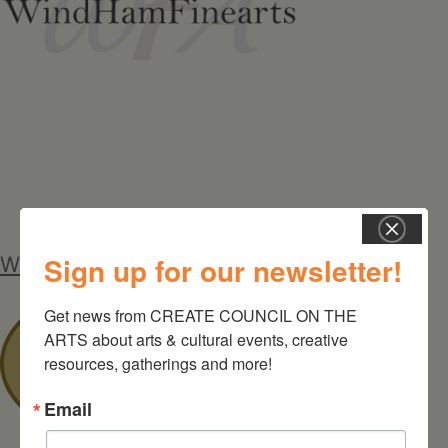
Sign up for our newsletter!
Windham Chamber of Commerce
Get news from CREATE COUNCIL ON THE 
ARTS about arts & cultural events, creative 
resources, gatherings and more!
Email