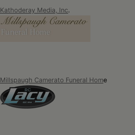
Kathoderay Media, Inc
.
Millspaugh Camerato Funeral Hom
e