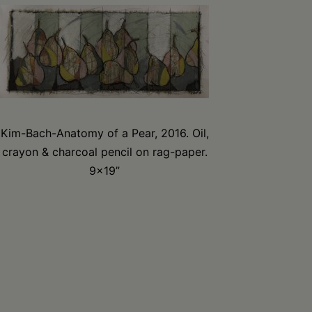
Kim-Bach-Anatomy of a Pear, 2016. Oil,
crayon & charcoal pencil on rag-paper.
9×19”