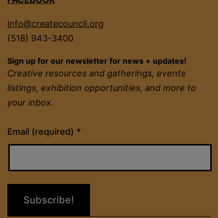
info@createcouncil.org
(518) 943-3400
Sign up for our newsletter for news + updates!
Creative resources and gatherings, events
listings, exhibition opportunities, and more to
your inbox.
Constant
Email (required)
*
Contact
Use.
Please
leave
this