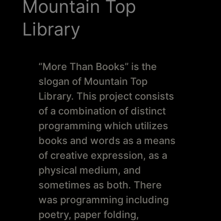
Schoharie
Mountain Top
Library
“More Than Books” is the
slogan of Mountain Top
Library. This project consists
of a combination of distinct
programming which utilizes
books and words as a means
of creative expression, as a
physical medium, and
sometimes as both. There
was programming including
poetry, paper folding,