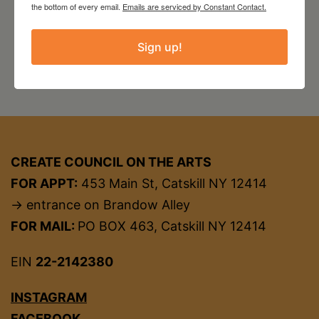
the bottom of every email.
Emails are serviced by Constant Contact.
Sign up!
CREATE COUNCIL ON THE ARTS
FOR APPT:
453 Main St, Catskill NY 12414
→ entrance on Brandow Alley
FOR MAIL:
PO BOX 463, Catskill NY 12414
EIN
22-2142380
INSTAGRAM
FACEBOOK