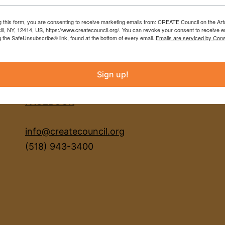
g this form, you are consenting to receive marketing emails from: CREATE Council on the Art
kill, NY, 12414, US, https://www.createcouncil.org/. You can revoke your consent to receive e
g the SafeUnsubscribe® link, found at the bottom of every email.
Emails are serviced by Cons
Sign up!
INSTAGRAM
FACEBOOK
info@createcouncil.org
(518) 943-3400