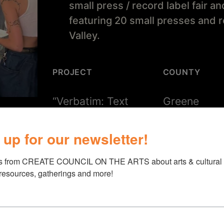
small press / record label fair a
featuring 20 small presses and 
Valley.
PROJECT
COUNTY
“Verbatim: Text
Greene
Sound Expo”
 up for our newsletter!
s from CREATE COUNCIL ON THE ARTS about arts & cultural e
 resources, gatherings and more!