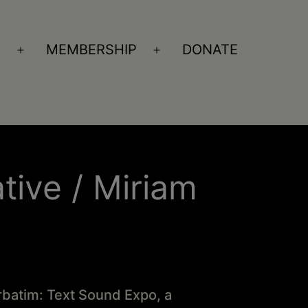
S
MEMBERSHIP
DONATE
Open
Open
menu
menu
ative / Miriam
erbatim: Text Sound Expo, a