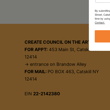
By submittin
Street, Cats
time by usin
Contact.
CREATE COUNCIL ON THE ARTS
FOR APPT:
453 Main St, Catskill NY
12414
→ entrance on Brandow Alley
FOR MAIL:
PO BOX 463, Catskill NY
12414
EIN
22-2142380