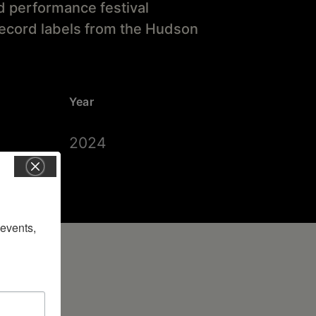
nd performance festival
record labels from the Hudson
Year
2024
vents, 