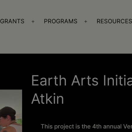
GRANTS
PROGRAMS
RESOURCE
n
Open
Open
nu
menu
menu
Earth Arts Initi
Atkin
This project is the 4th annual V