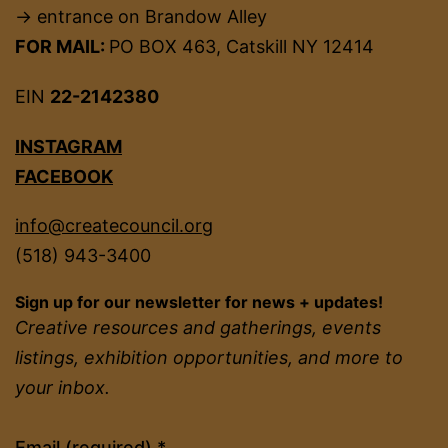
→ entrance on Brandow Alley
FOR MAIL:
PO BOX 463, Catskill NY 12414
EIN
22-2142380
INSTAGRAM
FACEBOOK
info@createcouncil.org
(518) 943-3400
Sign up for our newsletter for news + updates!
Creative resources and gatherings, events
listings, exhibition opportunities, and more to
your inbox.
Constant
Email (required)
*