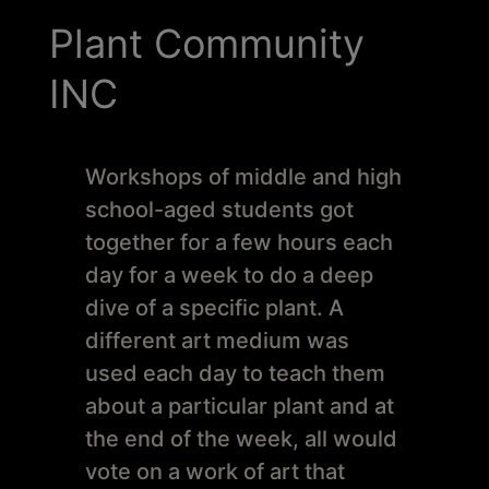
Schoharie
Plant Community
INC
Workshops of middle and high
school-aged students got
together for a few hours each
day for a week to do a deep
dive of a specific plant. A
different art medium was
used each day to teach them
about a particular plant and at
the end of the week, all would
vote on a work of art that