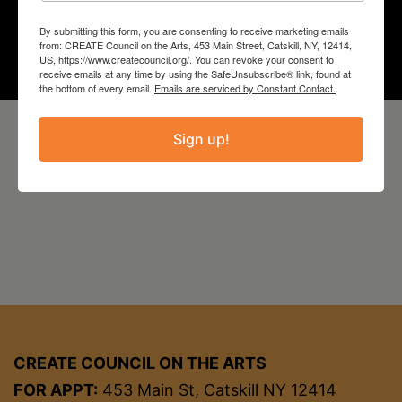
Year
By submitting this form, you are consenting to receive marketing emails
2024
from: CREATE Council on the Arts, 453 Main Street, Catskill, NY, 12414,
US, https://www.createcouncil.org/. You can revoke your consent to
receive emails at any time by using the SafeUnsubscribe® link, found at
the bottom of every email.
Emails are serviced by Constant Contact.
Sign up!
CREATE COUNCIL ON THE ARTS
FOR APPT:
453 Main St, Catskill NY 12414