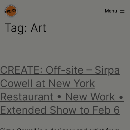
Skip
Menu
to
Tag:
Art
content
CREATE
council
on
the
CREATE: Off-site – Sirpa
arts
•
Cowell at New York
Greene
Restaurant • New Work •
•
Extended Show to Feb 6
Columbia
•