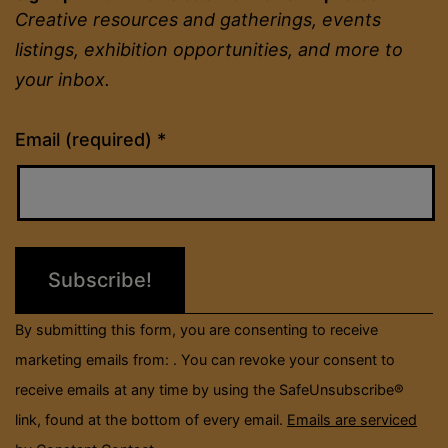
6
Creative resources and gatherings, events
listings, exhibition opportunities, and more to
your inbox.
Constant
Email (required)
*
Contact
Use.
Please
leave
this
field
By submitting this form, you are consenting to receive
blank.
marketing emails from: . You can revoke your consent to
receive emails at any time by using the SafeUnsubscribe®
link, found at the bottom of every email.
Emails are serviced