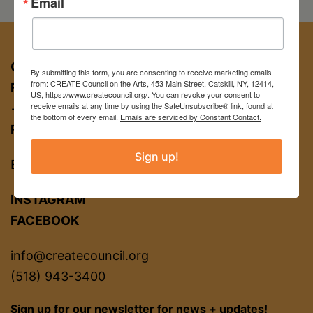
Email
Cowell
at
New
CREATE COUNCIL ON THE ARTS
By submitting this form, you are consenting to receive marketing emails
from: CREATE Council on the Arts, 453 Main Street, Catskill, NY, 12414,
FOR APPT:
453 Main St, Catskill NY 12414
York
US, https://www.createcouncil.org/. You can revoke your consent to
receive emails at any time by using the SafeUnsubscribe® link, found at
→ entrance on Brandow Alley
Restaurant
the bottom of every email.
Emails are serviced by Constant Contact.
FOR MAIL:
PO BOX 463, Catskill NY 12414
• New
Sign up!
Work
EIN
22-2142380
•
INSTAGRAM
Extended
FACEBOOK
Show
info@createcouncil.org
to
(518) 943-3400
Feb
Sign up for our newsletter for news + updates!