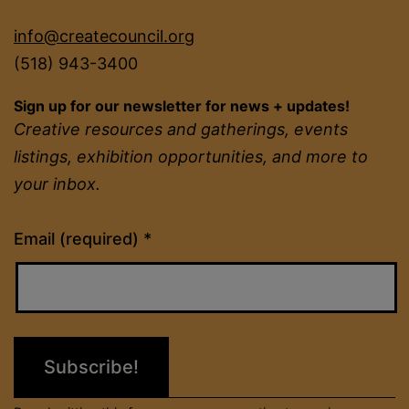
info@createcouncil.org
(518) 943-3400
Sign up for our newsletter for news + updates!
Creative resources and gatherings, events
listings, exhibition opportunities, and more to
your inbox.
Constant
Email (required)
*
Contact
Use.
Please
leave
this
field