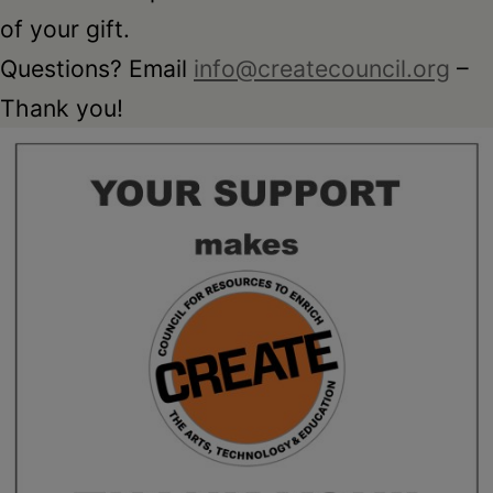
of your gift.
Questions? Email
info@createcouncil.org
–
Thank you!