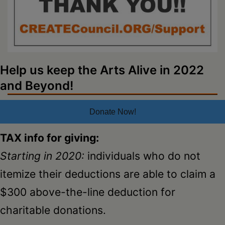
Schoharie
Help us keep the Arts Alive in 2022
and Beyond!
Donate Now!
TAX info for giving:
Starting in 2020:
individuals who do not
itemize their deductions are able to claim a
$300 above-the-line deduction for
charitable donations.