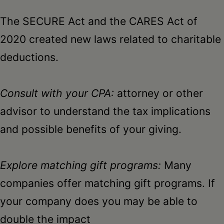
The SECURE Act and the CARES Act of
2020 created new laws related to charitable
deductions.
Consult with your CPA:
attorney or other
advisor to understand the tax implications
and possible benefits of your giving.
Explore matching gift programs:
Many
companies offer matching gift programs. If
your company does you may be able to
double the impact