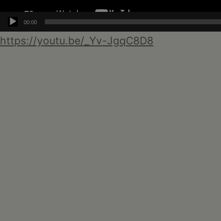
00:00
https://youtu.be/_Yv-JgqC8D8