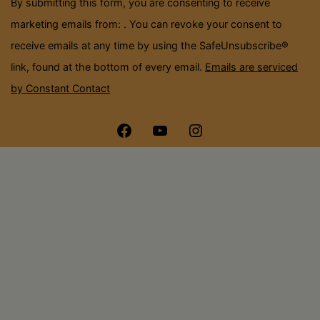
By submitting this form, you are consenting to receive
blank.
marketing emails from: . You can revoke your consent to
receive emails at any time by using the SafeUnsubscribe®
link, found at the bottom of every email.
Emails are serviced
by Constant Contact
Menu
Menu
Menu
Item
Item
Item