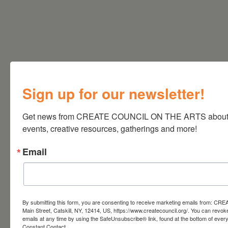
Sign up for our newsletter!
Get news from CREATE COUNCIL ON THE ARTS about art
events, creative resources, gatherings and more!
Email
By submitting this form, you are consenting to receive marketing emails from: CRE
Main Street, Catskill, NY, 12414, US, https://www.createcouncil.org/. You can revok
emails at any time by using the SafeUnsubscribe® link, found at the bottom of ever
Constant Contact.