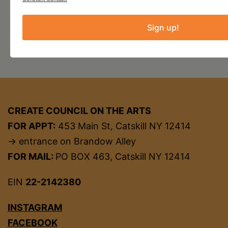
Sign up!
CREATE COUNCIL ON THE ARTS
FOR APPT:
453 Main St, Catskill NY 12414
→ entrance on Brandow Alley
FOR MAIL:
PO BOX 463, Catskill NY 12414
EIN
22-2142380
INSTAGRAM
FACEBOOK