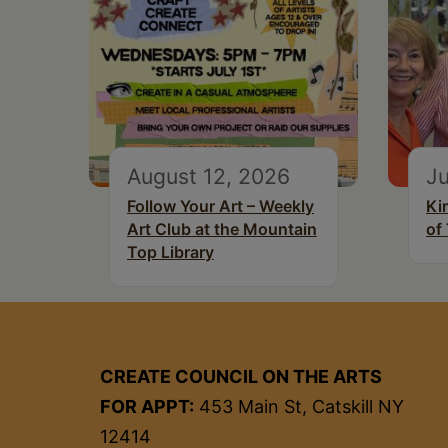
August 12, 2026
Ju
Follow Your Art – Weekly
Ki
Art Club at the Mountain
of
Top Library
CREATE COUNCIL ON THE ARTS
FOR APPT:
453 Main St, Catskill NY
12414