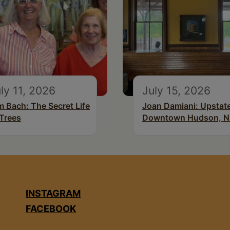
ly 11, 2026
July 15, 2026
m Bach: The Secret Life
Joan Damiani: Upstat
 Trees
Downtown Hudson, 
INSTAGRAM
FACEBOOK