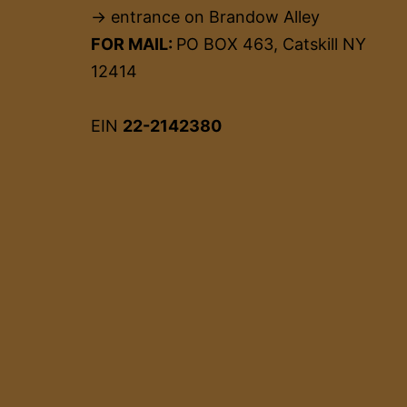
→ entrance on Brandow Alley
FOR MAIL:
PO BOX 463, Catskill NY
12414
EIN
22-2142380