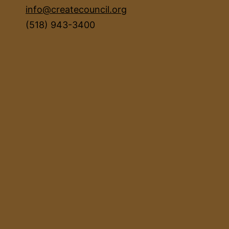
info@createcouncil.org
(518) 943-3400