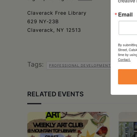
creative
Claverack Free Library
Email
629 NY-23B
Claverack, NY 12513
By submittin
Street, Cats
time by usin
Contact.
Tags:
PROFESSIONAL DEVELOPMENT SERIES
RELATED EVENTS