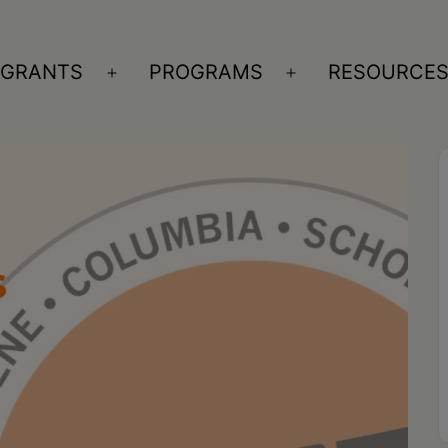
GRANTS
PROGRAMS
RESOURCE
n
Open
Open
nu
menu
menu