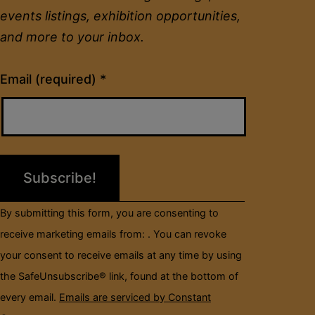
events listings, exhibition opportunities,
and more to your inbox.
Constant
Email (required)
*
Contact
Use.
Please
leave
this
field
By submitting this form, you are consenting to
blank.
receive marketing emails from: . You can revoke
your consent to receive emails at any time by using
the SafeUnsubscribe® link, found at the bottom of
every email.
Emails are serviced by Constant