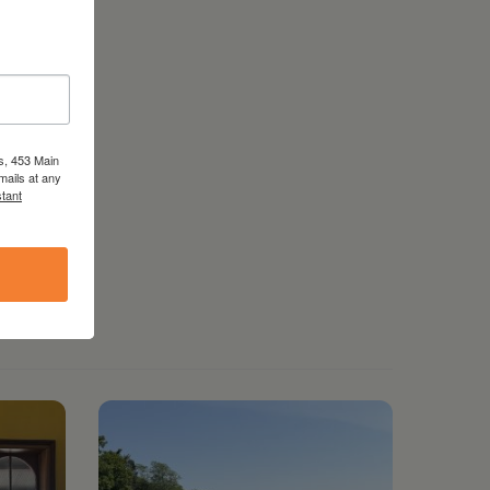
s, 453 Main
mails at any
tant