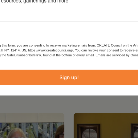
 resources, gatherings and more!
g this form, you are consenting to receive marketing emails from: CREATE Council on the Art
kill, NY, 12414, US, https://www.createcouncil.org/. You can revoke your consent to receive e
g the SafeUnsubscribe® link, found at the bottom of every email.
Emails are serviced by Cons
Sign up!