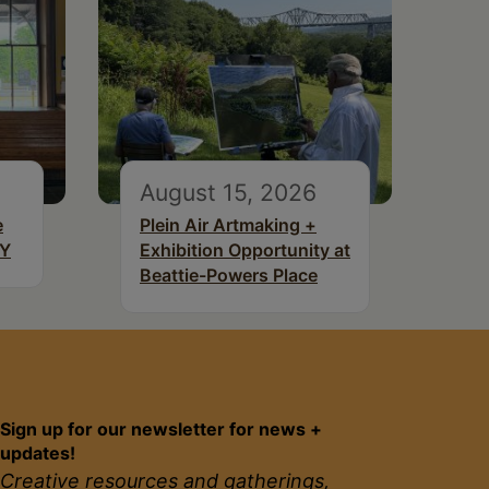
August 15, 2026
e
Plein Air Artmaking +
NY
Exhibition Opportunity at
Beattie-Powers Place
Sign up for our newsletter for news +
updates!
Creative resources and gatherings,