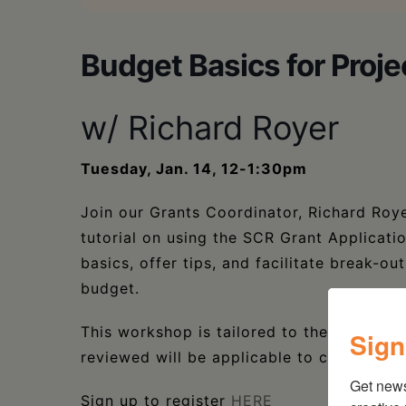
Budget Basics for Proje
w/ Richard Royer
Tuesday, Jan. 14, 12-1:30pm
Join our Grants Coordinator, Richard Ro
tutorial on using the SCR Grant Applicat
basics, offer tips, and facilitate break-o
budget.
This workshop is tailored to the required
Sign
reviewed will be applicable to creating a 
Get new
Sign up to register
HERE