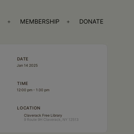
S
MEMBERSHIP
DONATE
Open
Open
menu
menu
DATE
Jan 14 2025
TIME
12:00 pm - 1:30 pm
LOCATION
Claverack Free Library
9 Route 9H Claverack, NY 12513