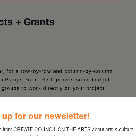
cts + Grants
yer, for a row-by-row and column-by-column
ion Budget Form. He’ll go over some budget
ut groups to work directly on your project
 SCR Budget Form, but general principles
 up for our newsletter!
budget for other projects. All are welcome.
s from CREATE COUNCIL ON THE ARTS about arts & cultural e