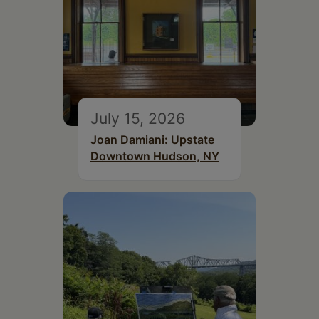
July 15, 2026
Joan Damiani: Upstate
Downtown Hudson, NY