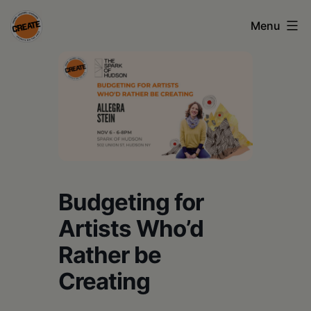
Skip
Menu
to
content
CREATE
council
on
the
arts
•
Budgeting for
Greene
Artists Who’d
•
Rather be
Columbia
Creating
•