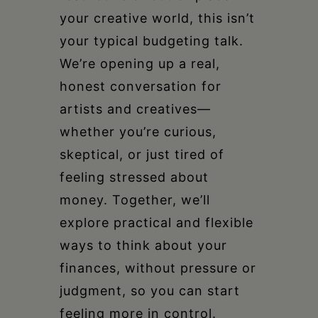
your creative world, this isn’t
your typical budgeting talk.
We’re opening up a real,
honest conversation for
artists and creatives—
whether you’re curious,
skeptical, or just tired of
feeling stressed about
money. Together, we’ll
explore practical and flexible
ways to think about your
finances, without pressure or
judgment, so you can start
feeling more in control.