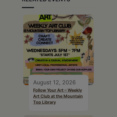
August 12, 2026
Follow Your Art – Weekly
Art Club at the Mountain
Top Library