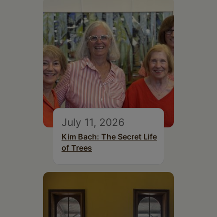
July 11, 2026
Kim Bach: The Secret Life
of Trees