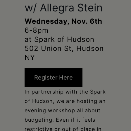
Schoharie
w/ Allegra Stein
Wednesday, Nov. 6th
6-8pm
at Spark of Hudson
502 Union St, Hudson
NY
Register Here
In partnership with the Spark
of Hudson, we are hosting an
evening workshop all about
budgeting. Even if it feels
restrictive or out of place in