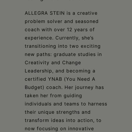
ALLEGRA STEIN is a creative
problem solver and seasoned
coach with over 12 years of
experience. Currently, she’s
transitioning into two exciting
new paths: graduate studies in
Creativity and Change
Leadership, and becoming a
certified YNAB (You Need A
Budget) coach. Her journey has
taken her from guiding
individuals and teams to harness
their unique strengths and
transform ideas into action, to
now focusing on innovative