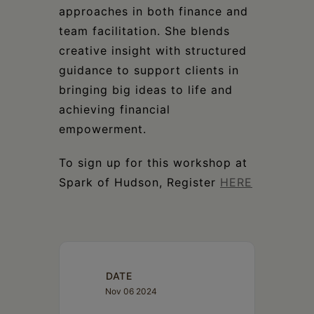
approaches in both finance and
team facilitation. She blends
creative insight with structured
guidance to support clients in
bringing big ideas to life and
achieving financial
empowerment.
To sign up for this workshop at
Spark of Hudson, Register
HERE
DATE
Nov 06 2024