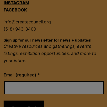
INSTAGRAM
FACEBOOK
info@createcouncil.org
(518) 943-3400
Sign up for our newsletter for news + updates!
Creative resources and gatherings, events
listings, exhibition opportunities, and more to
your inbox.
Constant
Email (required)
*
Contact
Use.
Please
leave