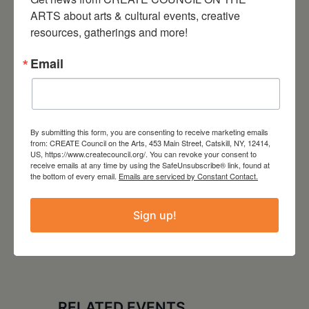
ARTS about arts & cultural events, creative 
Website
resources, gatherings and more!
https://sparkofhudson.org/
Email
Tags:
PROFESSIONAL DEVELOPMENT SERIES
By submitting this form, you are consenting to receive marketing emails
from: CREATE Council on the Arts, 453 Main Street, Catskill, NY, 12414,
,
WORKSHOP
US, https://www.createcouncil.org/. You can revoke your consent to
receive emails at any time by using the SafeUnsubscribe® link, found at
the bottom of every email.
Emails are serviced by Constant Contact.
Sign up!
RELATED EVENTS