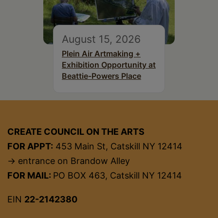
August 15, 2026
Plein Air Artmaking +
Exhibition Opportunity at
Beattie-Powers Place
CREATE COUNCIL ON THE ARTS
FOR APPT:
453 Main St, Catskill NY 12414
→ entrance on Brandow Alley
FOR MAIL:
PO BOX 463, Catskill NY 12414
EIN
22-2142380