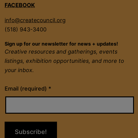
FACEBOOK
info@createcouncil.org
(518) 943-3400
Sign up for our newsletter for news + updates!
Creative resources and gatherings, events
listings, exhibition opportunities, and more to
your inbox.
Constant
Email (required)
*
Contact
Use.
Please
leave
this