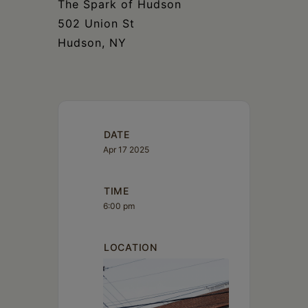
The Spark of Hudson
502 Union St
Hudson, NY
DATE
Apr 17 2025
TIME
6:00 pm
LOCATION