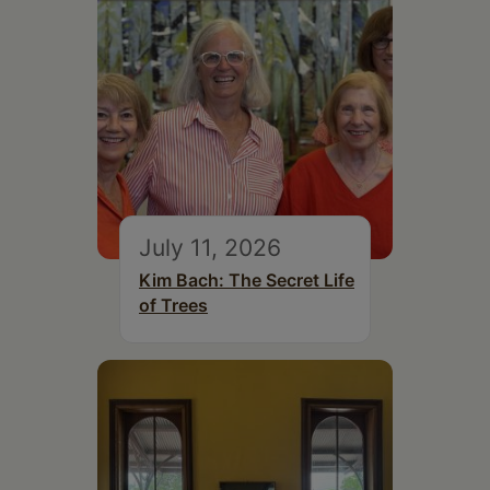
July 11, 2026
Kim Bach: The Secret Life
of Trees