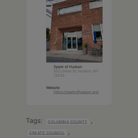
Spark of Hudson
502 Union St, Hudson, NY
12534
Website
https://sparkofhudson.org/
Tags:
,
COLUMBIA COUNTY
,
CREATE COUNCIL