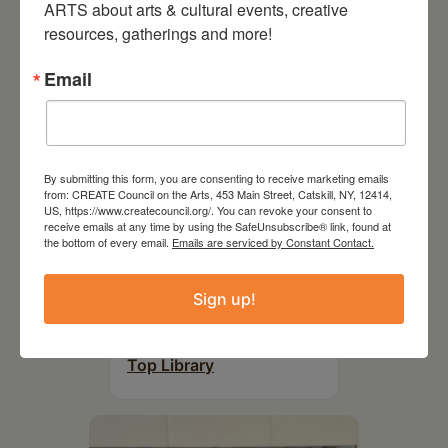
ARTS about arts & cultural events, creative 
resources, gatherings and more!
Email
By submitting this form, you are consenting to receive marketing emails
from: CREATE Council on the Arts, 453 Main Street, Catskill, NY, 12414,
US, https://www.createcouncil.org/. You can revoke your consent to
receive emails at any time by using the SafeUnsubscribe® link, found at
the bottom of every email.
Emails are serviced by Constant Contact.
August 12, 2026
Sign up!
Follow Your Art – Weekly
Art Club at the Mountain
Top Library