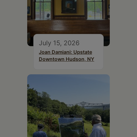
July 15, 2026
Joan Damiani: Upstate
Downtown Hudson, NY