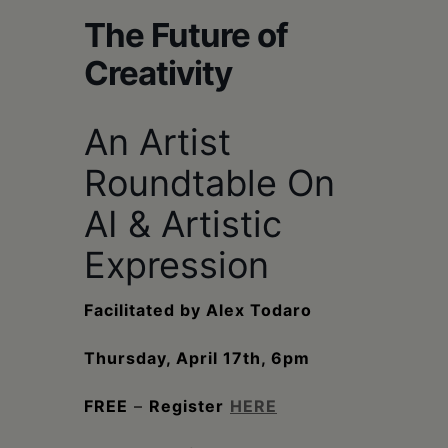
Schoharie
The Future of
Creativity
An Artist
Roundtable On
AI & Artistic
Expression
Facilitated by Alex Todaro
Thursday, April 17th, 6pm
FREE
–
Register
HERE