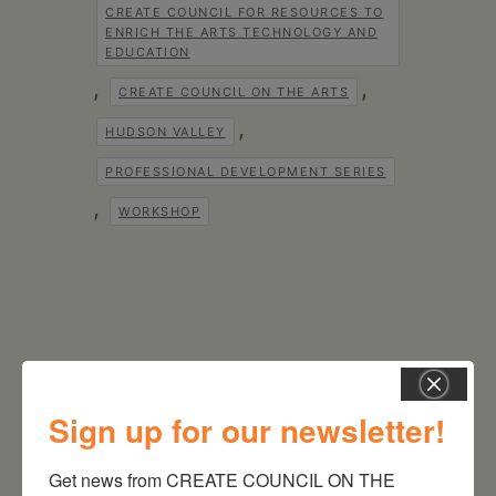
CREATE COUNCIL FOR RESOURCES TO
ENRICH THE ARTS TECHNOLOGY AND
EDUCATION
,
,
CREATE COUNCIL ON THE ARTS
,
HUDSON VALLEY
PROFESSIONAL DEVELOPMENT SERIES
,
WORKSHOP
Sign up for our newsletter!
RELATED EVENTS
Get news from CREATE COUNCIL ON THE 