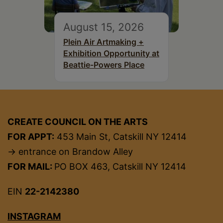
August 15, 2026
Plein Air Artmaking +
Exhibition Opportunity at
Beattie-Powers Place
CREATE COUNCIL ON THE ARTS
FOR APPT:
453 Main St, Catskill NY 12414
→ entrance on Brandow Alley
FOR MAIL:
PO BOX 463, Catskill NY 12414
EIN
22-2142380
INSTAGRAM