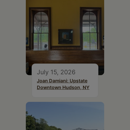
July 15, 2026
Joan Damiani: Upstate
Downtown Hudson, NY