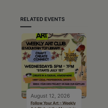
RELATED EVENTS
August 12, 2026
Follow Your Art – Weekly