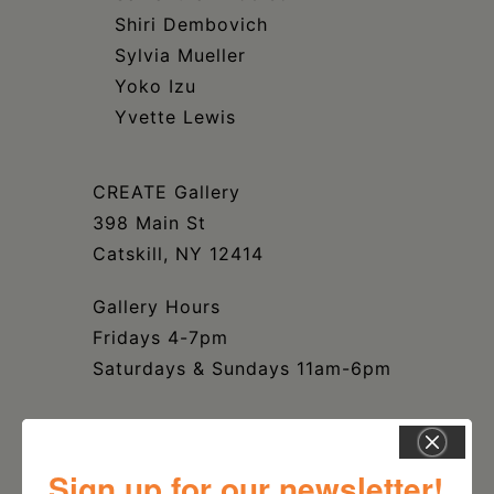
Shiri Dembovich
Sylvia Mueller
Yoko Izu
Yvette Lewis
CREATE Gallery
398 Main St
Catskill, NY 12414
Gallery Hours
Fridays 4-7pm
Saturdays & Sundays 11am-6pm
Sign up for our newsletter!