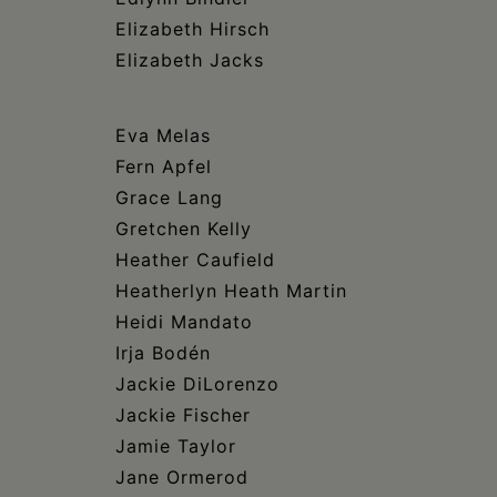
Elizabeth Hirsch
Elizabeth Jacks
Eva Melas
Fern Apfel
Grace Lang
Gretchen Kelly
Heather Caufield
Heatherlyn Heath Martin
Heidi Mandato
Irja Bodén
Jackie DiLorenzo
Jackie Fischer
Jamie Taylor
Jane Ormerod