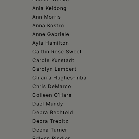
Ania Keidong
Ann Morris
Anna Kostro
Anne Gabriele
Ayla Hamilton
Caitlin Rose Sweet
Carole Kunstadt
Carolyn Lambert
Chiarra Hughes-mba
Chris DeMarco
Colleen O’Hara
Dael Mundy
Debra Bechtold
Debra Trebitz
Deena Turner
Edlynn Bindler