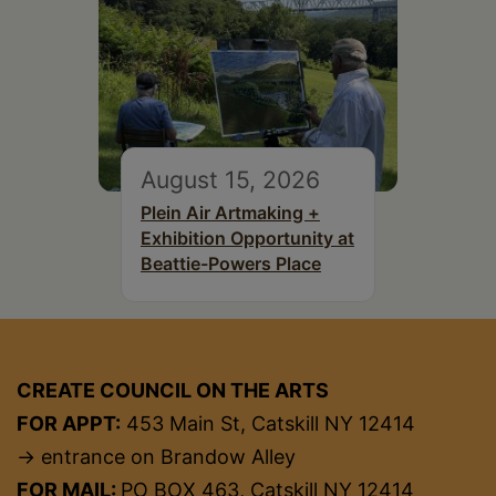
August 15, 2026
Plein Air Artmaking +
Exhibition Opportunity at
Beattie-Powers Place
CREATE COUNCIL ON THE ARTS
FOR APPT:
453 Main St, Catskill NY 12414
→ entrance on Brandow Alley
FOR MAIL:
PO BOX 463, Catskill NY 12414