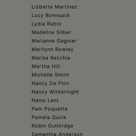
Lizbette Martinez
Lucy Bohnsack
Lydia Rubio
Madeline Silber
Marianne Gagnier
Marilynn Rowley
Marisa Recchia
Martha Hill
Michelle Smith
Nancy De Flon
Nancy Winternight
Nansi Lent
Pam Poquette
Pamela Quick
Robin Guthridge
Samantha Anderson