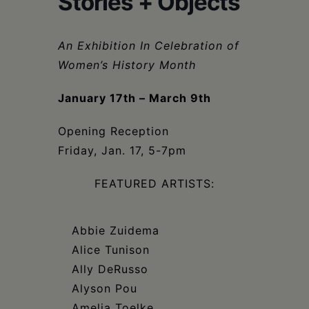
Stories + Objects
Schoharie
An Exhibition In Celebration of
Women’s History Month
January 17th – March 9th
Opening Reception
Friday, Jan. 17, 5-7pm
FEATURED ARTISTS:
Abbie Zuidema
Alice Tunison
Ally DeRusso
Alyson Pou
Amelia Toelke