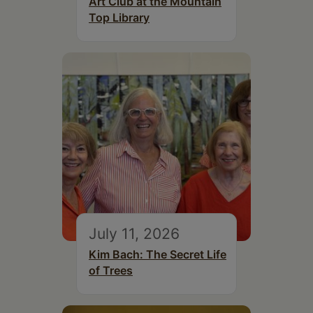
Art Club at the Mountain
Top Library
July 11, 2026
Kim Bach: The Secret Life
of Trees