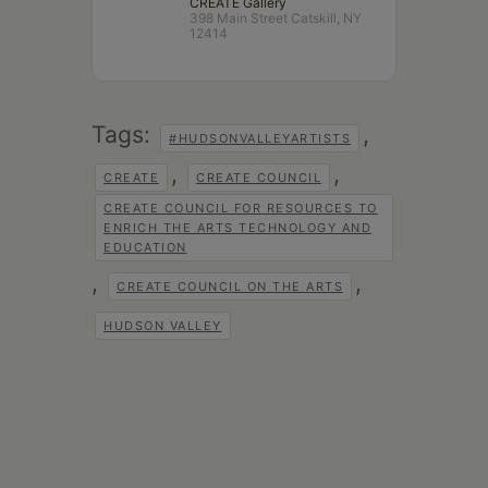
CREATE Gallery
398 Main Street Catskill, NY
12414
Tags:
,
#HUDSONVALLEYARTISTS
,
,
CREATE
CREATE COUNCIL
CREATE COUNCIL FOR RESOURCES TO
ENRICH THE ARTS TECHNOLOGY AND
EDUCATION
,
,
CREATE COUNCIL ON THE ARTS
HUDSON VALLEY