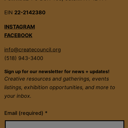
EIN
22-2142380
INSTAGRAM
FACEBOOK
info@createcouncil.org
(518) 943-3400
Sign up for our newsletter for news + updates!
Creative resources and gatherings, events
listings, exhibition opportunities, and more to
your inbox.
Constant
Email (required)
*
Contact