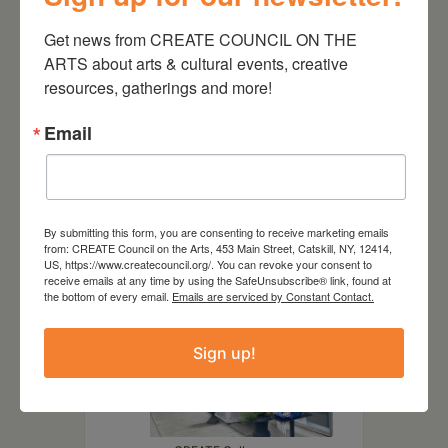
DATE
Get news from CREATE COUNCIL ON THE 
Jan 17 2025
- Mar 09 2025
ARTS about arts & cultural events, creative 
resources, gatherings and more!
TIME
8:00 am - 6:00 pm
Email
LOCATION
By submitting this form, you are consenting to receive marketing emails
from: CREATE Council on the Arts, 453 Main Street, Catskill, NY, 12414,
US, https://www.createcouncil.org/. You can revoke your consent to
receive emails at any time by using the SafeUnsubscribe® link, found at
the bottom of every email.
Emails are serviced by Constant Contact.
Sign up!