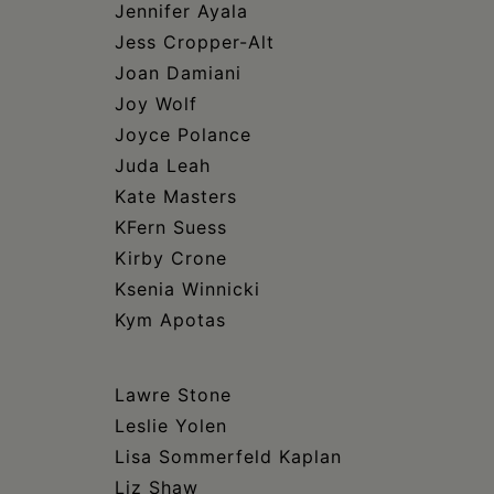
Jennifer Ayala
Jess Cropper-Alt
Joan Damiani
Joy Wolf
Joyce Polance
Juda Leah
Kate Masters
KFern Suess
Kirby Crone
Ksenia Winnicki
Kym Apotas
Lawre Stone
Leslie Yolen
Lisa Sommerfeld Kaplan
Liz Shaw